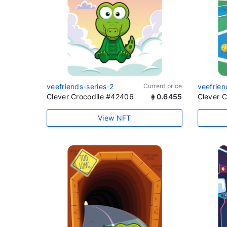
veefriends-series-2
Current price
veefrien
Clever Crocodile #42406
0.6455
Clever 
View NFT