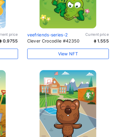
rent price
veefriends-series-2
Current price
0.9755
Clever Crocodile #42350
1.555
View NFT