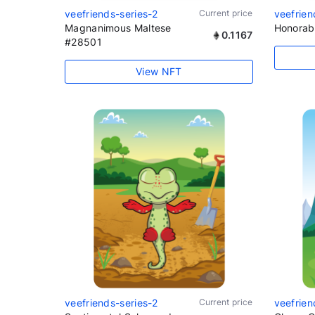
veefriends-series-2
Current price
veefrien
Magnanimous Maltese
Honorab
0.1167
#28501
View NFT
veefriends-series-2
Current price
veefrien