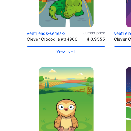
veefriends-series-2
Current price
veefrien
Clever Crocodile #34900
0.9555
Clever 
View NFT