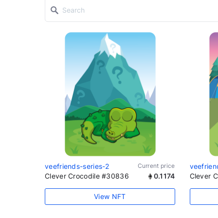
veefriends-series-2
Current price
veefrien
Clever Crocodile #30836
0.1174
Clever 
View NFT