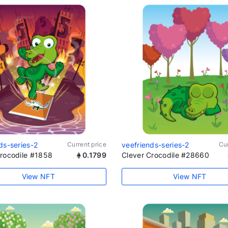
ds-series-2
Current price
veefriends-series-2
Cur
Crocodile #1858
0.1799
Clever Crocodile #28660
View NFT
View NFT