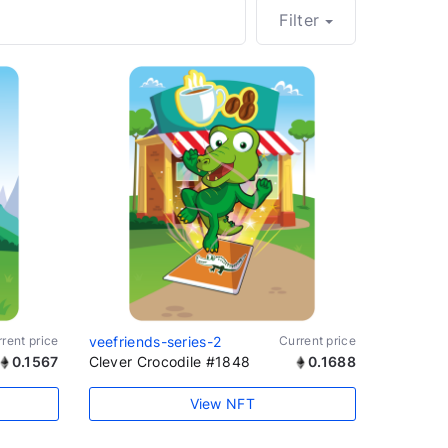
Filter
rent price
veefriends-series-2
Current price
0.1567
Clever Crocodile #1848
0.1688
View NFT