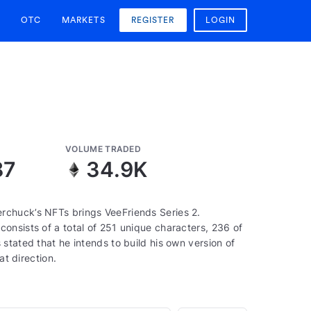
OTC
MARKETS
REGISTER
LOGIN
VOLUME TRADED
87
34.9K
rchuck’s NFTs brings VeeFriends Series 2.
onsists of a total of 251 unique characters, 236 of
stated that he intends to build his own version of
at direction.