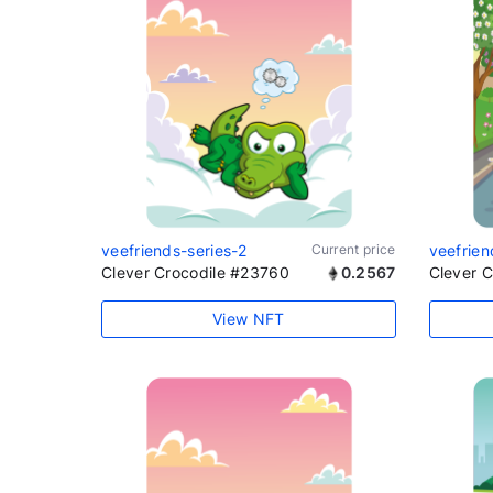
veefriends-series-2
Current price
veefrien
Clever Crocodile #23760
0.2567
Clever 
View NFT