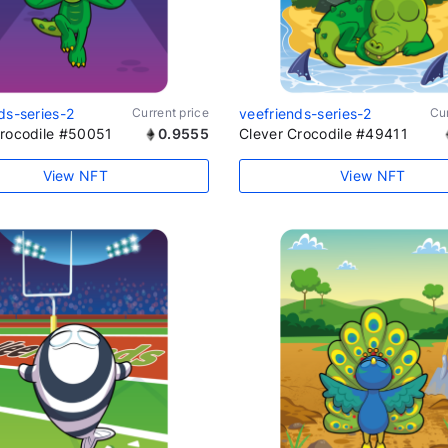
ds-series-2
Current price
veefriends-series-2
Cur
Crocodile #50051
0.9555
Clever Crocodile #49411
View NFT
View NFT