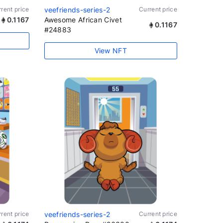
rent price
veefriends-series-2
Current price
0.1167
Awesome African Civet
0.1167
#24883
View NFT
rent price
veefriends-series-2
Current price