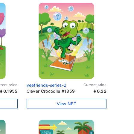
rent price
veefriends-series-2
Current price
0.1955
Clever Crocodile #1859
0.22
View NFT