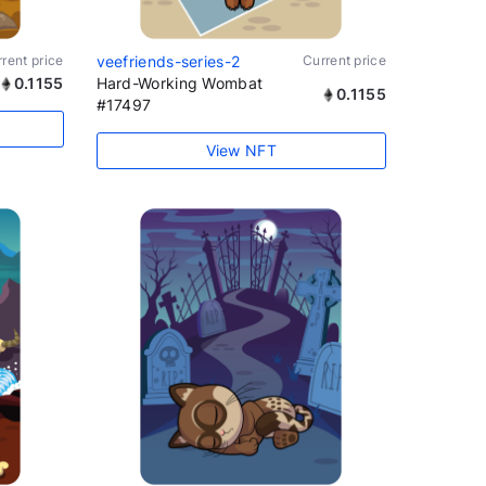
rent price
veefriends-series-2
Current price
0.1155
Hard-Working Wombat
0.1155
#17497
View NFT