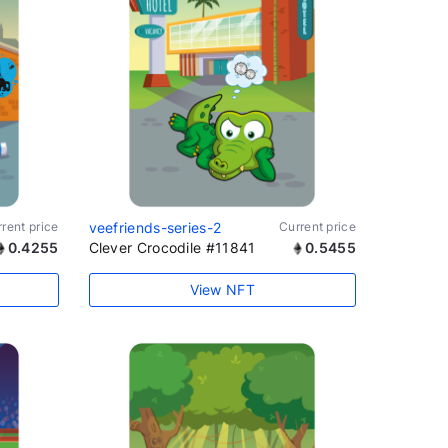
rent price
veefriends-series-2
Current price
0.4255
Clever Crocodile #11841
0.5455
View NFT