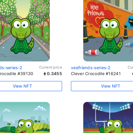
ds-series-2
Current price
veefriends-series-2
Cur
Crocodile #39130
0.3455
Clever Crocodile #16241
View NFT
View NFT