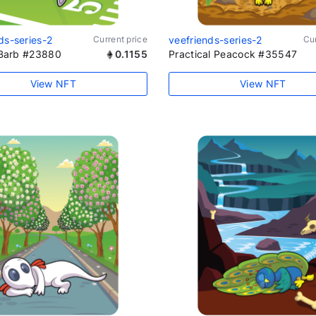
ds-series-2
Current price
veefriends-series-2
Cur
t Barb #23880
0.1155
Practical Peacock #35547
View NFT
View NFT