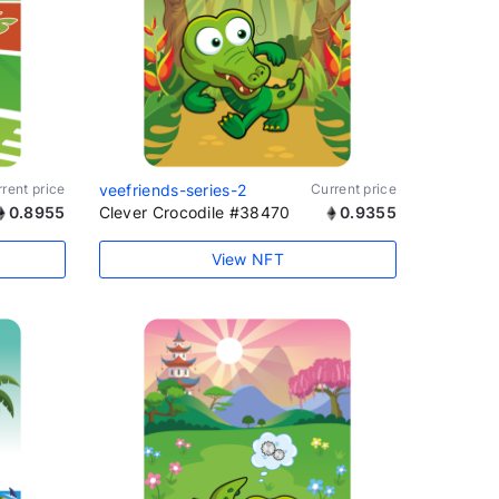
rent price
veefriends-series-2
Current price
0.8955
Clever Crocodile #38470
0.9355
View NFT