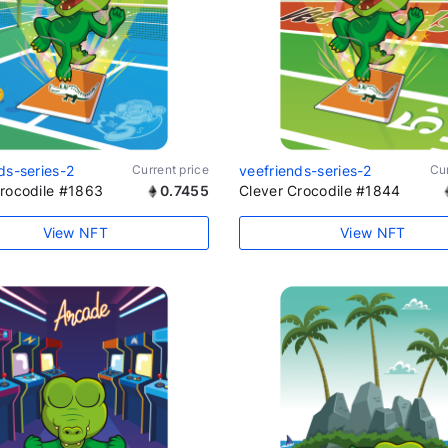
ds-series-2
Current price
veefriends-series-2
Cur
Crocodile #1863
0.7455
Clever Crocodile #1844
View NFT
View NFT