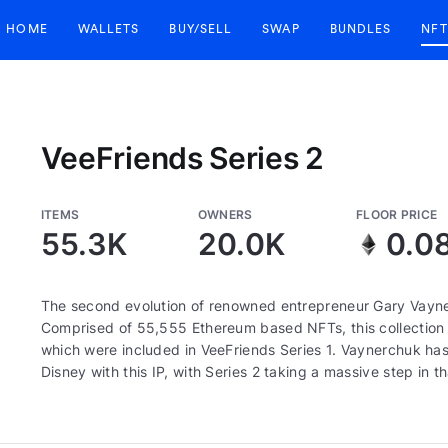
HOME
WALLETS
BUY/SELL
SWAP
BUNDLES
NFT
VeeFriends Series 2
ITEMS
OWNERS
FLOOR PRICE
55.3K
20.0K
0.0
The second evolution of renowned entrepreneur Gary Vayne
Comprised of 55,555 Ethereum based NFTs, this collection c
which were included in VeeFriends Series 1. Vaynerchuk has 
Disney with this IP, with Series 2 taking a massive step in th