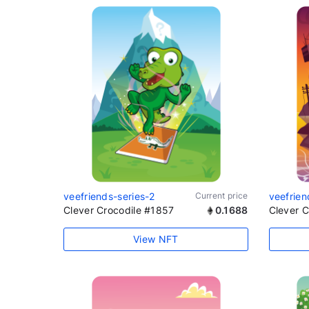
veefriends-series-2
Current price
veefrien
Clever Crocodile #1857
0.1688
Clever 
View NFT