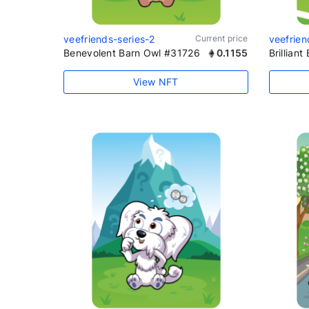
veefriends-series-2
Current price
veefrien
Benevolent Barn Owl #31726
0.1155
Brillian
View NFT