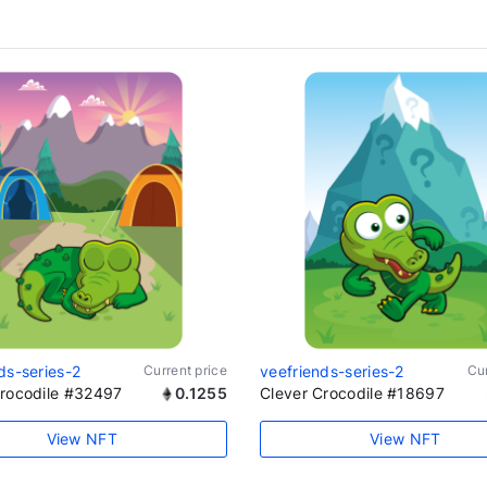
ds-series-2
Current price
veefriends-series-2
Cur
Crocodile #32497
0.1255
Clever Crocodile #18697
View NFT
View NFT