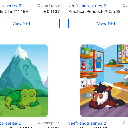
ds-series-2
Current price
veefriends-series-2
Cur
le Olm #11499
0.1167
Practical Peacock #35569
View NFT
View NFT
ds-series-2
Current price
veefriends-series-2
Cur