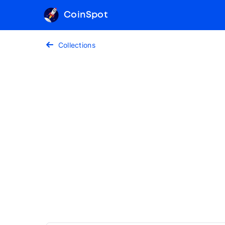
CoinSpot
Collections