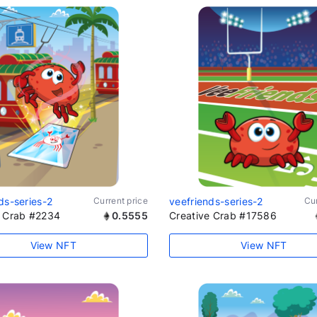
ds-series-2
Current price
veefriends-series-2
Cur
e Crab #2234
0.5555
Creative Crab #17586
View NFT
View NFT