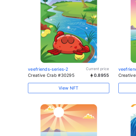
veefriends-series-2
Current price
veefrien
Creative Crab #30295
0.8955
Creativ
View NFT