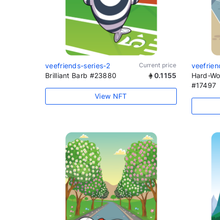
veefriends-series-2
Current price
veefrien
Brilliant Barb #23880
0.1155
Hard-Wo
#17497
View NFT