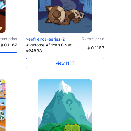
rent price
veefriends-series-2
Current price
0.1167
Awesome African Civet
0.1167
#24883
View NFT