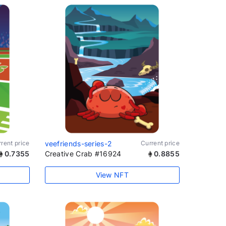
rent price
veefriends-series-2
Current price
0.7355
Creative Crab #16924
0.8855
View NFT