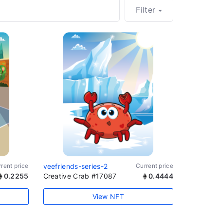
Filter
rent price
veefriends-series-2
Current price
0.2255
Creative Crab #17087
0.4444
View NFT