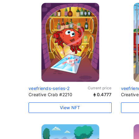
veefriends-series-2
Current price
veefrien
Creative Crab #2210
0.4777
Creativ
View NFT