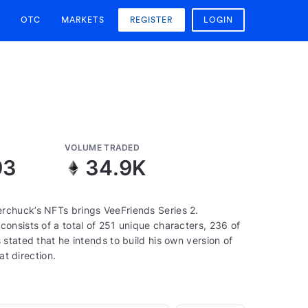
OTC
MARKETS
REGISTER
LOGIN
VOLUME TRADED
93
34.9K
rchuck’s NFTs brings VeeFriends Series 2.
onsists of a total of 251 unique characters, 236 of
stated that he intends to build his own version of
at direction.