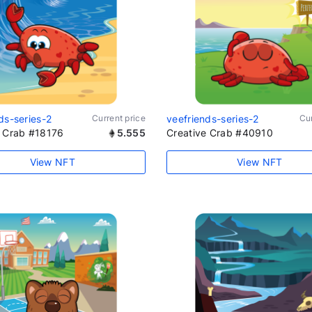
ds-series-2
Current price
veefriends-series-2
Cur
e Crab #18176
5.555
Creative Crab #40910
View NFT
View NFT