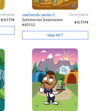
rent price
veefriends-series-2
Current price
0.1174
Sentimental Salamander
0.1174
#40152
View NFT