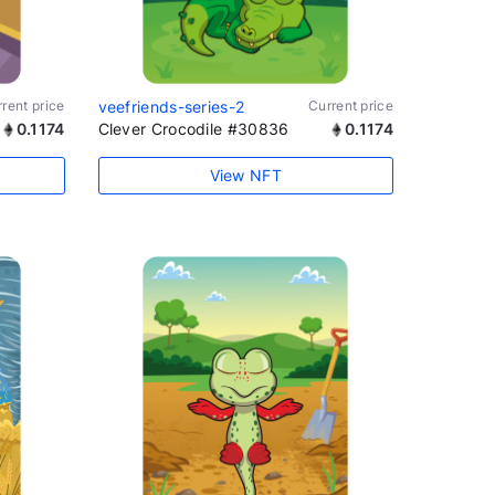
rent price
veefriends-series-2
Current price
0.1174
Clever Crocodile #30836
0.1174
View NFT