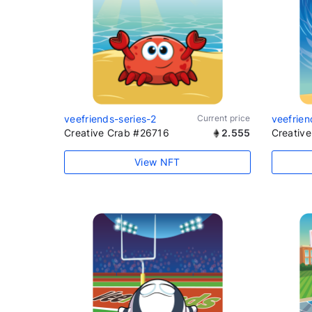
veefriends-series-2
Current price
veefrien
Creative Crab #26716
2.555
Creativ
View NFT