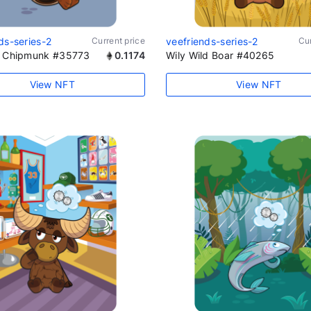
ds-series-2
Current price
veefriends-series-2
Cur
l Chipmunk #35773
0.1174
Wily Wild Boar #40265
View NFT
View NFT