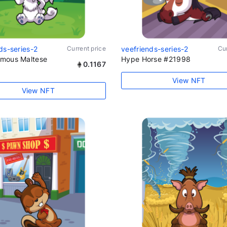
ds-series-2
Current price
veefriends-series-2
Cur
mous Maltese
Hype Horse #21998
0.1167
View NFT
View NFT