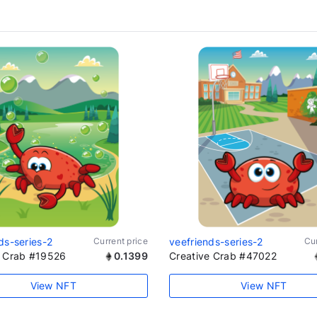
ds-series-2
Current price
veefriends-series-2
Cur
e Crab #19526
0.1399
Creative Crab #47022
View NFT
View NFT