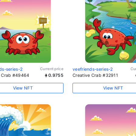
ds-series-2
Current price
veefriends-series-2
Cur
e Crab #49464
0.9755
Creative Crab #32911
View NFT
View NFT