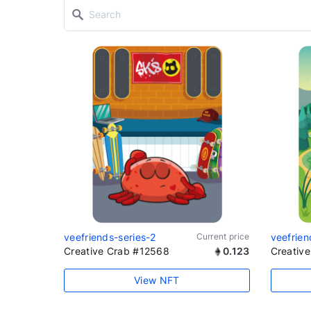
veefriends-series-2
Current price
veefrien
Creative Crab #12568
0.123
Creativ
View NFT