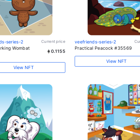
ds-series-2
Current price
veefriends-series-2
Cur
rking Wombat
Practical Peacock #35569
0.1155
View NFT
View NFT