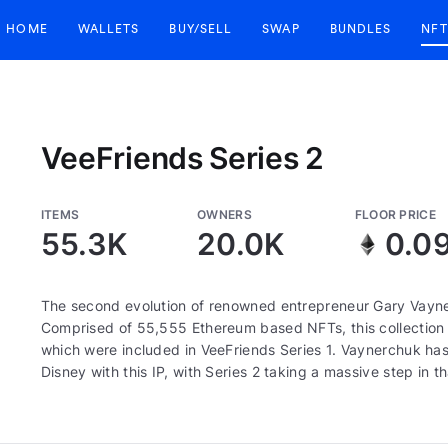
HOME
WALLETS
BUY/SELL
SWAP
BUNDLES
NFT
VeeFriends Series 2
ITEMS
OWNERS
FLOOR PRICE
55.3K
20.0K
0.0
The second evolution of renowned entrepreneur Gary Vayne
Comprised of 55,555 Ethereum based NFTs, this collection c
which were included in VeeFriends Series 1. Vaynerchuk has 
Disney with this IP, with Series 2 taking a massive step in th