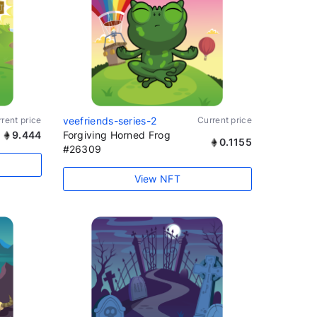
rent price
veefriends-series-2
Current price
9.444
Forgiving Horned Frog
0.1155
#26309
View NFT