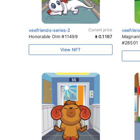
veefriends-series-2
Current price
veefrien
Honorable Olm #11499
0.1167
Magnani
#28501
View NFT