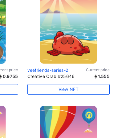
rent price
veefriends-series-2
Current price
0.9755
Creative Crab #25646
1.555
View NFT