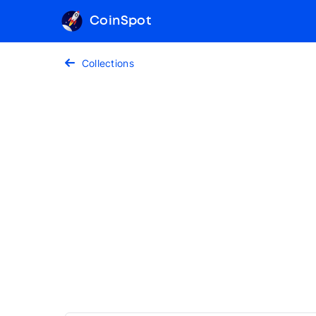
CoinSpot
Collections