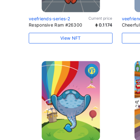
veefriends-series-2
Current price
veefrien
Responsive Ram #26300
0.1174
Cheerfu
View NFT