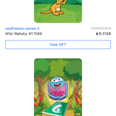
veefriends-series-2
Current price
Wild Wallaby #17066
0.1138
View NFT