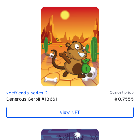
veefriends-series-2
Current price
Generous Gerbil #13661
0.7555
View NFT