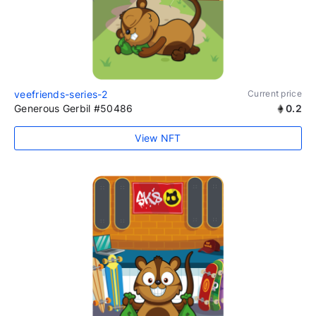
veefriends-series-2
Current price
Generous Gerbil #50486
0.2
View NFT