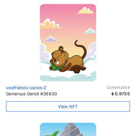
veefriends-series-2
Current price
Generous Gerbil #36630
0.9755
View NFT