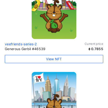
veefriends-series-2
Current price
Generous Gerbil #46539
0.7855
View NFT