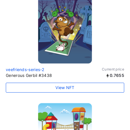
veefriends-series-2
Current price
Generous Gerbil #3438
0.7655
View NFT