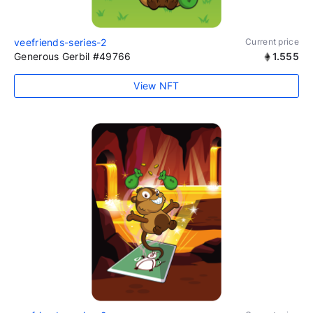
veefriends-series-2
Current price
Generous Gerbil #49766
1.555
View NFT