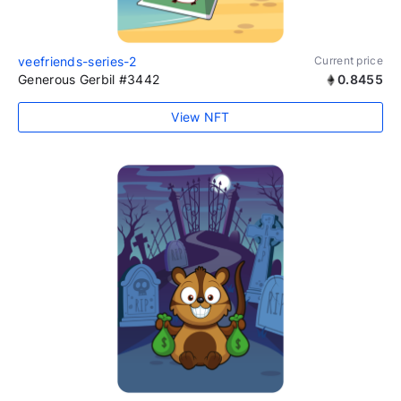
veefriends-series-2
Current price
Generous Gerbil #3442
0.8455
View NFT