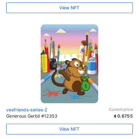
View NFT
veefriends-series-2
Current price
Generous Gerbil #12353
0.6755
View NFT