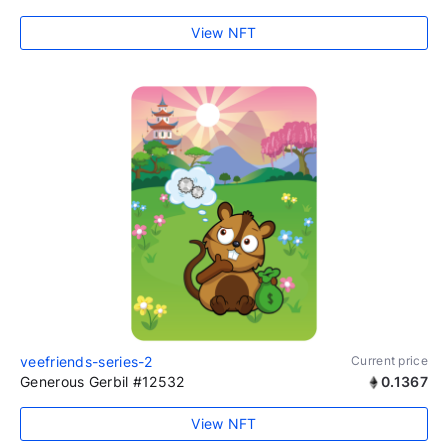
View NFT
veefriends-series-2
Current price
Generous Gerbil #12532
0.1367
View NFT