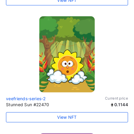
View NFT
veefriends-series-2
Current price
Stunned Sun #22470
0.1144
View NFT