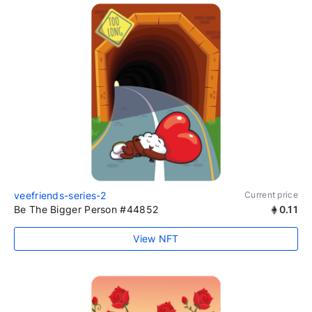
veefriends-series-2
Current price
Be The Bigger Person #44852
0.11
View NFT