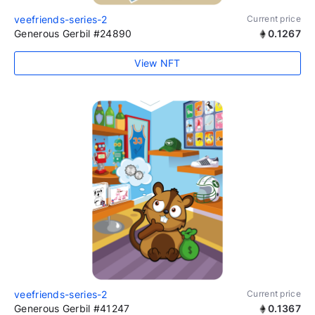
veefriends-series-2
Current price
Generous Gerbil #24890
0.1267
View NFT
veefriends-series-2
Current price
Generous Gerbil #41247
0.1367