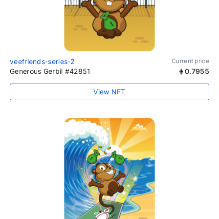
veefriends-series-2
Current price
Generous Gerbil #42851
0.7955
View NFT