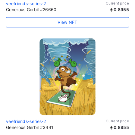
veefriends-series-2
Current price
Generous Gerbil #26660
0.8955
View NFT
veefriends-series-2
Current price
Generous Gerbil #3441
0.8955