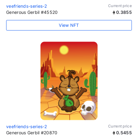
veefriends-series-2
Current price
Generous Gerbil #45520
0.3855
View NFT
veefriends-series-2
Current price
Generous Gerbil #20870
0.5455