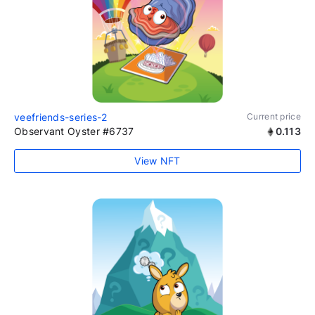
veefriends-series-2
Current price
Observant Oyster #6737
0.113
View NFT