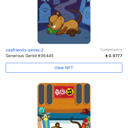
veefriends-series-2
Current price
Generous Gerbil #36445
0.9777
View NFT