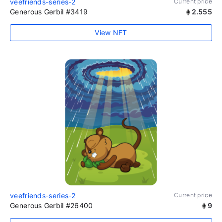
veefriends-series-2
Current price
Generous Gerbil #3419
2.555
View NFT
veefriends-series-2
Current price
Generous Gerbil #26400
9