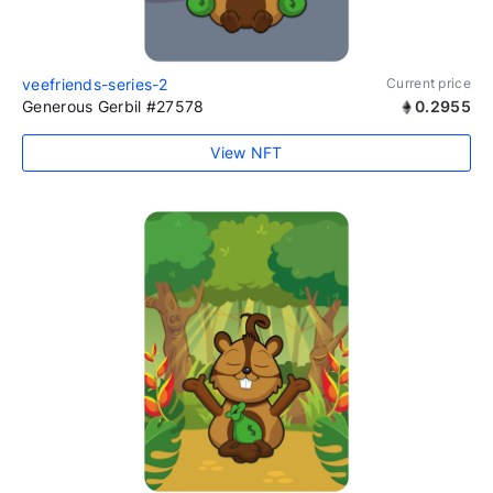
veefriends-series-2
Current price
Generous Gerbil #27578
0.2955
View NFT