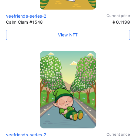
veefriends-series-2
Current price
Calm Clam #1548
0.1138
View NFT
veefriends-series-2
Current price