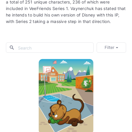
a total of 251 unique characters, 236 of which were
included in VeeFriends Series 1. Vaynerchuk has stated that
he intends to build his own version of Disney with this IP,
with Series 2 taking a massive step in that direction.
Filter