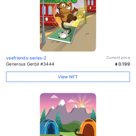
veefriends-series-2
Current price
Generous Gerbil #3444
0.199
View NFT