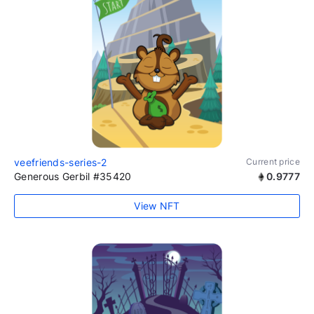
veefriends-series-2
Current price
Generous Gerbil #35420
0.9777
View NFT