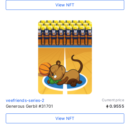
View NFT
veefriends-series-2
Current price
Generous Gerbil #31701
0.9555
View NFT