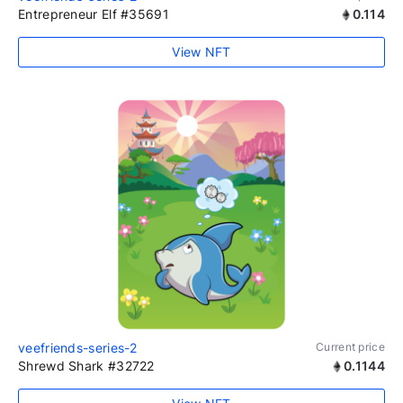
Entrepreneur Elf #35691
0.114
View NFT
veefriends-series-2
Current price
Shrewd Shark #32722
0.1144