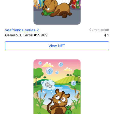
veefriends-series-2
Current price
Generous Gerbil #29969
1
View NFT