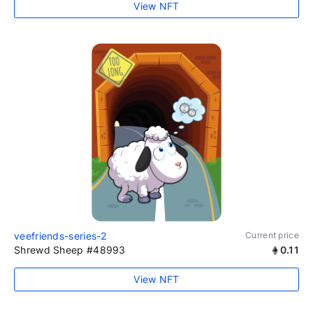
View NFT
veefriends-series-2
Current price
Shrewd Sheep #48993
0.11
View NFT