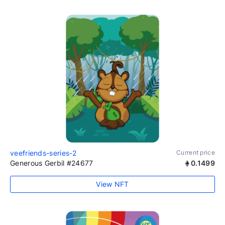
veefriends-series-2
Current price
Generous Gerbil #24677
0.1499
View NFT