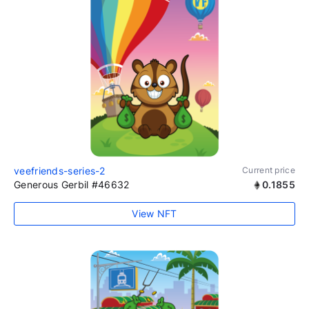
veefriends-series-2
Current price
Generous Gerbil #46632
0.1855
View NFT