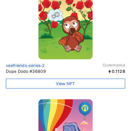
veefriends-series-2
Current price
Dope Dodo #36809
0.1128
View NFT