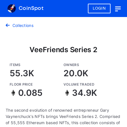
CoinSpot
LOGIN
Togg
navig
Collections
VeeFriends Series 2
ITEMS
OWNERS
55.3K
20.0K
FLOOR PRICE
VOLUME TRADED
0.085
34.9K
The second evolution of renowned entrepreneur Gary
Vaynerchuck’s NFTs brings VeeFriends Series 2. Comprised
of 55,555 Ethereum based NFTs, this collection consists of