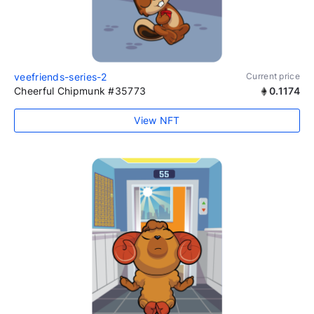
veefriends-series-2
Current price
Cheerful Chipmunk #35773
0.1174
View NFT