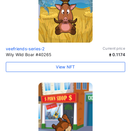
veefriends-series-2
Current price
Wily Wild Boar #40265
0.1174
View NFT