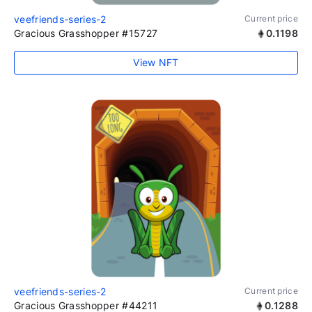
veefriends-series-2
Current price
Gracious Grasshopper #15727
0.1198
View NFT
veefriends-series-2
Current price
Gracious Grasshopper #44211
0.1288