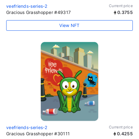
veefriends-series-2
Current price
Gracious Grasshopper #49317
0.3755
View NFT
veefriends-series-2
Current price
Gracious Grasshopper #30111
0.4255