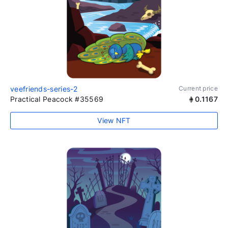
veefriends-series-2
Current price
Practical Peacock #35569
0.1167
View NFT