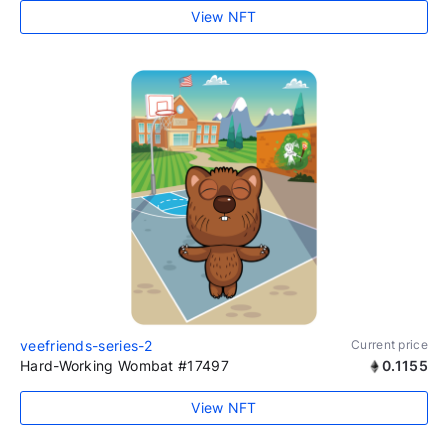
View NFT
veefriends-series-2
Current price
Hard-Working Wombat #17497
0.1155
View NFT