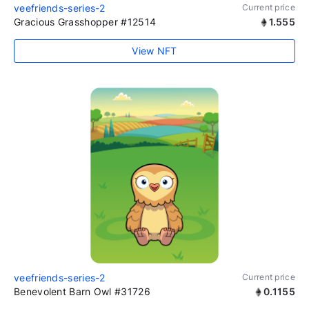
veefriends-series-2
Current price
Gracious Grasshopper #12514
1.555
View NFT
veefriends-series-2
Current price
Benevolent Barn Owl #31726
0.1155