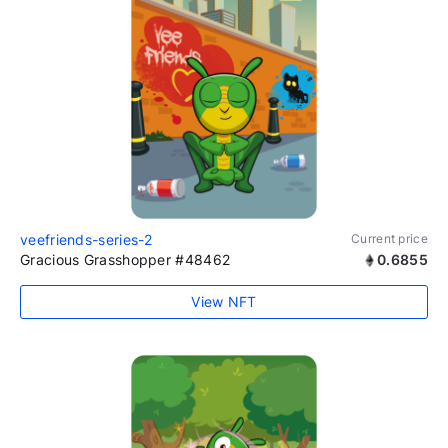
veefriends-series-2
Current price
Gracious Grasshopper #48462
0.6855
View NFT