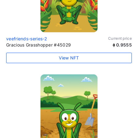
veefriends-series-2
Current price
Gracious Grasshopper #45029
0.9555
View NFT