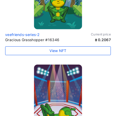
veefriends-series-2
Current price
Gracious Grasshopper #16346
0.2067
View NFT