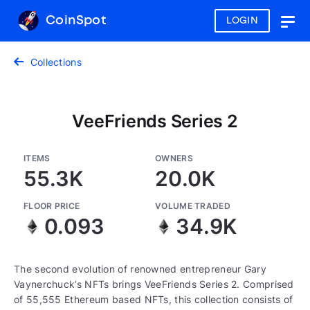
CoinSpot
LOGIN
Togg
navig
Collections
VeeFriends Series 2
ITEMS
OWNERS
55.3K
20.0K
FLOOR PRICE
VOLUME TRADED
0.093
34.9K
The second evolution of renowned entrepreneur Gary
Vaynerchuck’s NFTs brings VeeFriends Series 2. Comprised
of 55,555 Ethereum based NFTs, this collection consists of