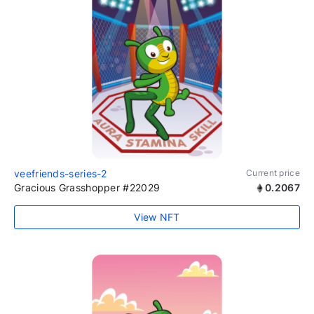
veefriends-series-2
Current price
Gracious Grasshopper #22029
0.2067
View NFT