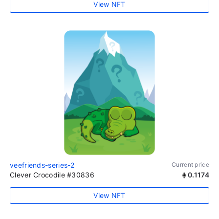
View NFT
veefriends-series-2
Current price
Clever Crocodile #30836
0.1174
View NFT