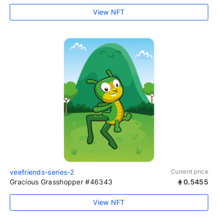
View NFT
veefriends-series-2
Current price
Gracious Grasshopper #46343
0.5455
View NFT