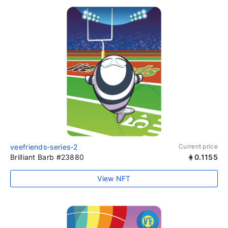
veefriends-series-2
Current price
Brilliant Barb #23880
0.1155
View NFT