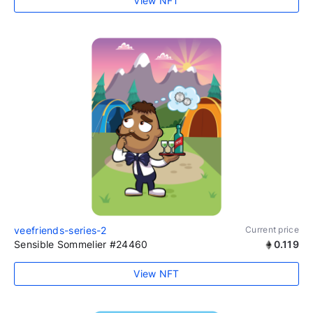
View NFT
veefriends-series-2
Current price
Sensible Sommelier #24460
0.119
View NFT