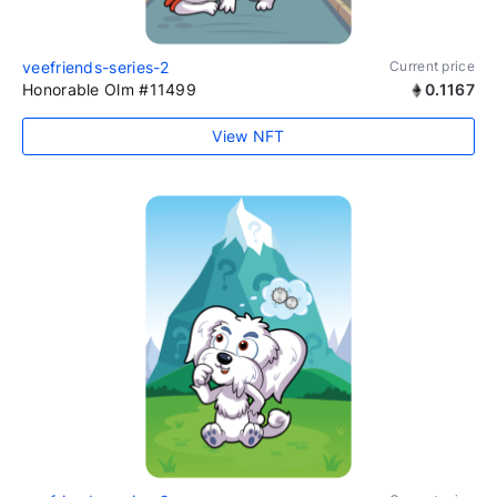
veefriends-series-2
Current price
Honorable Olm #11499
0.1167
View NFT