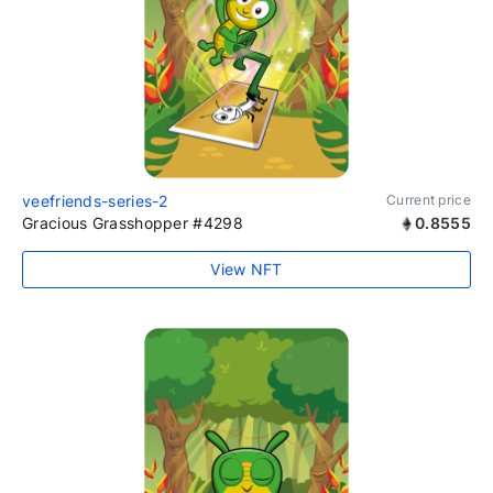
veefriends-series-2
Current price
Gracious Grasshopper #4298
0.8555
View NFT