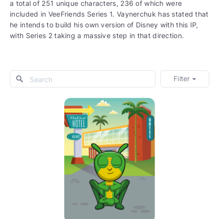
a total of 251 unique characters, 236 of which were
included in VeeFriends Series 1. Vaynerchuk has stated that
he intends to build his own version of Disney with this IP,
with Series 2 taking a massive step in that direction.
Filter