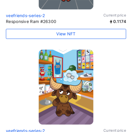
veefriends-series-2
Current price
Responsive Ram #26300
0.1174
View NFT
veefriends-series-2
Current price