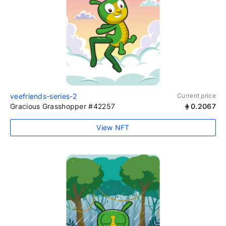
veefriends-series-2
Current price
Gracious Grasshopper #42257
0.2067
View NFT