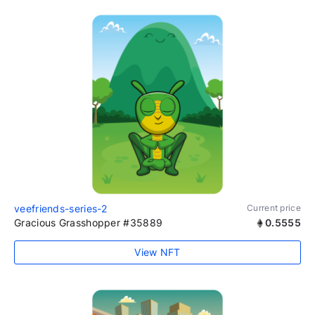
veefriends-series-2
Current price
Gracious Grasshopper #35889
0.5555
View NFT