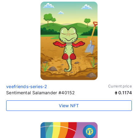
veefriends-series-2
Current price
Sentimental Salamander #40152
0.1174
View NFT