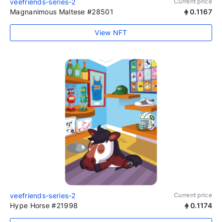
veefriends-series-2
Current price
Magnanimous Maltese #28501
0.1167
View NFT
veefriends-series-2
Current price
Hype Horse #21998
0.1174