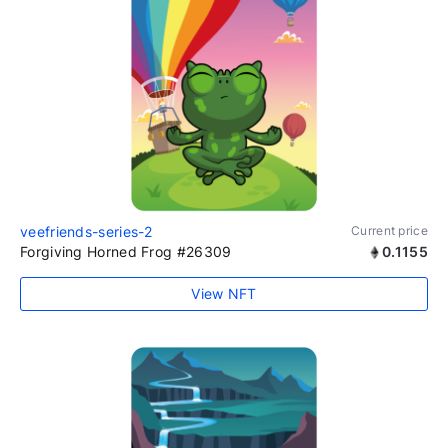
veefriends-series-2
Current price
Forgiving Horned Frog #26309
0.1155
View NFT