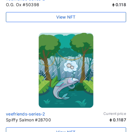
O.G. Ox #50398
0.118
View NFT
veefriends-series-2
Current price
Spiffy Salmon #28700
0.1187