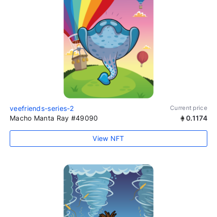
veefriends-series-2
Current price
Macho Manta Ray #49090
0.1174
View NFT