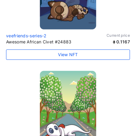
veefriends-series-2
Current price
Awesome African Civet #24883
0.1167
View NFT