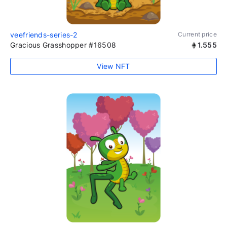
veefriends-series-2
Current price
Gracious Grasshopper #16508
1.555
View NFT