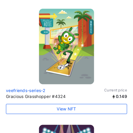
veefriends-series-2
Current price
Gracious Grasshopper #4324
0.149
View NFT