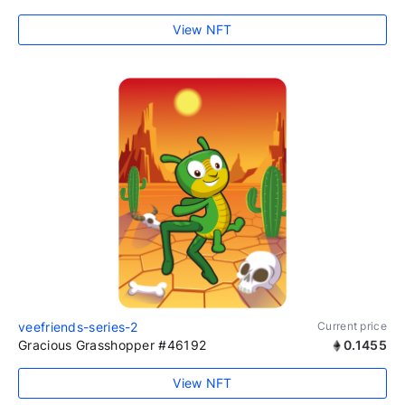
View NFT
veefriends-series-2
Current price
Gracious Grasshopper #46192
0.1455
View NFT