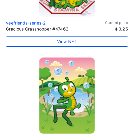
veefriends-series-2
Current price
Gracious Grasshopper #47462
0.25
View NFT