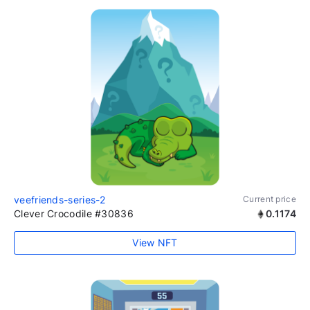
veefriends-series-2
Current price
Clever Crocodile #30836
0.1174
View NFT