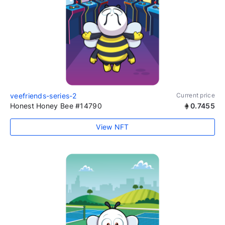
veefriends-series-2
Current price
Honest Honey Bee #14790
0.7455
View NFT