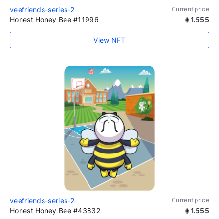
veefriends-series-2
Current price
Honest Honey Bee #11996
1.555
View NFT
veefriends-series-2
Current price
Honest Honey Bee #43832
1.555