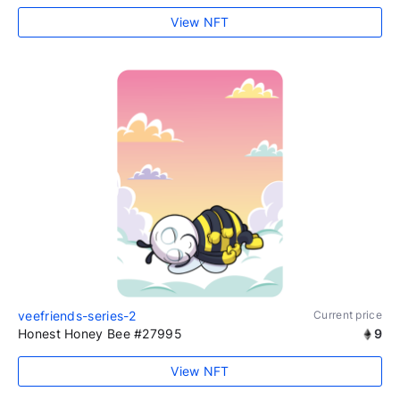
View NFT
veefriends-series-2
Current price
Honest Honey Bee #27995
9
View NFT