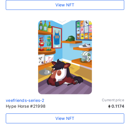
View NFT
veefriends-series-2
Current price
Hype Horse #21998
0.1174
View NFT