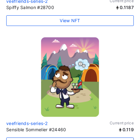
veefriends-series-2
Current price
Spiffy Salmon #28700
0.1187
View NFT
veefriends-series-2
Current price
Sensible Sommelier #24460
0.119