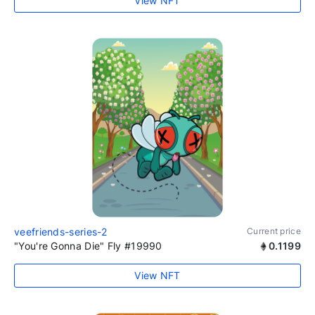
View NFT
veefriends-series-2
Current price
"You're Gonna Die" Fly #19990
0.1199
View NFT