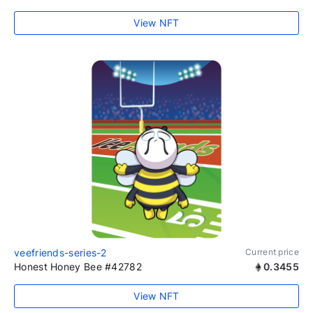
View NFT
veefriends-series-2
Current price
Honest Honey Bee #42782
0.3455
View NFT