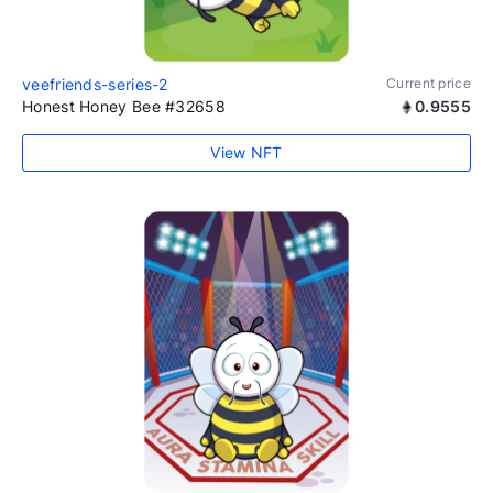
veefriends-series-2
Current price
Honest Honey Bee #32658
0.9555
View NFT