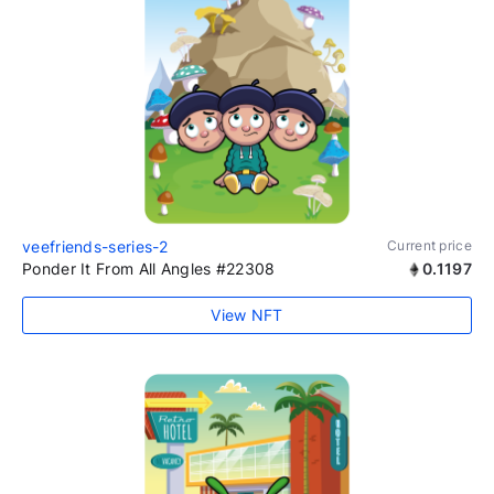
veefriends-series-2
Current price
Ponder It From All Angles #22308
0.1197
View NFT