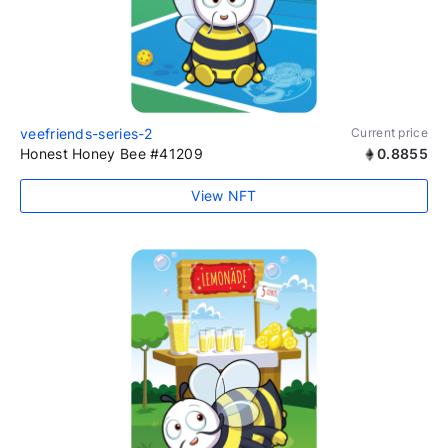
veefriends-series-2
Current price
Honest Honey Bee #41209
0.8855
View NFT