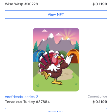
Wise Wasp #30228
0.1199
View NFT
veefriends-series-2
Current price
Tenacious Turkey #37884
0.1199