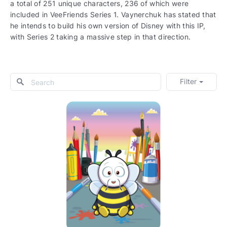
a total of 251 unique characters, 236 of which were
included in VeeFriends Series 1. Vaynerchuk has stated that
he intends to build his own version of Disney with this IP,
with Series 2 taking a massive step in that direction.
Filter