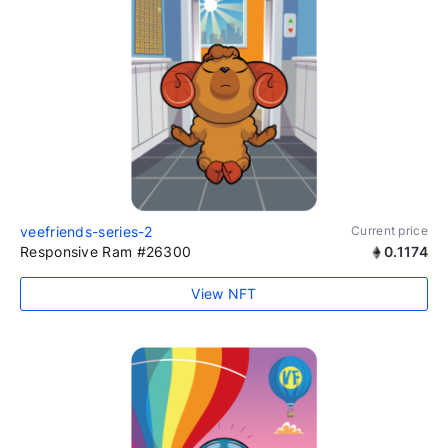
veefriends-series-2
Current price
Responsive Ram #26300
0.1174
View NFT