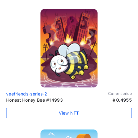
veefriends-series-2
Current price
Honest Honey Bee #14993
0.4955
View NFT