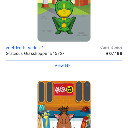
veefriends-series-2
Current price
Gracious Grasshopper #15727
0.1198
View NFT