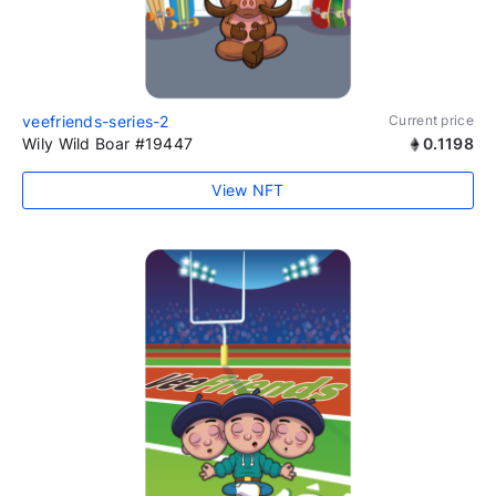
veefriends-series-2
Current price
Wily Wild Boar #19447
0.1198
View NFT