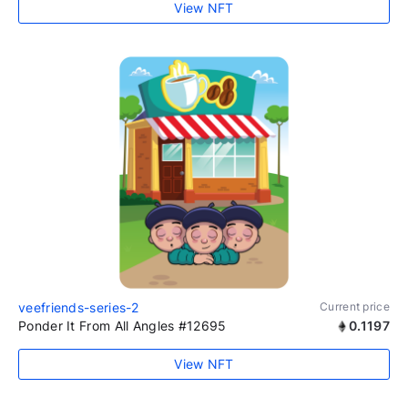
View NFT
veefriends-series-2
Current price
Ponder It From All Angles #12695
0.1197
View NFT