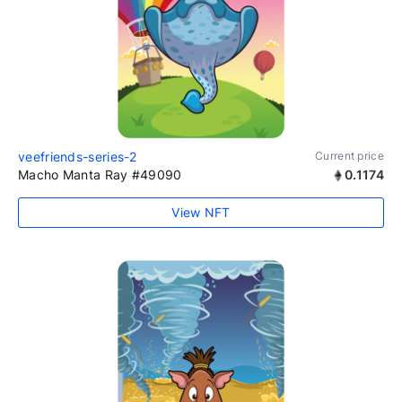
veefriends-series-2
Current price
Macho Manta Ray #49090
0.1174
View NFT