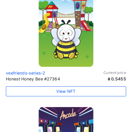
veefriends-series-2
Current price
Honest Honey Bee #27364
0.5455
View NFT