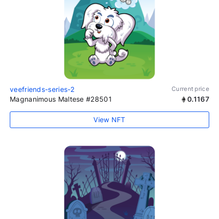
veefriends-series-2
Current price
Magnanimous Maltese #28501
0.1167
View NFT