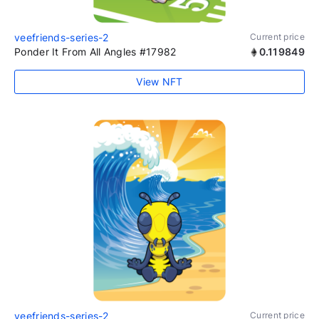
veefriends-series-2
Current price
Ponder It From All Angles #17982
0.119849
View NFT
veefriends-series-2
Current price