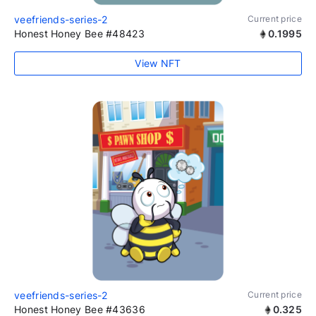
veefriends-series-2
Current price
Honest Honey Bee #48423
0.1995
View NFT
veefriends-series-2
Current price
Honest Honey Bee #43636
0.325