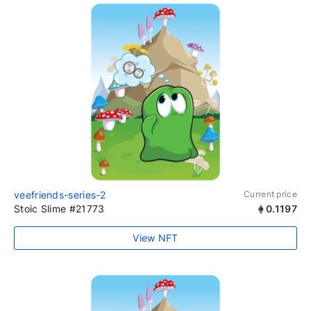
veefriends-series-2
Current price
Stoic Slime #21773
0.1197
View NFT