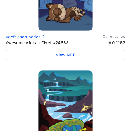
veefriends-series-2
Current price
Awesome African Civet #24883
0.1167
View NFT