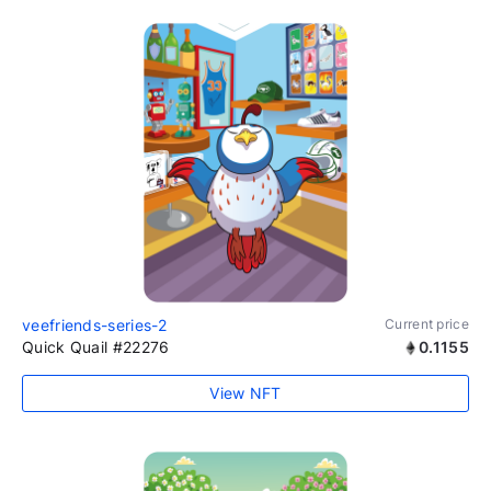
veefriends-series-2
Current price
Quick Quail #22276
0.1155
View NFT