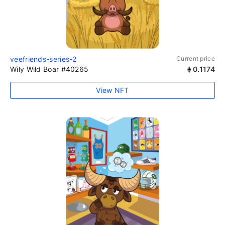
veefriends-series-2
Current price
Wily Wild Boar #40265
0.1174
View NFT