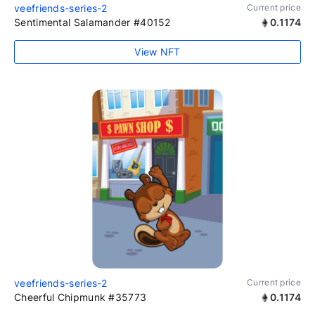
veefriends-series-2
Current price
Sentimental Salamander #40152
0.1174
View NFT
veefriends-series-2
Current price
Cheerful Chipmunk #35773
0.1174