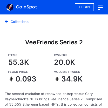
CoinSpot
LOGIN
Togg
navig
Collections
VeeFriends Series 2
ITEMS
OWNERS
55.3K
20.0K
FLOOR PRICE
VOLUME TRADED
0.093
34.9K
The second evolution of renowned entrepreneur Gary
Vaynerchuck’s NFTs brings VeeFriends Series 2. Comprised
of 55,555 Ethereum based NFTs, this collection consists of