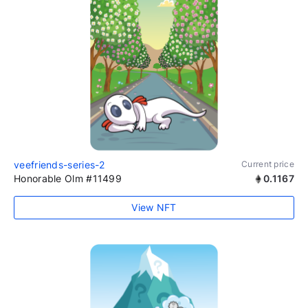
veefriends-series-2
Current price
Honorable Olm #11499
0.1167
View NFT