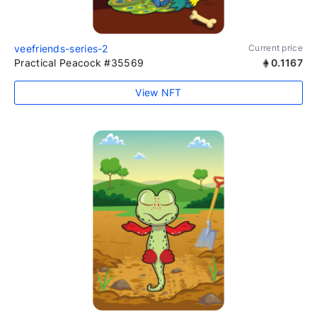
veefriends-series-2
Current price
Practical Peacock #35569
0.1167
View NFT