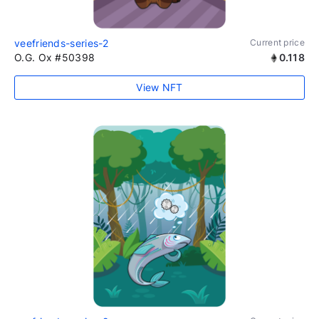
veefriends-series-2
Current price
O.G. Ox #50398
0.118
View NFT