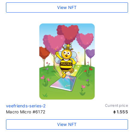
View NFT
veefriends-series-2
Current price
Macro Micro #6172
1.555
View NFT