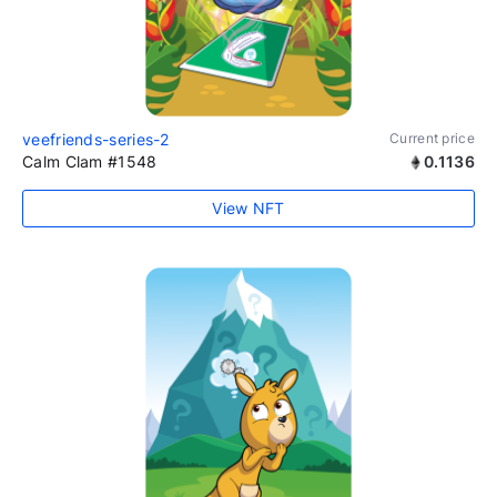
veefriends-series-2
Current price
Calm Clam #1548
0.1136
View NFT