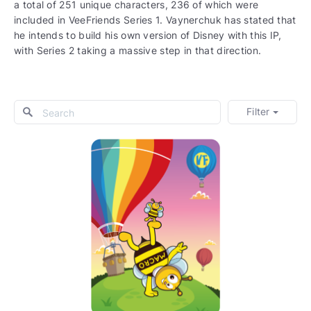
a total of 251 unique characters, 236 of which were
included in VeeFriends Series 1. Vaynerchuk has stated that
he intends to build his own version of Disney with this IP,
with Series 2 taking a massive step in that direction.
Filter