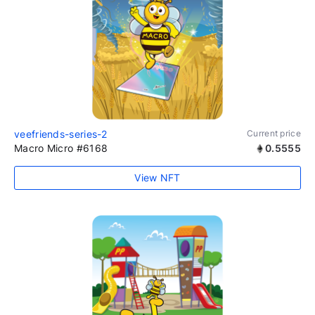
veefriends-series-2
Current price
Macro Micro #6168
0.5555
View NFT