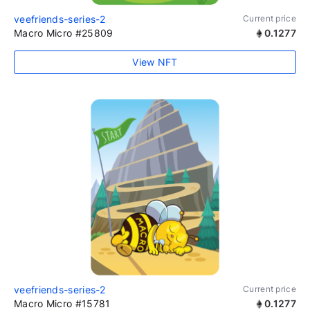
veefriends-series-2
Current price
Macro Micro #25809
0.1277
View NFT
veefriends-series-2
Current price
Macro Micro #15781
0.1277