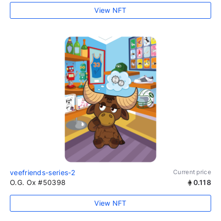
View NFT
veefriends-series-2
Current price
O.G. Ox #50398
0.118
View NFT