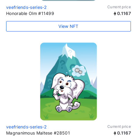
veefriends-series-2
Current price
Honorable Olm #11499
0.1167
View NFT
veefriends-series-2
Current price
Magnanimous Maltese #28501
0.1167