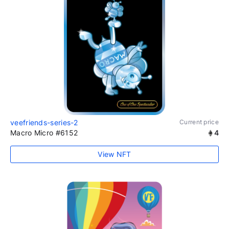
veefriends-series-2
Current price
Macro Micro #6152
4
View NFT