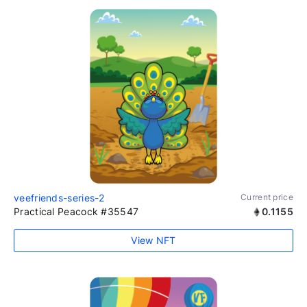
veefriends-series-2
Current price
Practical Peacock #35547
0.1155
View NFT