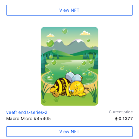
View NFT
veefriends-series-2
Current price
Macro Micro #45405
0.1377
View NFT