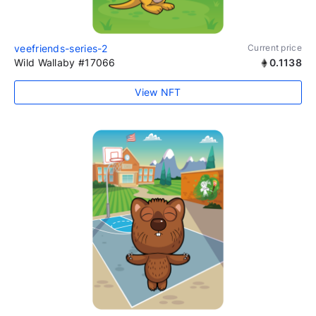
veefriends-series-2
Current price
Wild Wallaby #17066
0.1138
View NFT