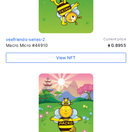
veefriends-series-2
Current price
Macro Micro #44910
0.8955
View NFT