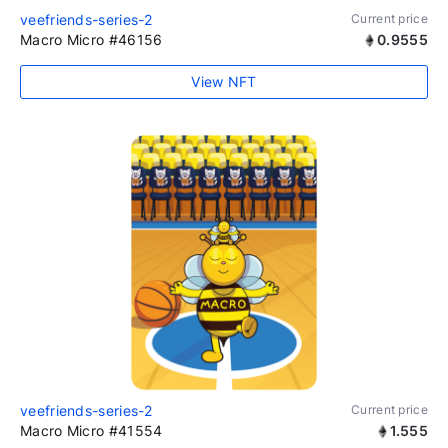
veefriends-series-2
Current price
Macro Micro #46156
0.9555
View NFT
veefriends-series-2
Current price
Macro Micro #41554
1.555