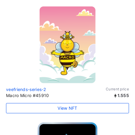
veefriends-series-2
Current price
Macro Micro #45910
1.555
View NFT