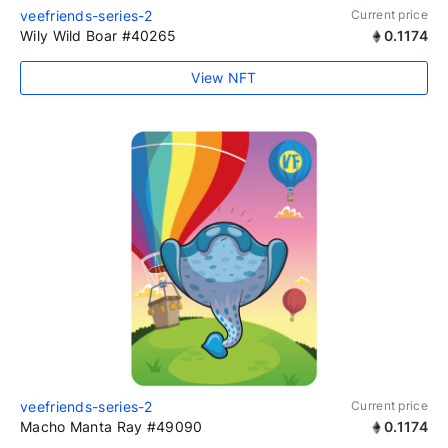
veefriends-series-2
Current price
Wily Wild Boar #40265
0.1174
View NFT
veefriends-series-2
Current price
Macho Manta Ray #49090
0.1174