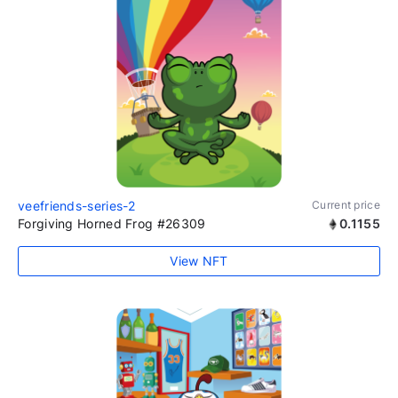
veefriends-series-2
Current price
Forgiving Horned Frog #26309
0.1155
View NFT