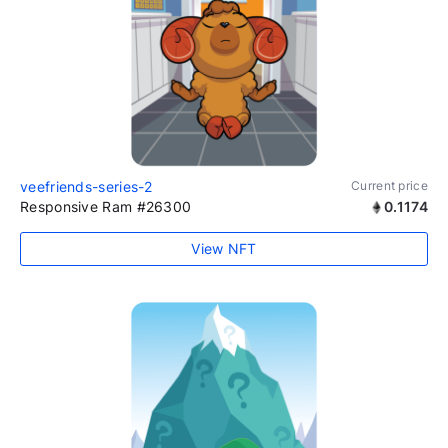
veefriends-series-2
Current price
Responsive Ram #26300
0.1174
View NFT