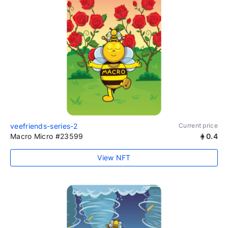
veefriends-series-2
Current price
Macro Micro #23599
0.4
View NFT