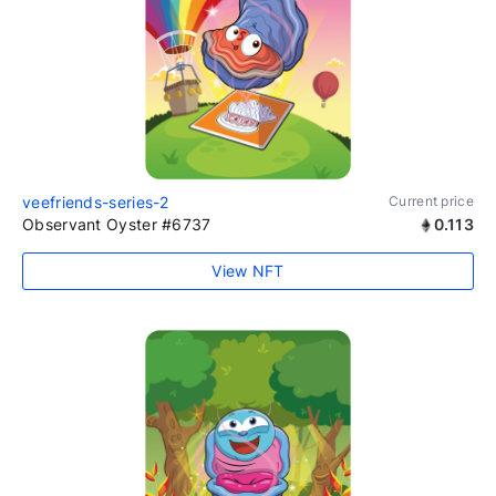
veefriends-series-2
Current price
Observant Oyster #6737
0.113
View NFT