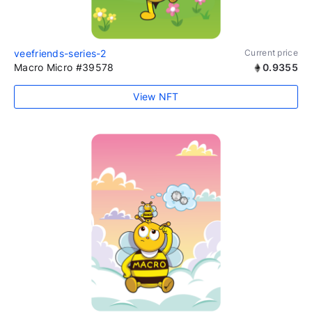
veefriends-series-2
Current price
Macro Micro #39578
0.9355
View NFT