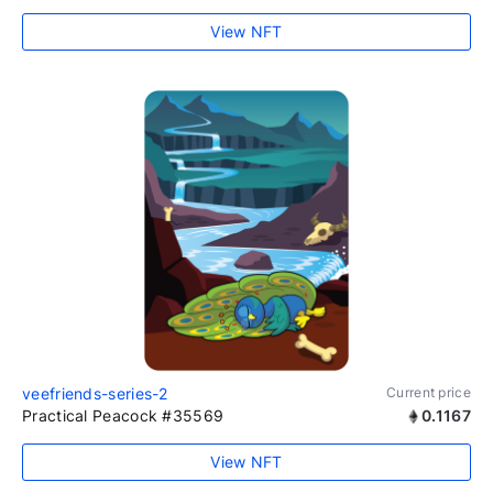
View NFT
veefriends-series-2
Current price
Practical Peacock #35569
0.1167
View NFT