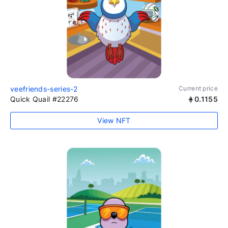
veefriends-series-2
Current price
Quick Quail #22276
0.1155
View NFT