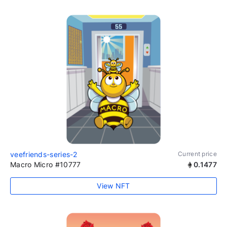
veefriends-series-2
Current price
Macro Micro #10777
0.1477
View NFT