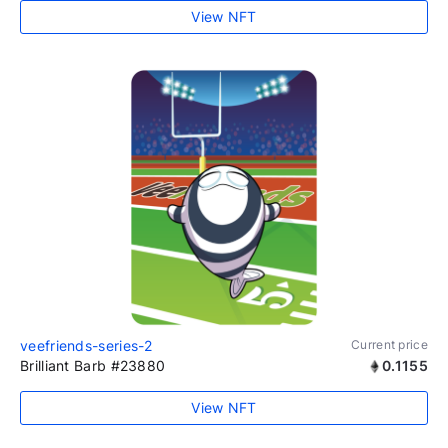
View NFT
veefriends-series-2
Current price
Brilliant Barb #23880
0.1155
View NFT