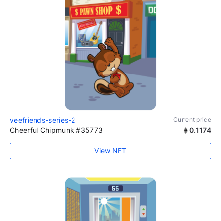
veefriends-series-2
Current price
Cheerful Chipmunk #35773
0.1174
View NFT