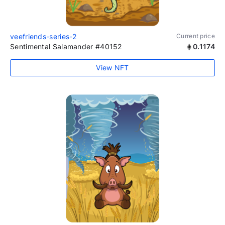
veefriends-series-2
Current price
Sentimental Salamander #40152
0.1174
View NFT