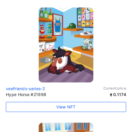
veefriends-series-2
Current price
Hype Horse #21998
0.1174
View NFT