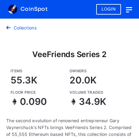
CoinSpot
LOGIN
Togg
navig
Collections
VeeFriends Series 2
ITEMS
OWNERS
55.3K
20.0K
FLOOR PRICE
VOLUME TRADED
0.090
34.9K
The second evolution of renowned entrepreneur Gary
Vaynerchuck’s NFTs brings VeeFriends Series 2. Comprised
of 55,555 Ethereum based NFTs, this collection consists of