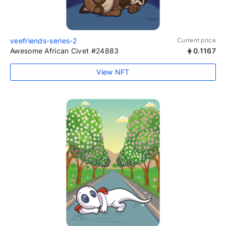
veefriends-series-2
Current price
Awesome African Civet #24883
0.1167
View NFT