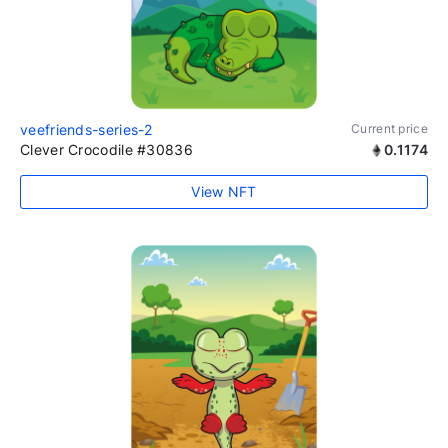
veefriends-series-2
Current price
Clever Crocodile #30836
0.1174
View NFT