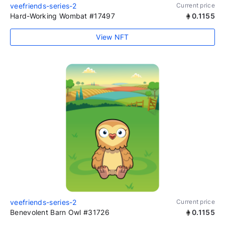
veefriends-series-2
Current price
Hard-Working Wombat #17497
0.1155
View NFT
veefriends-series-2
Current price
Benevolent Barn Owl #31726
0.1155