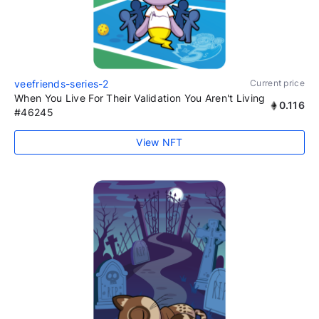
veefriends-series-2
Current price
When You Live For Their Validation You Aren't Living
0.116
#46245
View NFT