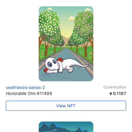
veefriends-series-2
Current price
Honorable Olm #11499
0.1167
View NFT