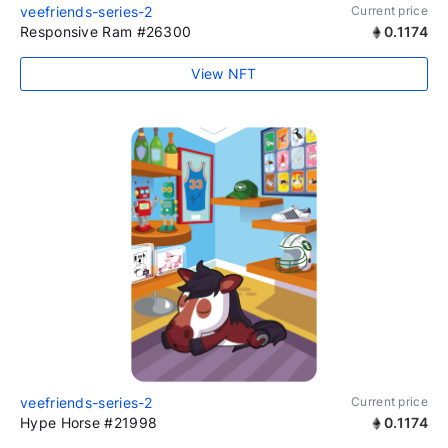
veefriends-series-2
Current price
Responsive Ram #26300
0.1174
View NFT
veefriends-series-2
Current price
Hype Horse #21998
0.1174