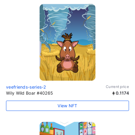
veefriends-series-2
Current price
Wily Wild Boar #40265
0.1174
View NFT