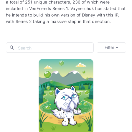
a total of 251 unique characters, 236 of which were
included in VeeFriends Series 1. Vaynerchuk has stated that
he intends to build his own version of Disney with this IP,
with Series 2 taking a massive step in that direction.
Filter