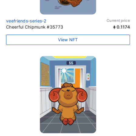
veefriends-series-2
Current price
Cheerful Chipmunk #35773
0.1174
View NFT