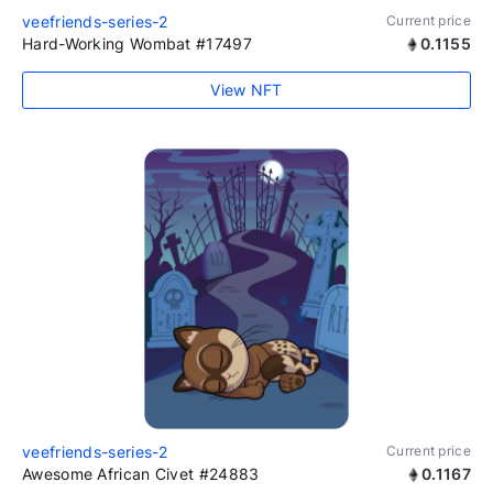
veefriends-series-2
Current price
Hard-Working Wombat #17497
0.1155
View NFT
veefriends-series-2
Current price
Awesome African Civet #24883
0.1167