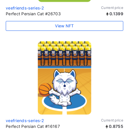
veefriends-series-2
Current price
Perfect Persian Cat #26703
0.1399
View NFT
veefriends-series-2
Current price
Perfect Persian Cat #16167
0.8755