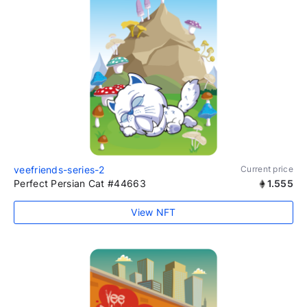
veefriends-series-2
Current price
Perfect Persian Cat #44663
1.555
View NFT