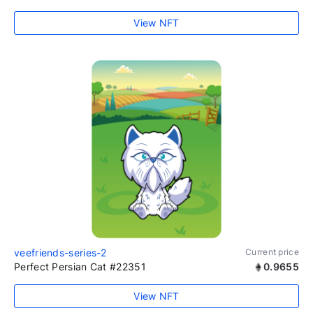
View NFT
veefriends-series-2
Current price
Perfect Persian Cat #22351
0.9655
View NFT