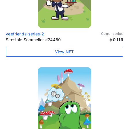
veefriends-series-2
Current price
Sensible Sommelier #24460
0.119
View NFT