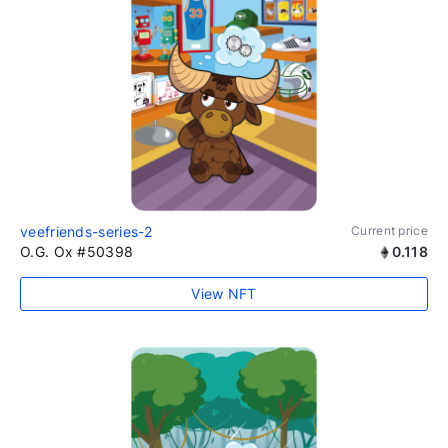
veefriends-series-2
Current price
O.G. Ox #50398
0.118
View NFT