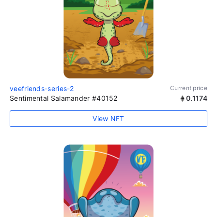
veefriends-series-2
Current price
Sentimental Salamander #40152
0.1174
View NFT