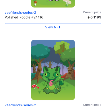
veefriends-series-2
Current price
Polished Poodle #24116
0.1199
View NFT
veefriends-series-2
Current price