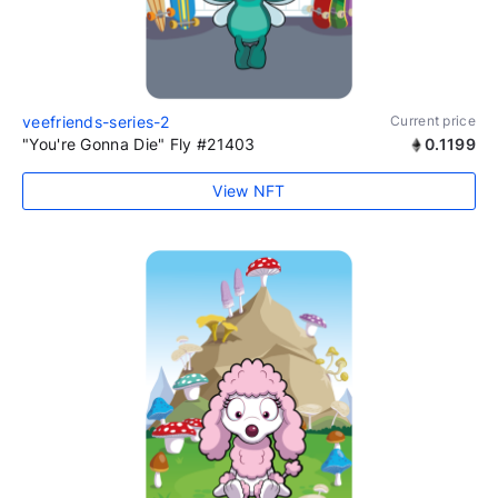
veefriends-series-2
Current price
"You're Gonna Die" Fly #21403
0.1199
View NFT