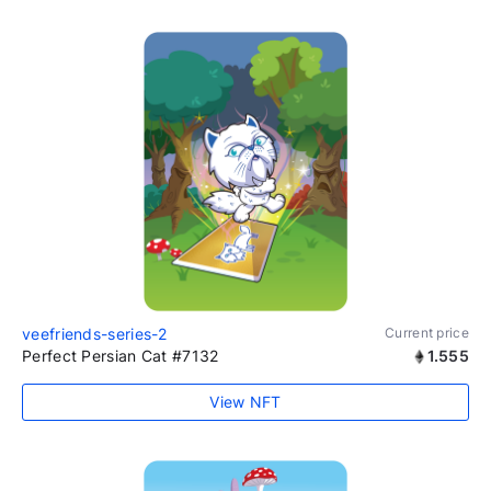
veefriends-series-2
Current price
Perfect Persian Cat #7132
1.555
View NFT