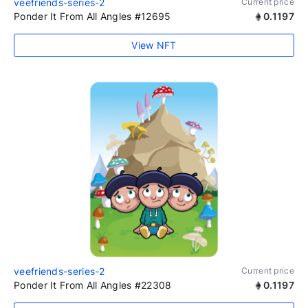
veefriends-series-2
Current price
Ponder It From All Angles #12695
0.1197
View NFT
veefriends-series-2
Current price
Ponder It From All Angles #22308
0.1197