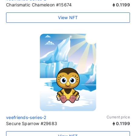
Charismatic Chameleon #15674
0.1199
View NFT
veefriends-series-2
Current price
Secure Sparrow #29683
0.1199