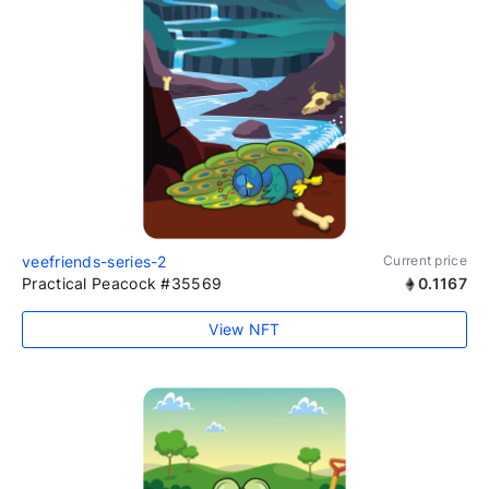
veefriends-series-2
Current price
Practical Peacock #35569
0.1167
View NFT