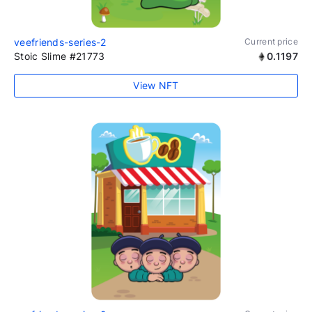
veefriends-series-2
Current price
Stoic Slime #21773
0.1197
View NFT