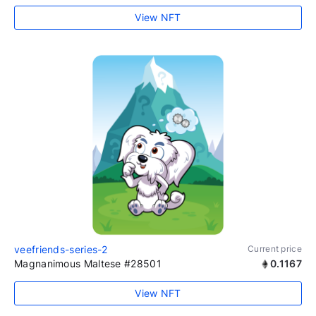
View NFT
veefriends-series-2
Current price
Magnanimous Maltese #28501
0.1167
View NFT