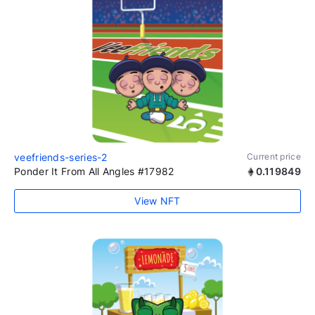
veefriends-series-2
Current price
Ponder It From All Angles #17982
0.119849
View NFT