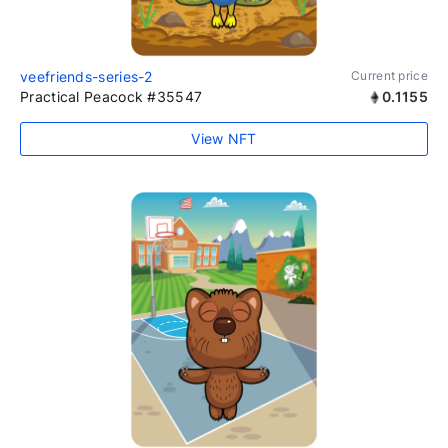
veefriends-series-2
Current price
Practical Peacock #35547
0.1155
View NFT