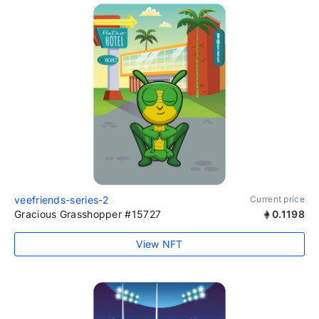
veefriends-series-2
Current price
Gracious Grasshopper #15727
0.1198
View NFT