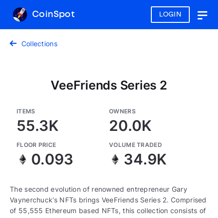
CoinSpot
LOGIN
Togg
navig
Collections
VeeFriends Series 2
ITEMS
OWNERS
55.3K
20.0K
FLOOR PRICE
VOLUME TRADED
0.093
34.9K
The second evolution of renowned entrepreneur Gary
Vaynerchuck’s NFTs brings VeeFriends Series 2. Comprised
of 55,555 Ethereum based NFTs, this collection consists of