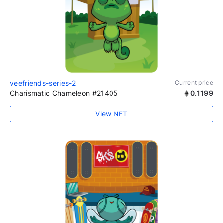
veefriends-series-2
Current price
Charismatic Chameleon #21405
0.1199
View NFT