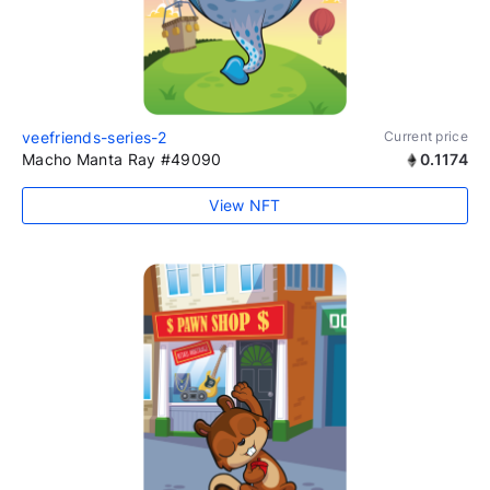
veefriends-series-2
Current price
Macho Manta Ray #49090
0.1174
View NFT