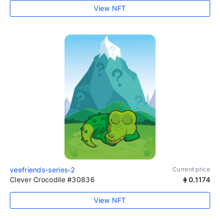
View NFT
veefriends-series-2
Current price
Clever Crocodile #30836
0.1174
View NFT