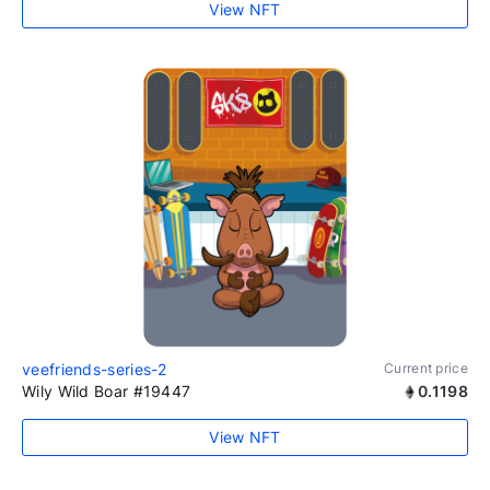
View NFT
veefriends-series-2
Current price
Wily Wild Boar #19447
0.1198
View NFT