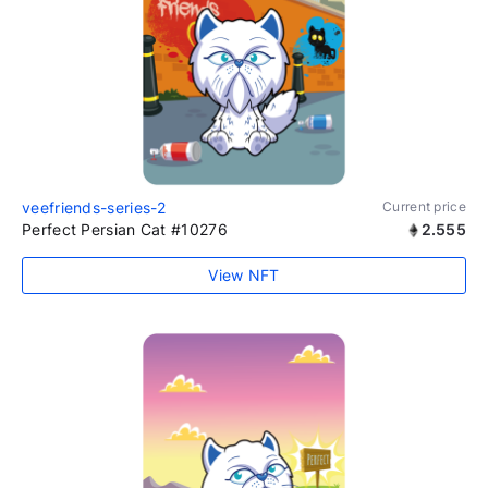
veefriends-series-2
Current price
Perfect Persian Cat #10276
2.555
View NFT