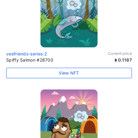
veefriends-series-2
Current price
Spiffy Salmon #28700
0.1187
View NFT