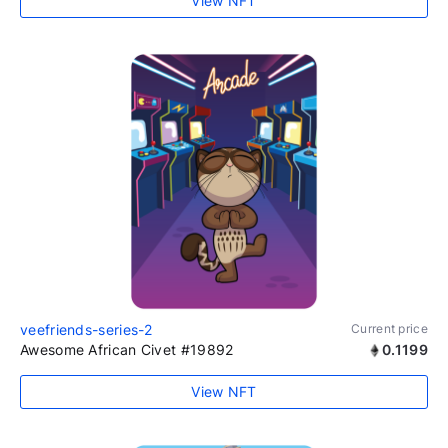
View NFT
veefriends-series-2
Current price
Awesome African Civet #19892
0.1199
View NFT