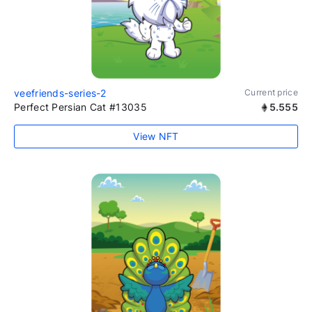
veefriends-series-2
Current price
Perfect Persian Cat #13035
5.555
View NFT