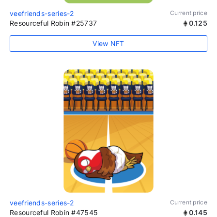
veefriends-series-2
Current price
Resourceful Robin #25737
0.125
View NFT
veefriends-series-2
Current price
Resourceful Robin #47545
0.145