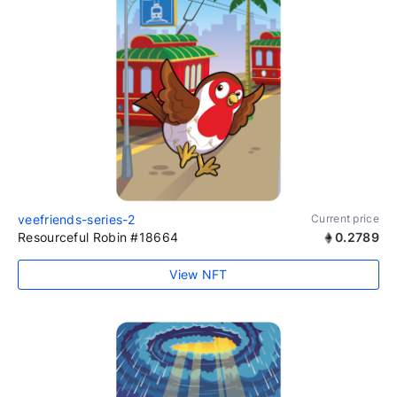
veefriends-series-2
Current price
Resourceful Robin #18664
0.2789
View NFT