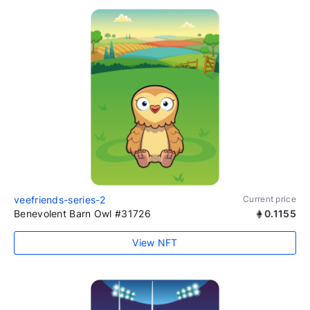
veefriends-series-2
Current price
Benevolent Barn Owl #31726
0.1155
View NFT