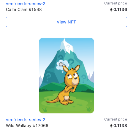
veefriends-series-2
Current price
Calm Clam #1548
0.1136
View NFT
veefriends-series-2
Current price
Wild Wallaby #17066
0.1138