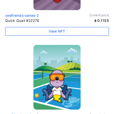
veefriends-series-2
Current price
Quick Quail #22276
0.1155
View NFT