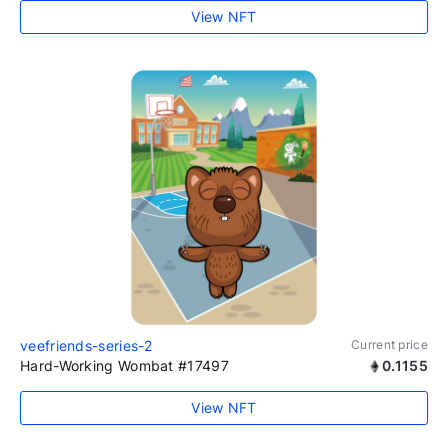
View NFT
veefriends-series-2
Current price
Hard-Working Wombat #17497
0.1155
View NFT