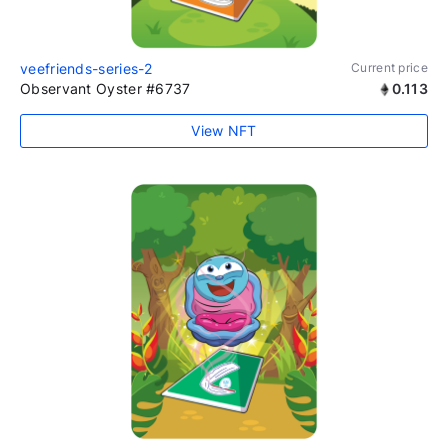
veefriends-series-2
Current price
Observant Oyster #6737
0.113
View NFT