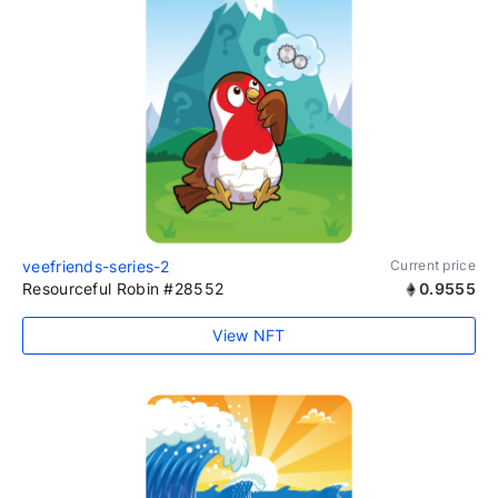
veefriends-series-2
Current price
Resourceful Robin #28552
0.9555
View NFT