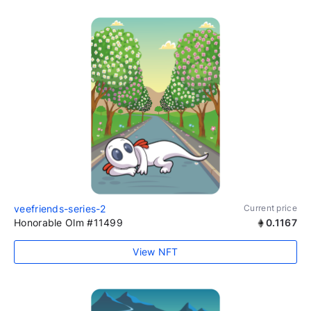
veefriends-series-2
Current price
Honorable Olm #11499
0.1167
View NFT