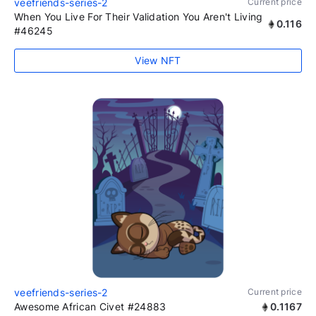
veefriends-series-2
Current price
When You Live For Their Validation You Aren't Living
0.116
#46245
View NFT
veefriends-series-2
Current price
Awesome African Civet #24883
0.1167