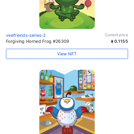
veefriends-series-2
Current price
Forgiving Horned Frog #26309
0.1155
View NFT