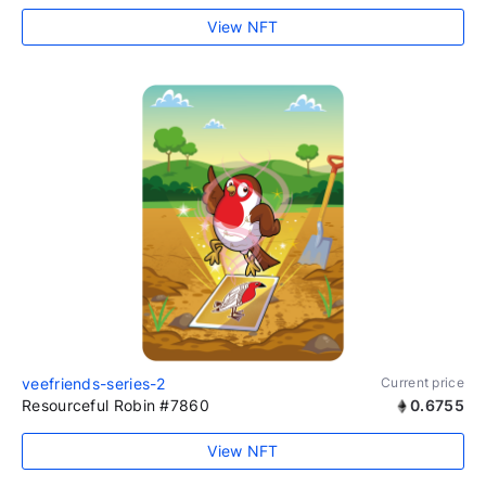
View NFT
veefriends-series-2
Current price
Resourceful Robin #7860
0.6755
View NFT