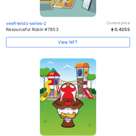
veefriends-series-2
Current price
Resourceful Robin #7853
0.4255
View NFT