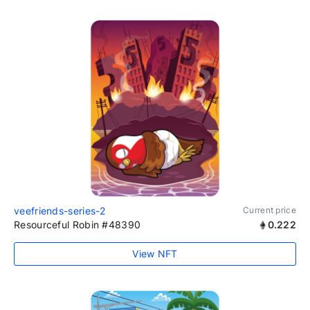
veefriends-series-2
Current price
Resourceful Robin #48390
0.222
View NFT