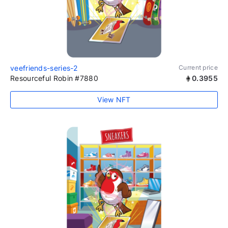
veefriends-series-2
Current price
Resourceful Robin #7880
0.3955
View NFT