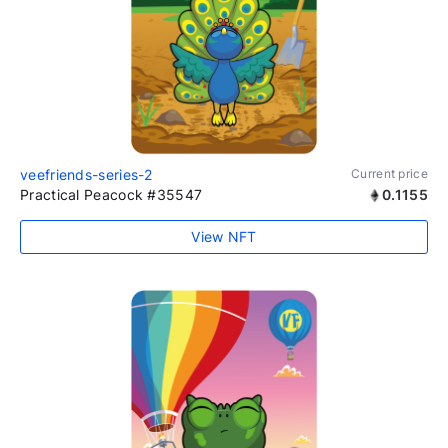
veefriends-series-2
Current price
Practical Peacock #35547
0.1155
View NFT