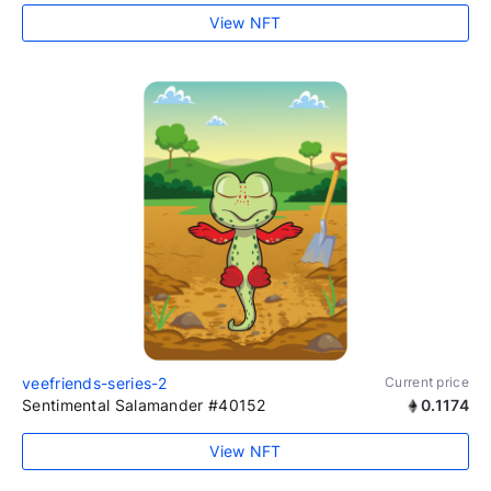
View NFT
veefriends-series-2
Current price
Sentimental Salamander #40152
0.1174
View NFT