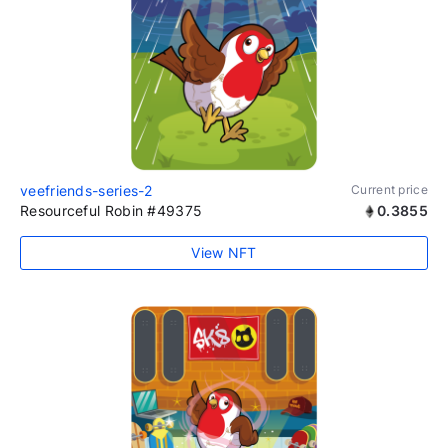
veefriends-series-2
Current price
Resourceful Robin #49375
0.3855
View NFT