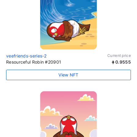
veefriends-series-2
Current price
Resourceful Robin #20901
0.9555
View NFT