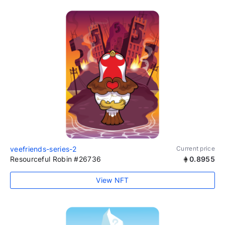
veefriends-series-2
Current price
Resourceful Robin #26736
0.8955
View NFT