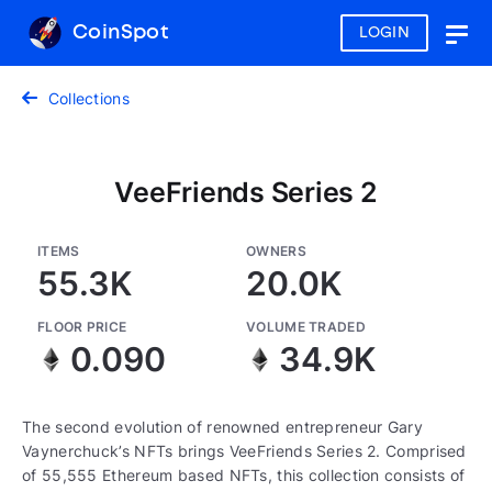
CoinSpot
LOGIN
Togg
navig
Collections
VeeFriends Series 2
ITEMS
OWNERS
55.3K
20.0K
FLOOR PRICE
VOLUME TRADED
0.090
34.9K
The second evolution of renowned entrepreneur Gary
Vaynerchuck’s NFTs brings VeeFriends Series 2. Comprised
of 55,555 Ethereum based NFTs, this collection consists of