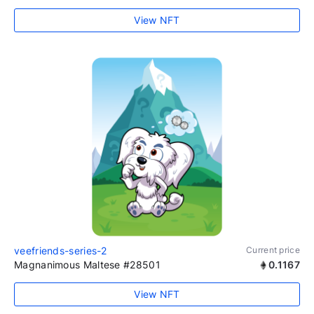
View NFT
veefriends-series-2
Current price
Magnanimous Maltese #28501
0.1167
View NFT