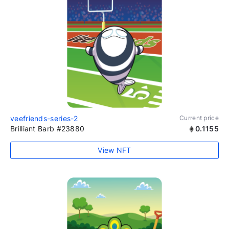
veefriends-series-2
Current price
Brilliant Barb #23880
0.1155
View NFT