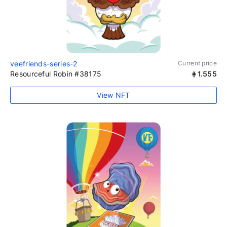
veefriends-series-2
Current price
Resourceful Robin #38175
1.555
View NFT