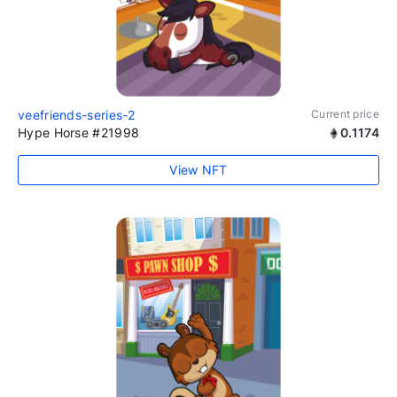
veefriends-series-2
Current price
Hype Horse #21998
0.1174
View NFT