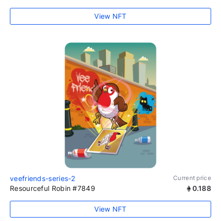
View NFT
veefriends-series-2
Current price
Resourceful Robin #7849
0.188
View NFT