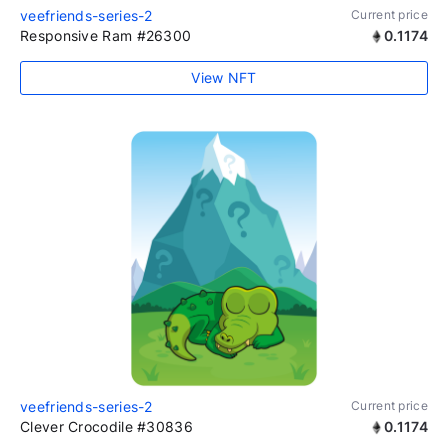
veefriends-series-2
Current price
Responsive Ram #26300
0.1174
View NFT
veefriends-series-2
Current price
Clever Crocodile #30836
0.1174