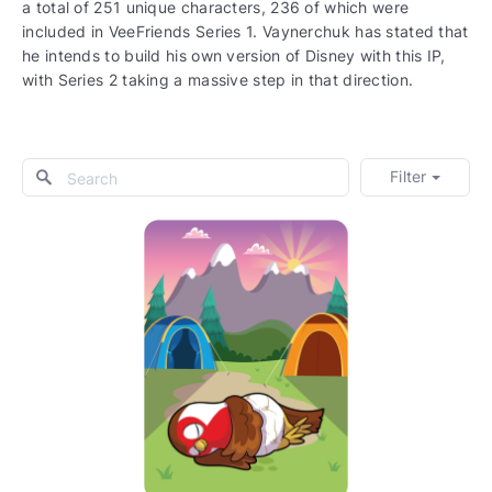
a total of 251 unique characters, 236 of which were
included in VeeFriends Series 1. Vaynerchuk has stated that
he intends to build his own version of Disney with this IP,
with Series 2 taking a massive step in that direction.
Filter