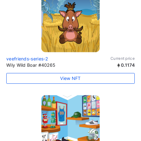
veefriends-series-2
Current price
Wily Wild Boar #40265
0.1174
View NFT