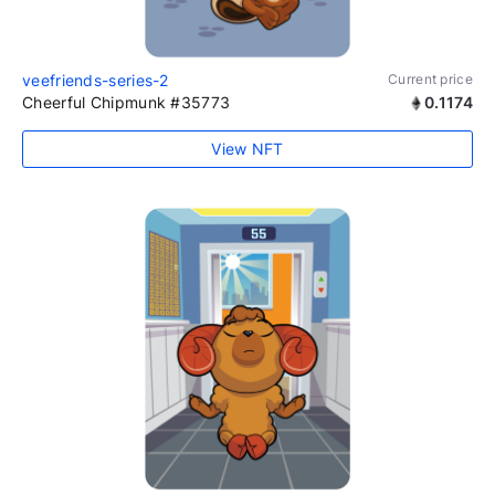
veefriends-series-2
Current price
Cheerful Chipmunk #35773
0.1174
View NFT