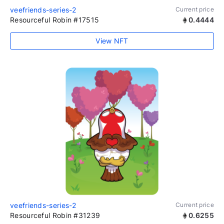
veefriends-series-2
Current price
Resourceful Robin #17515
0.4444
View NFT
veefriends-series-2
Current price
Resourceful Robin #31239
0.6255