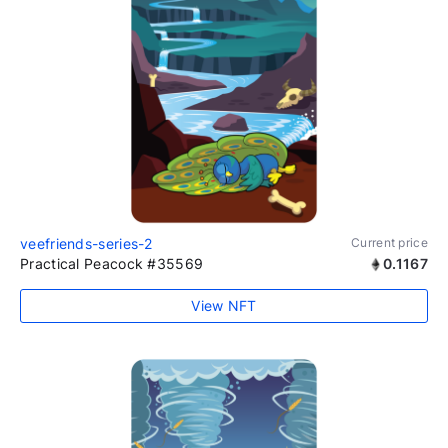
veefriends-series-2
Current price
Practical Peacock #35569
0.1167
View NFT