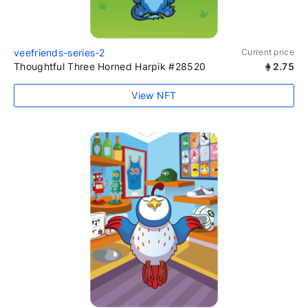
veefriends-series-2
Current price
Thoughtful Three Horned Harpik #28520
2.75
View NFT