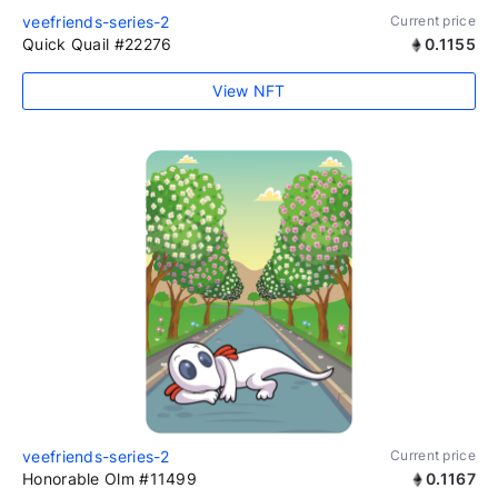
veefriends-series-2
Current price
Quick Quail #22276
0.1155
View NFT
veefriends-series-2
Current price
Honorable Olm #11499
0.1167