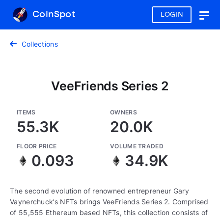
CoinSpot
LOGIN
Togg
navig
Collections
VeeFriends Series 2
ITEMS
OWNERS
55.3K
20.0K
FLOOR PRICE
VOLUME TRADED
0.093
34.9K
The second evolution of renowned entrepreneur Gary
Vaynerchuck’s NFTs brings VeeFriends Series 2. Comprised
of 55,555 Ethereum based NFTs, this collection consists of