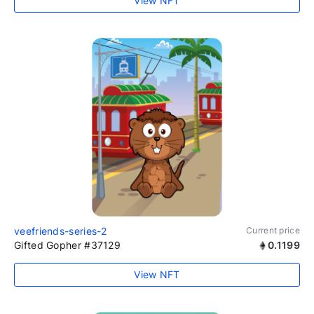
View NFT
veefriends-series-2
Current price
Gifted Gopher #37129
0.1199
View NFT