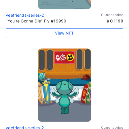
veefriends-series-2
Current price
"You're Gonna Die" Fly #19990
0.1199
View NFT
veefriends-series-2
Current price