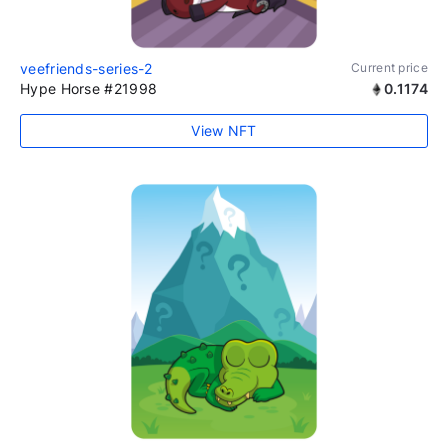
veefriends-series-2
Current price
Hype Horse #21998
0.1174
View NFT