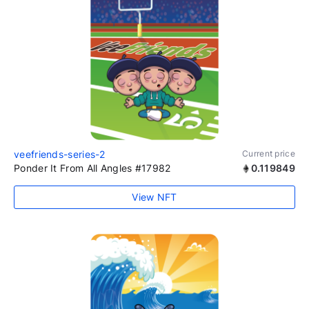
veefriends-series-2
Current price
Ponder It From All Angles #17982
0.119849
View NFT