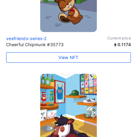
veefriends-series-2
Current price
Cheerful Chipmunk #35773
0.1174
View NFT