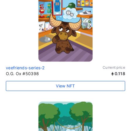
veefriends-series-2
Current price
O.G. Ox #50398
0.118
View NFT