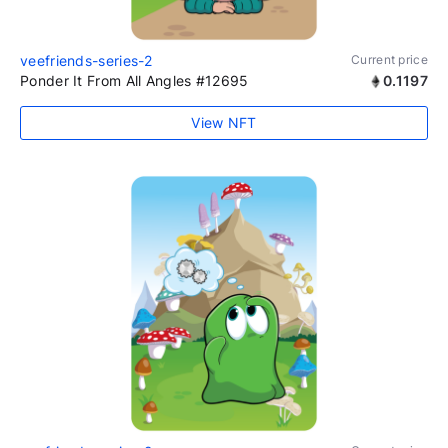
veefriends-series-2
Current price
Ponder It From All Angles #12695
0.1197
View NFT