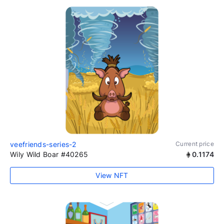
veefriends-series-2
Current price
Wily Wild Boar #40265
0.1174
View NFT