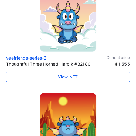
veefriends-series-2
Current price
Thoughtful Three Horned Harpik #32180
1.555
View NFT