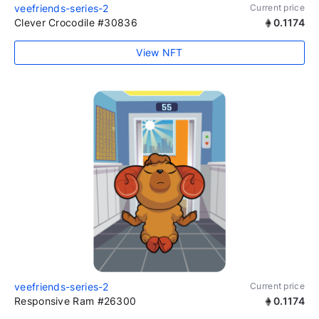
veefriends-series-2
Current price
Clever Crocodile #30836
0.1174
View NFT
veefriends-series-2
Current price
Responsive Ram #26300
0.1174