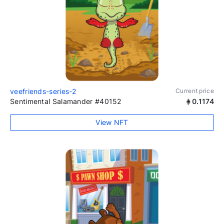
veefriends-series-2
Current price
Sentimental Salamander #40152
0.1174
View NFT