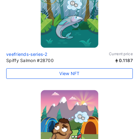
veefriends-series-2
Current price
Spiffy Salmon #28700
0.1187
View NFT