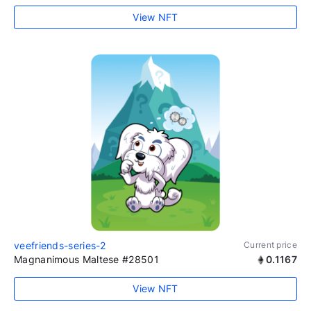
View NFT
veefriends-series-2
Current price
Magnanimous Maltese #28501
0.1167
View NFT