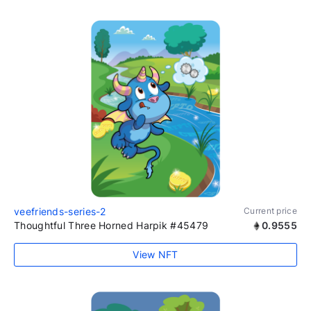
veefriends-series-2
Current price
Thoughtful Three Horned Harpik #45479
0.9555
View NFT