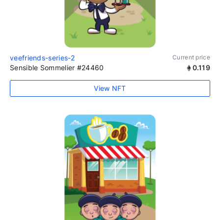
veefriends-series-2
Current price
Sensible Sommelier #24460
0.119
View NFT