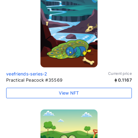
veefriends-series-2
Current price
Practical Peacock #35569
0.1167
View NFT