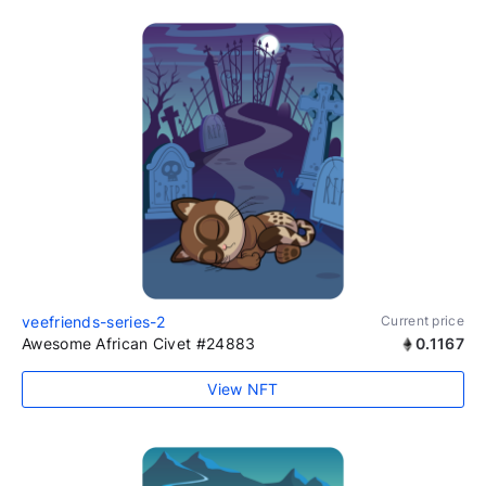
veefriends-series-2
Current price
Awesome African Civet #24883
0.1167
View NFT