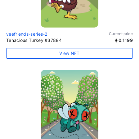
veefriends-series-2
Current price
Tenacious Turkey #37884
0.1199
View NFT