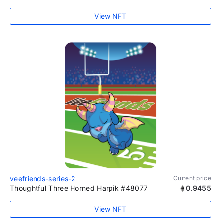
View NFT
veefriends-series-2
Current price
Thoughtful Three Horned Harpik #48077
0.9455
View NFT