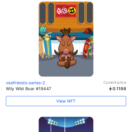
veefriends-series-2
Current price
Wily Wild Boar #19447
0.1198
View NFT