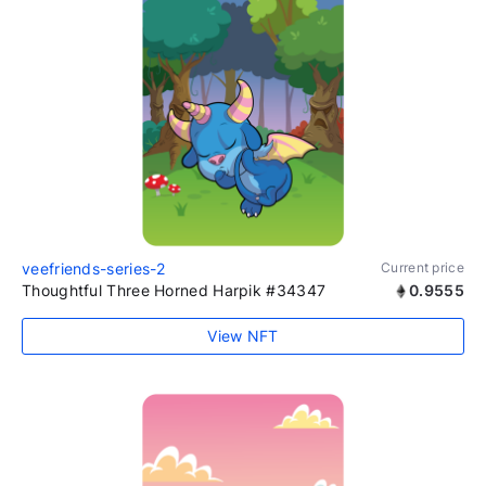
veefriends-series-2
Current price
Thoughtful Three Horned Harpik #34347
0.9555
View NFT