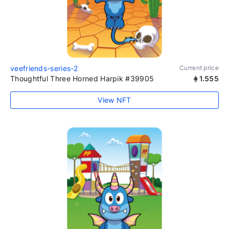
veefriends-series-2
Current price
Thoughtful Three Horned Harpik #39905
1.555
View NFT