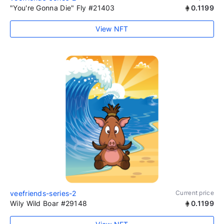
"You're Gonna Die" Fly #21403
0.1199
View NFT
veefriends-series-2
Current price
Wily Wild Boar #29148
0.1199