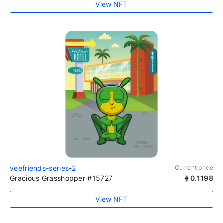
View NFT
veefriends-series-2
Current price
Gracious Grasshopper #15727
0.1198
View NFT