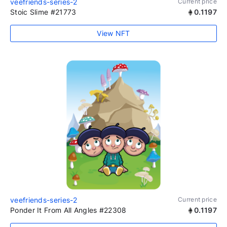
veefriends-series-2
Current price
Stoic Slime #21773
0.1197
View NFT
veefriends-series-2
Current price
Ponder It From All Angles #22308
0.1197