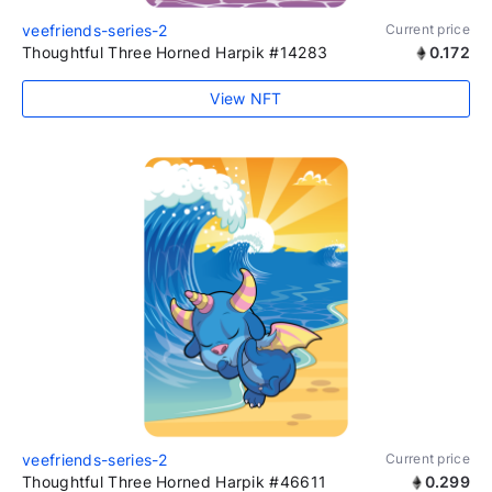
veefriends-series-2
Current price
Thoughtful Three Horned Harpik #14283
0.172
View NFT
veefriends-series-2
Current price
Thoughtful Three Horned Harpik #46611
0.299