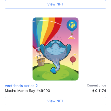
View NFT
veefriends-series-2
Current price
Macho Manta Ray #49090
0.1174
View NFT