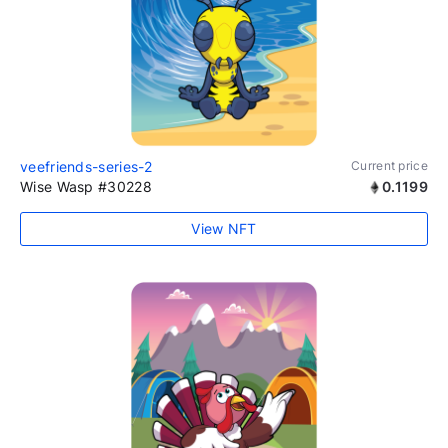
veefriends-series-2
Current price
Wise Wasp #30228
0.1199
View NFT