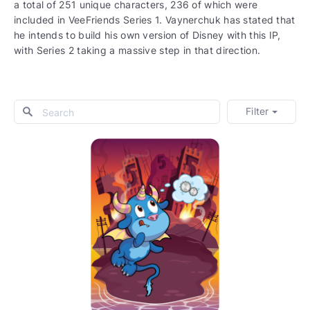
a total of 251 unique characters, 236 of which were
included in VeeFriends Series 1. Vaynerchuk has stated that
he intends to build his own version of Disney with this IP,
with Series 2 taking a massive step in that direction.
Filter