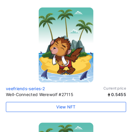
veefriends-series-2
Current price
Well-Connected Werewolf #27115
0.5455
View NFT