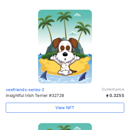
veefriends-series-2
Current price
Insightful Irish Terrier #32728
0.3255
View NFT