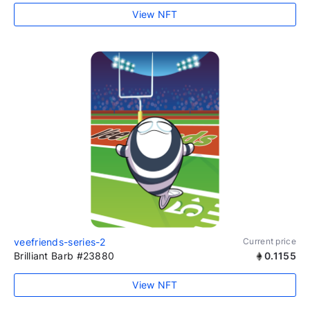
View NFT
veefriends-series-2
Current price
Brilliant Barb #23880
0.1155
View NFT