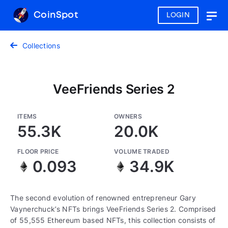
CoinSpot
LOGIN
Togg
navig
Collections
VeeFriends Series 2
ITEMS
OWNERS
55.3K
20.0K
FLOOR PRICE
VOLUME TRADED
0.093
34.9K
The second evolution of renowned entrepreneur Gary
Vaynerchuck’s NFTs brings VeeFriends Series 2. Comprised
of 55,555 Ethereum based NFTs, this collection consists of