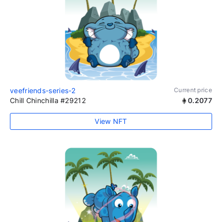
veefriends-series-2
Current price
Chill Chinchilla #29212
0.2077
View NFT