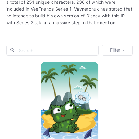
a total of 251 unique characters, 236 of which were
included in VeeFriends Series 1. Vaynerchuk has stated that
he intends to build his own version of Disney with this IP,
with Series 2 taking a massive step in that direction.
Filter