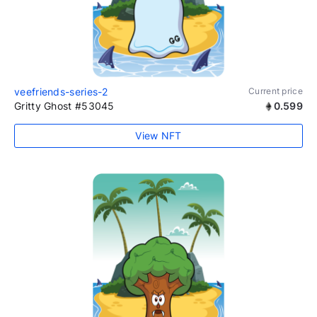
veefriends-series-2
Current price
Gritty Ghost #53045
0.599
View NFT