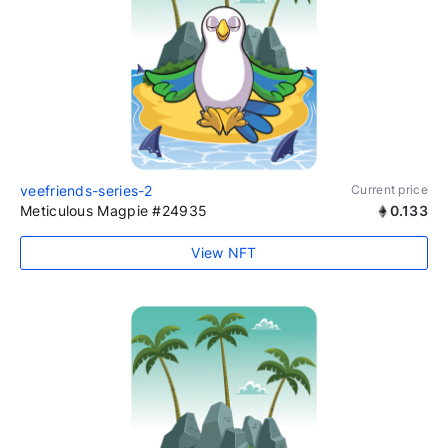
veefriends-series-2
Current price
Meticulous Magpie #24935
0.133
View NFT