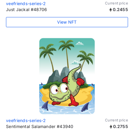
veefriends-series-2
Current price
Just Jackal #48706
0.2455
View NFT
veefriends-series-2
Current price
Sentimental Salamander #43940
0.2755