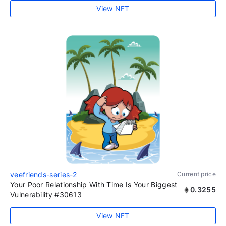
View NFT
veefriends-series-2
Current price
Your Poor Relationship With Time Is Your Biggest
0.3255
Vulnerability #30613
View NFT