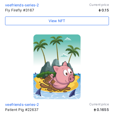
veefriends-series-2
Current price
Fly Firefly #3167
0.15
View NFT
veefriends-series-2
Current price
Patient Pig #22637
0.1655