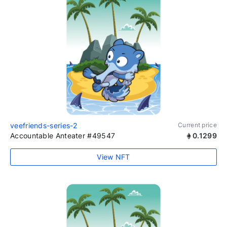
veefriends-series-2
Current price
Accountable Anteater #49547
0.1299
View NFT