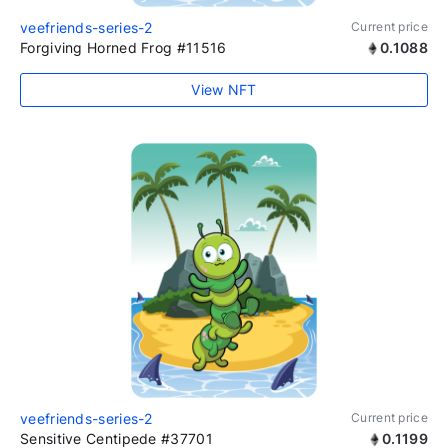
veefriends-series-2
Current price
Forgiving Horned Frog #11516
0.1088
View NFT
veefriends-series-2
Current price
Sensitive Centipede #37701
0.1199