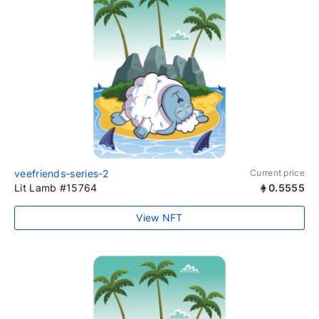
veefriends-series-2
Current price
Lit Lamb #15764
0.5555
View NFT