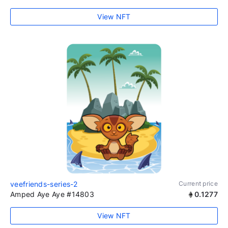
View NFT
veefriends-series-2
Current price
Amped Aye Aye #14803
0.1277
View NFT