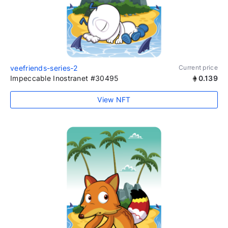
veefriends-series-2
Current price
Impeccable Inostranet #30495
0.139
View NFT