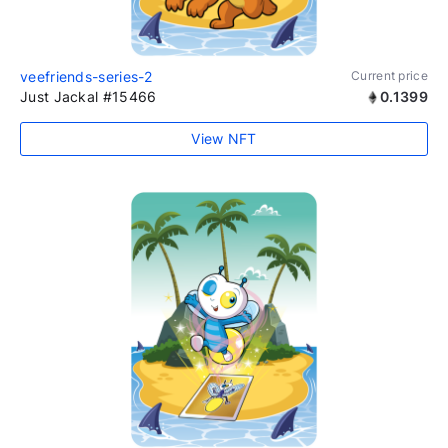
veefriends-series-2
Current price
Just Jackal #15466
0.1399
View NFT