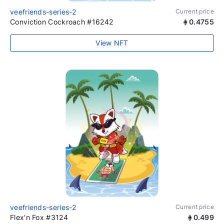
veefriends-series-2
Current price
Conviction Cockroach #16242
0.4755
View NFT
veefriends-series-2
Current price
Flex'n Fox #3124
0.499