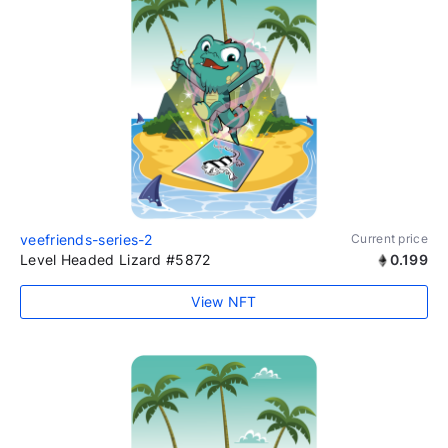
veefriends-series-2
Current price
Level Headed Lizard #5872
0.199
View NFT