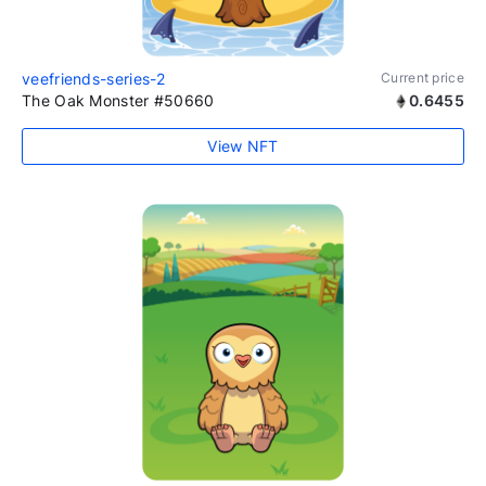
veefriends-series-2
Current price
The Oak Monster #50660
0.6455
View NFT