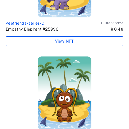
veefriends-series-2
Current price
Empathy Elephant #25996
0.46
View NFT