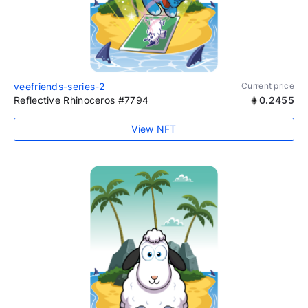
veefriends-series-2
Current price
Reflective Rhinoceros #7794
0.2455
View NFT