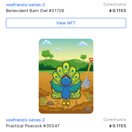
veefriends-series-2
Current price
Benevolent Barn Owl #31726
0.1155
View NFT
veefriends-series-2
Current price
Practical Peacock #35547
0.1155