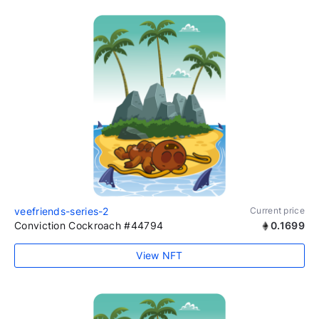
veefriends-series-2
Current price
Conviction Cockroach #44794
0.1699
View NFT