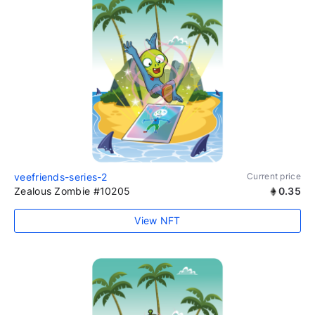
veefriends-series-2
Current price
Zealous Zombie #10205
0.35
View NFT