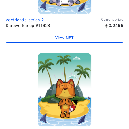
veefriends-series-2
Current price
Shrewd Sheep #11628
0.2455
View NFT