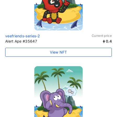
veefriends-series-2
Current price
Alert Ape #35647
0.4
View NFT