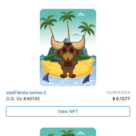
veefriends-series-2
Current price
O.G. Ox #49745
0.1277
View NFT