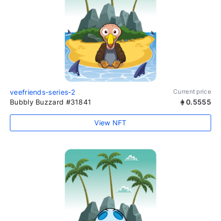
veefriends-series-2
Current price
Bubbly Buzzard #31841
0.5555
View NFT