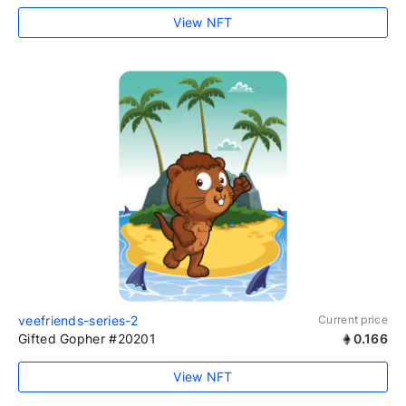
View NFT
veefriends-series-2
Current price
Gifted Gopher #20201
0.166
View NFT