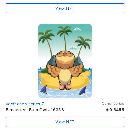
View NFT
veefriends-series-2
Current price
Benevolent Barn Owl #16353
0.5455
View NFT