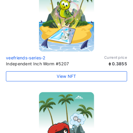
veefriends-series-2
Current price
Independent Inch Worm #5207
0.3855
View NFT