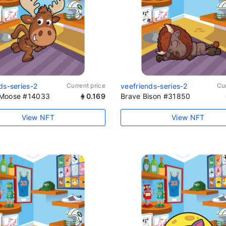
ds-series-2
Current price
veefriends-series-2
Cur
Moose #14033
0.169
Brave Bison #31850
View NFT
View NFT