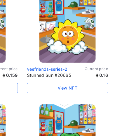
rent price
veefriends-series-2
Current price
0.159
Stunned Sun #20665
0.16
View NFT