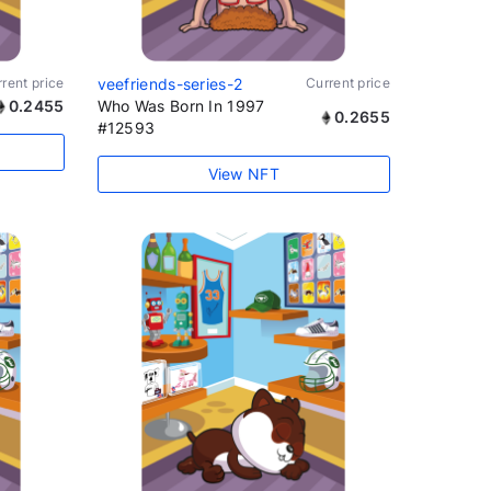
rent price
veefriends-series-2
Current price
0.2455
Who Was Born In 1997
0.2655
#12593
View NFT