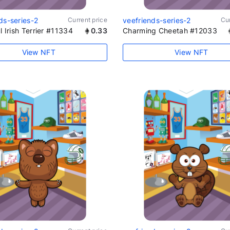
ds-series-2
Current price
veefriends-series-2
Cur
l Irish Terrier #11334
0.33
Charming Cheetah #12033
View NFT
View NFT