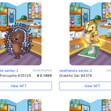
ds-series-2
Current price
veefriends-series-2
Cur
e Porcupine #35129
0.1499
Grateful Gar #4378
View NFT
View NFT