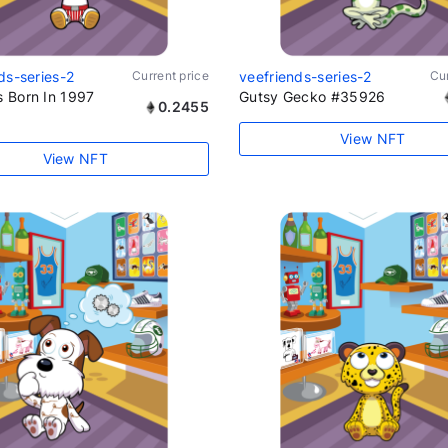
ds-series-2
Current price
veefriends-series-2
Cur
 Born In 1997
Gutsy Gecko #35926
0.2455
View NFT
View NFT