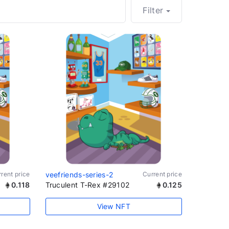
Filter
rent price
veefriends-series-2
Current price
0.118
Truculent T-Rex #29102
0.125
View NFT