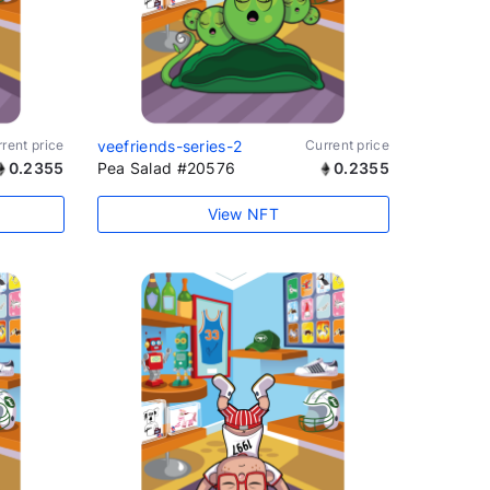
rent price
veefriends-series-2
Current price
0.2355
Pea Salad #20576
0.2355
View NFT