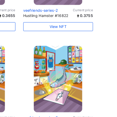
rent price
veefriends-series-2
Current price
0.3655
Hustling Hamster #16822
0.3755
View NFT