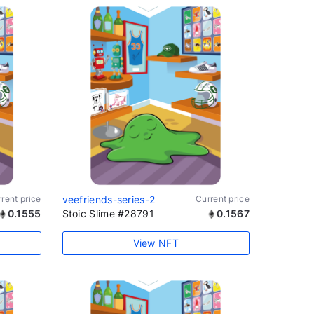
rent price
veefriends-series-2
Current price
0.1555
Stoic Slime #28791
0.1567
View NFT