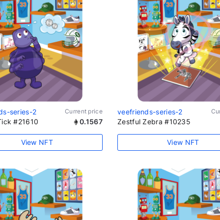
ds-series-2
Current price
veefriends-series-2
Cur
Tick #21610
0.1567
Zestful Zebra #10235
View NFT
View NFT