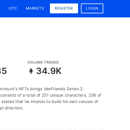
OTC
MARKETS
REGISTER
LOGIN
VOLUME TRADED
85
34.9K
rchuck’s NFTs brings VeeFriends Series 2.
onsists of a total of 251 unique characters, 236 of
stated that he intends to build his own version of
at direction.