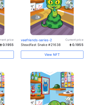
rent price
veefriends-series-2
Current price
0.1955
Steadfast Snake #21638
0.1955
View NFT