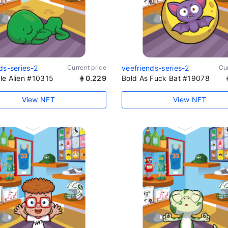
ds-series-2
Current price
veefriends-series-2
Cur
le Alien #10315
0.229
Bold As Fuck Bat #19078
View NFT
View NFT