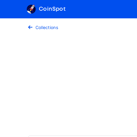
CoinSpot
Collections