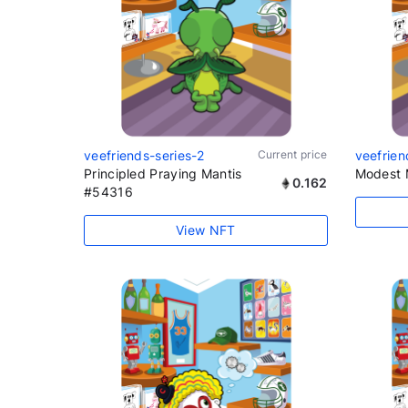
veefriends-series-2
Current price
veefrien
Principled Praying Mantis
Modest 
0.162
#54316
View NFT