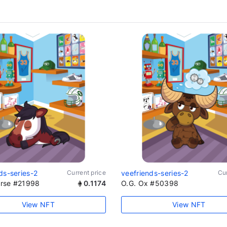
ds-series-2
Current price
veefriends-series-2
Cur
rse #21998
0.1174
O.G. Ox #50398
View NFT
View NFT