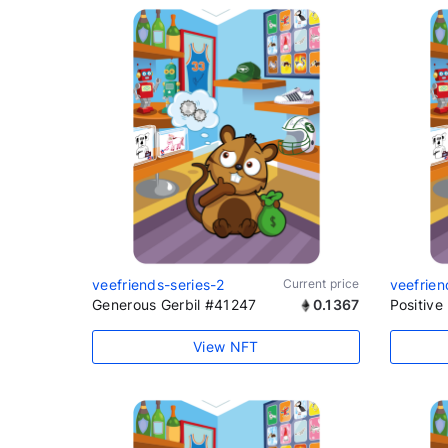
veefriends-series-2
Current price
veefrien
Generous Gerbil #41247
0.1367
Positiv
View NFT