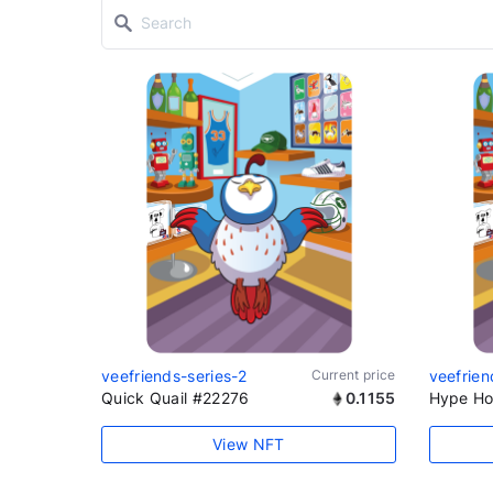
veefriends-series-2
Current price
veefrien
Quick Quail #22276
0.1155
Hype Ho
View NFT