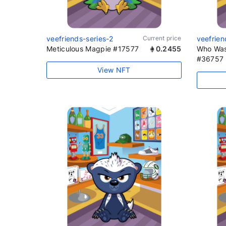
veefriends-series-2
Current price
veefrien
Meticulous Magpie #17577
0.2455
Who Was
#36757
View NFT