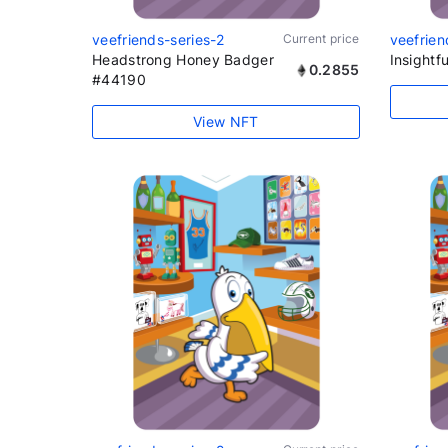
veefriends-series-2
Current price
veefrien
Headstrong Honey Badger
Insightfu
0.2855
#44190
View NFT