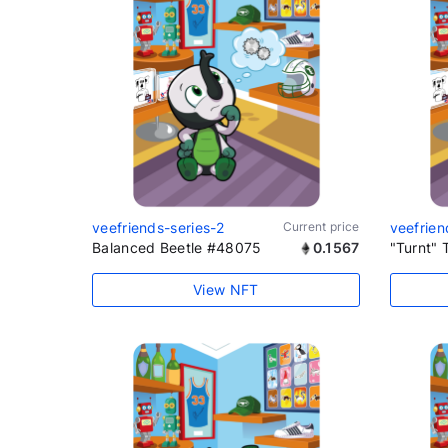
veefriends-series-2
Current price
veefrien
Balanced Beetle #48075
0.1567
"Turnt" 
View NFT