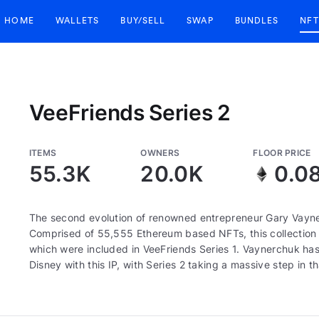
HOME
WALLETS
BUY/SELL
SWAP
BUNDLES
NFT
VeeFriends Series 2
ITEMS
OWNERS
FLOOR PRICE
55.3K
20.0K
0.0
The second evolution of renowned entrepreneur Gary Vayne
Comprised of 55,555 Ethereum based NFTs, this collection c
which were included in VeeFriends Series 1. Vaynerchuk has 
Disney with this IP, with Series 2 taking a massive step in th