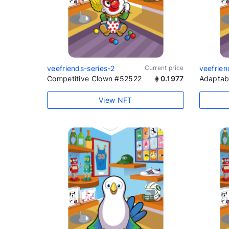
veefriends-series-2
Current price
veefrien
Competitive Clown #52522
0.1977
Adaptab
View NFT