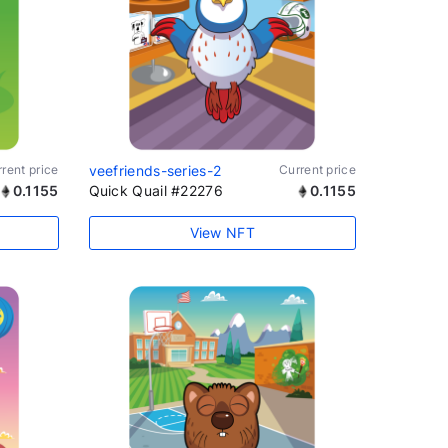
rent price
veefriends-series-2
Current price
0.1155
Quick Quail #22276
0.1155
View NFT