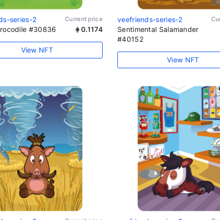
ds-series-2
Current price
veefriends-series-2
Cur
Crocodile #30836
0.1174
Sentimental Salamander
#40152
View NFT
View NFT