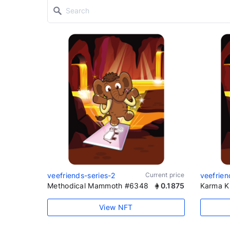
veefriends-series-2
Current price
veefrien
Methodical Mammoth #6348
0.1875
Karma K
View NFT