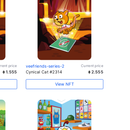
rent price
veefriends-series-2
Current price
1.555
Cynical Cat #2314
2.555
View NFT