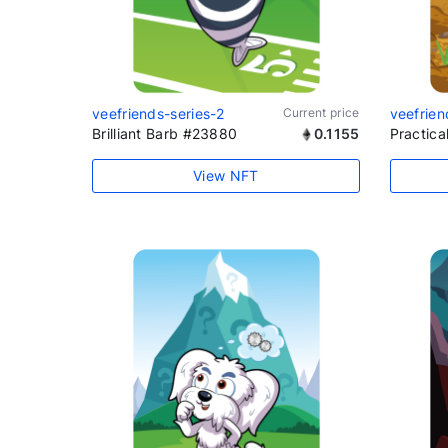
veefriends-series-2
Current price
veefrien
Brilliant Barb #23880
0.1155
Practic
View NFT