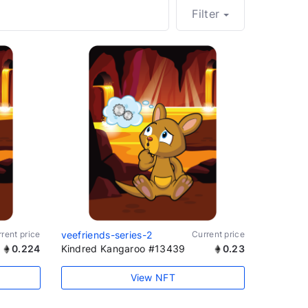
Filter
rent price
veefriends-series-2
Current price
0.224
Kindred Kangaroo #13439
0.23
View NFT