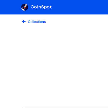
CoinSpot
Collections