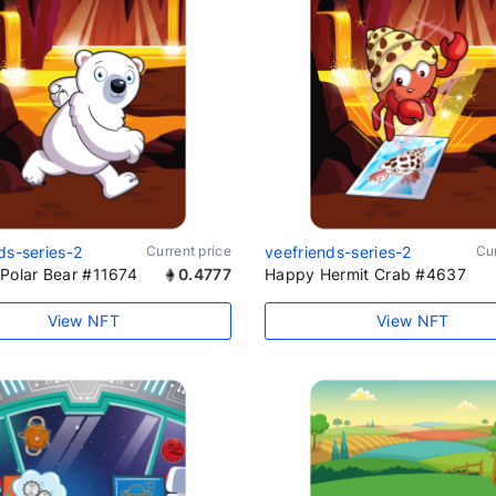
ds-series-2
Current price
veefriends-series-2
Cur
Polar Bear #11674
0.4777
Happy Hermit Crab #4637
View NFT
View NFT