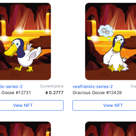
ds-series-2
Current price
veefriends-series-2
Cur
s Goose #12731
0.2777
Gracious Goose #12429
View NFT
View NFT