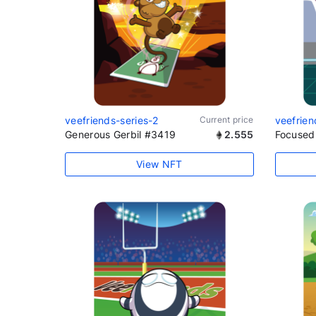
veefriends-series-2
Current price
veefrien
Generous Gerbil #3419
2.555
Focused
View NFT