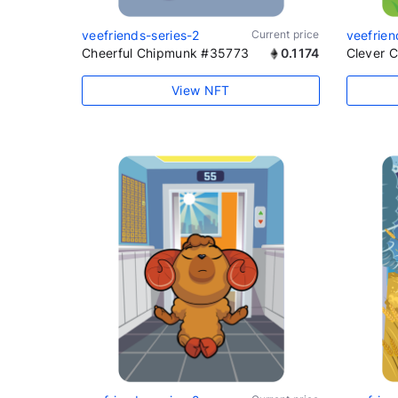
veefriends-series-2
Current price
veefrien
Cheerful Chipmunk #35773
0.1174
Clever 
View NFT