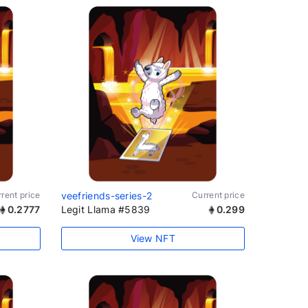
rent price
veefriends-series-2
Current price
0.2777
Legit Llama #5839
0.299
View NFT