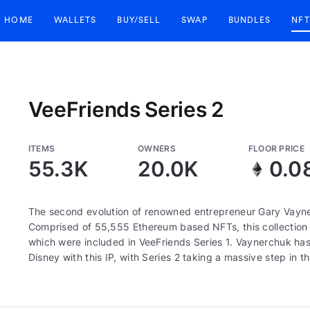
HOME
WALLETS
BUY/SELL
SWAP
BUNDLES
NFT
VeeFriends Series 2
ITEMS
OWNERS
FLOOR PRICE
55.3K
20.0K
0.0
The second evolution of renowned entrepreneur Gary Vayne
Comprised of 55,555 Ethereum based NFTs, this collection c
which were included in VeeFriends Series 1. Vaynerchuk has 
Disney with this IP, with Series 2 taking a massive step in th