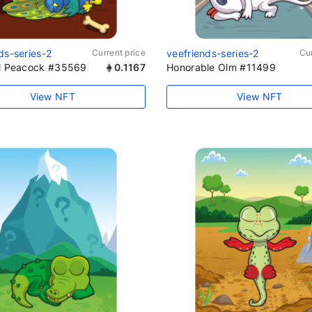
ds-series-2
Current price
veefriends-series-2
Cur
al Peacock #35569
0.1167
Honorable Olm #11499
View NFT
View NFT