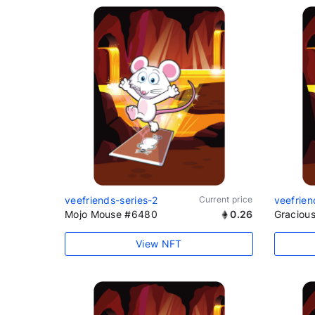
veefriends-series-2
Current price
veefrien
Mojo Mouse #6480
0.26
Graciou
View NFT