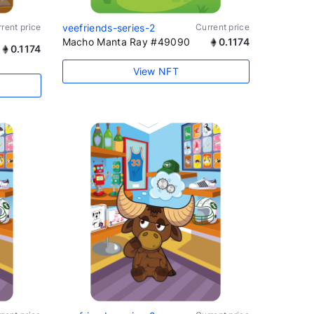
rent price
veefriends-series-2
Current price
Macho Manta Ray #49090
0.1174
0.1174
View NFT