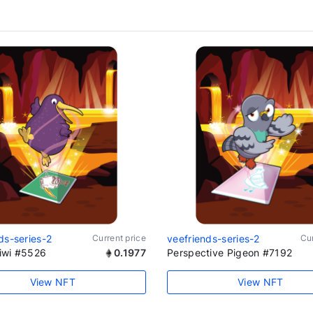
ds-series-2
Current price
veefriends-series-2
Cur
iwi #5526
0.1977
Perspective Pigeon #7192
View NFT
View NFT