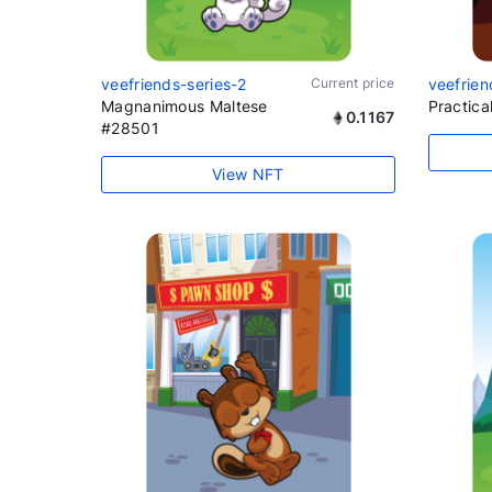
veefriends-series-2
Current price
veefrien
Magnanimous Maltese
Practic
0.1167
#28501
View NFT