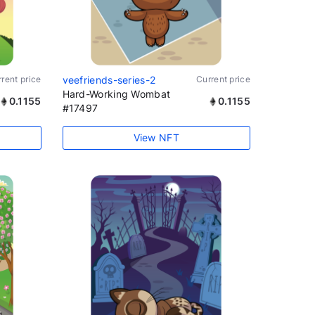
rent price
veefriends-series-2
Current price
Hard-Working Wombat
0.1155
0.1155
#17497
View NFT