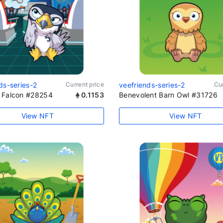
ds-series-2
Current price
veefriends-series-2
Cur
 Falcon #28254
0.1153
Benevolent Barn Owl #31726
View NFT
View NFT