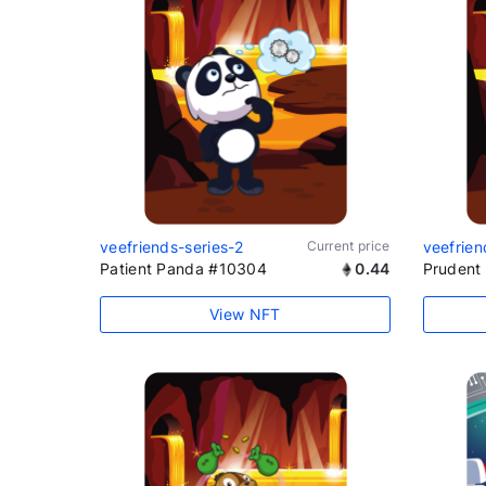
veefriends-series-2
Current price
veefrien
Patient Panda #10304
0.44
Prudent 
View NFT