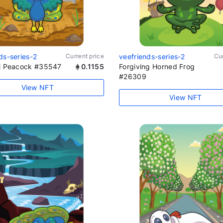
ds-series-2
Current price
veefriends-series-2
Cur
al Peacock #35547
0.1155
Forgiving Horned Frog
#26309
View NFT
View NFT