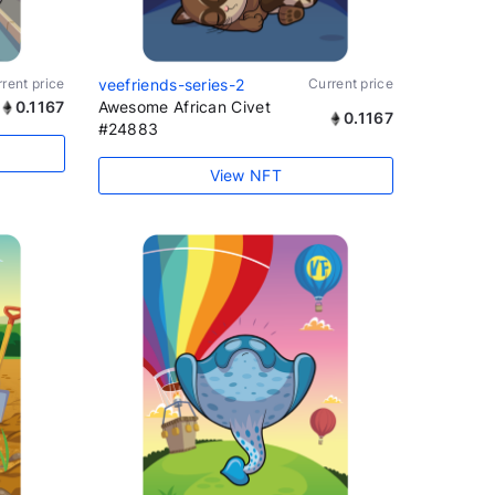
rent price
veefriends-series-2
Current price
0.1167
Awesome African Civet
0.1167
#24883
View NFT