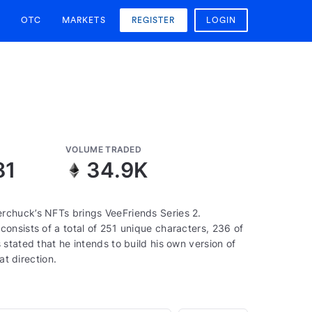
OTC
MARKETS
REGISTER
LOGIN
VOLUME TRADED
81
34.9K
rchuck’s NFTs brings VeeFriends Series 2.
onsists of a total of 251 unique characters, 236 of
stated that he intends to build his own version of
at direction.