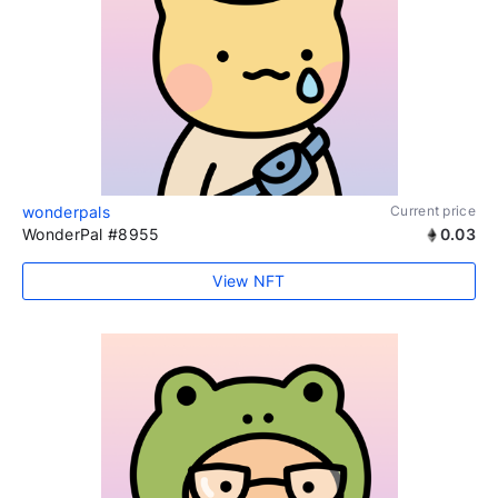
wonderpals
Current price
WonderPal #8955
0.03
View NFT