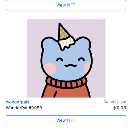
View NFT
wonderpals
Current price
WonderPal #9958
0.05
View NFT