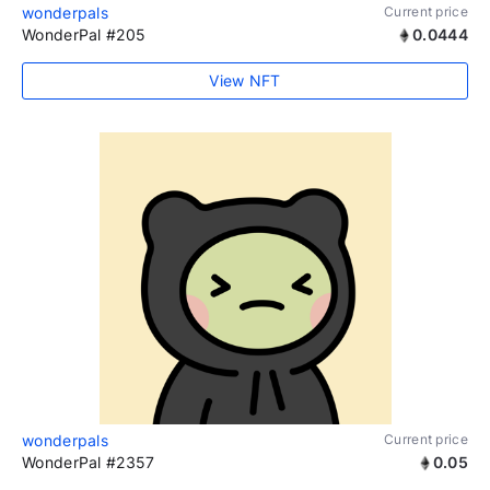
wonderpals
Current price
WonderPal #205
0.0444
View NFT
wonderpals
Current price
WonderPal #2357
0.05