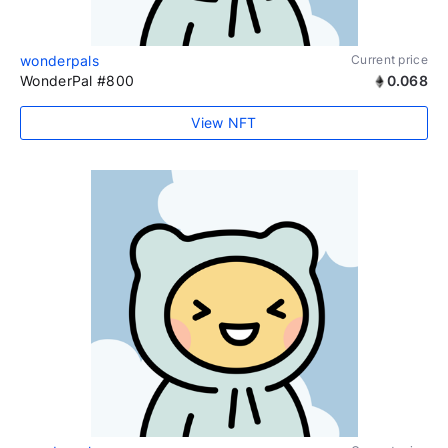
wonderpals
Current price
WonderPal #800
0.068
View NFT