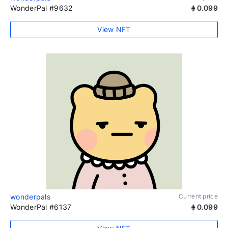
WonderPal #9632
0.099
View NFT
wonderpals
Current price
WonderPal #6137
0.099