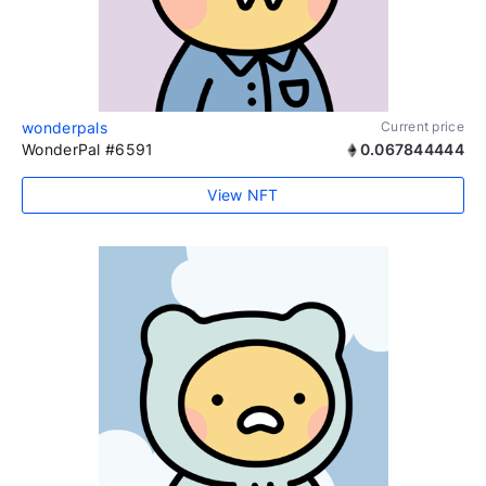
wonderpals
Current price
WonderPal #6591
0.067844444
View NFT