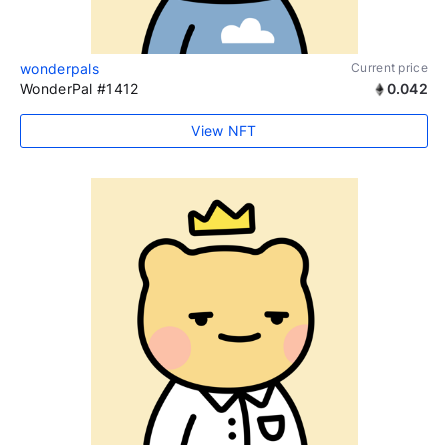
wonderpals
Current price
WonderPal #1412
0.042
View NFT