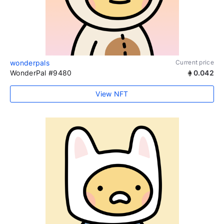
wonderpals
Current price
WonderPal #9480
0.042
View NFT