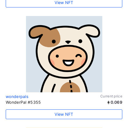
View NFT
wonderpals
Current price
WonderPal #5355
0.069
View NFT