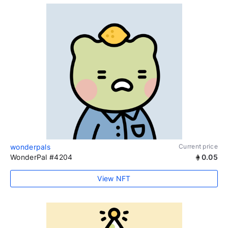
wonderpals
Current price
WonderPal #4204
0.05
View NFT