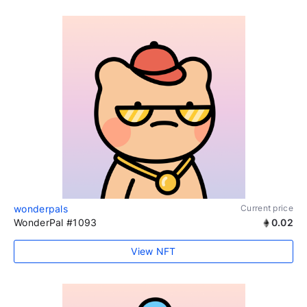
wonderpals
Current price
WonderPal #1093
0.02
View NFT