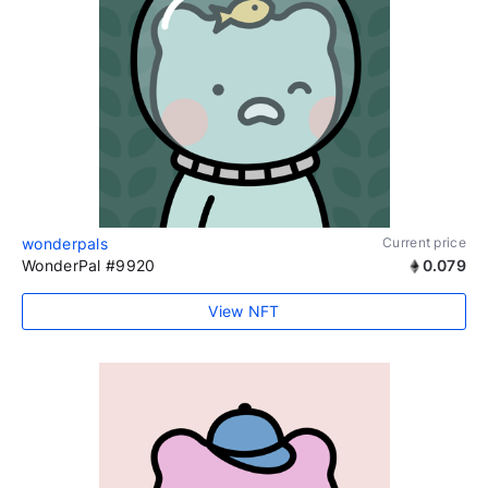
wonderpals
Current price
WonderPal #9920
0.079
View NFT