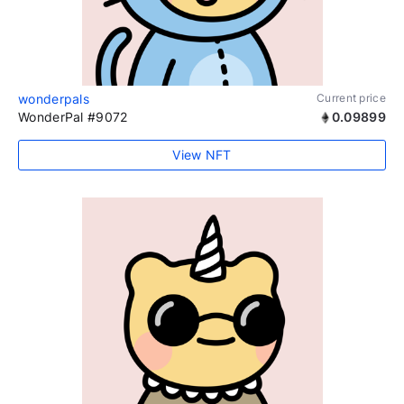
wonderpals
Current price
WonderPal #9072
0.09899
View NFT