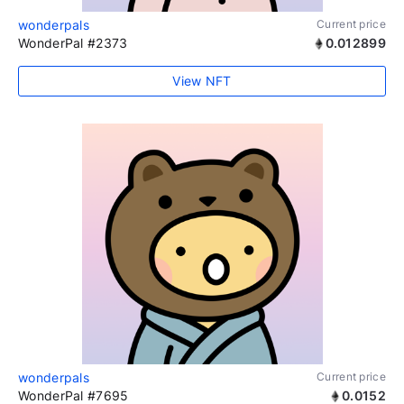
wonderpals
Current price
WonderPal #2373
0.012899
View NFT
wonderpals
Current price
WonderPal #7695
0.0152