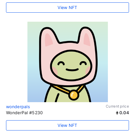
View NFT
wonderpals
Current price
WonderPal #5230
0.04
View NFT