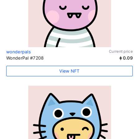
wonderpals
Current price
WonderPal #7208
0.09
View NFT