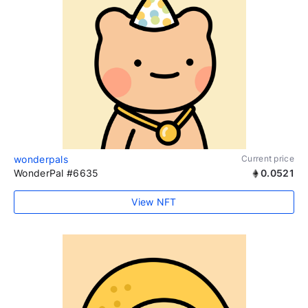
wonderpals
Current price
WonderPal #6635
0.0521
View NFT