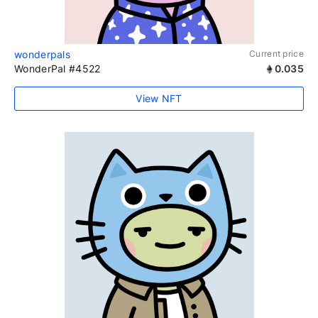
wonderpals
Current price
WonderPal #4522
0.035
View NFT