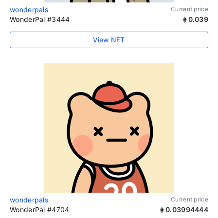
wonderpals
Current price
WonderPal #3444
0.039
View NFT
wonderpals
Current price
WonderPal #4704
0.03994444