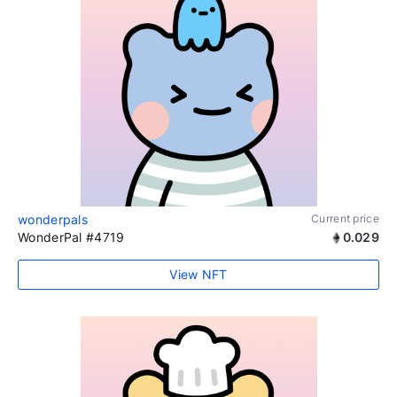
wonderpals
Current price
WonderPal #4719
0.029
View NFT