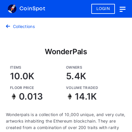
CoinSpot
LOGIN
Togg
navig
Collections
WonderPals
ITEMS
OWNERS
10.0K
5.4K
FLOOR PRICE
VOLUME TRADED
0.013
14.1K
Wonderpals is a collection of 10,000 unique, and very cute,
artworks inhabiting the Ethereum blockchain. They are
created from a combination of over 200 traits with rarity