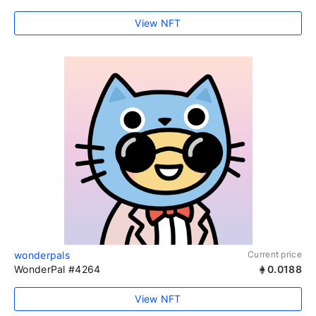
View NFT
wonderpals
Current price
WonderPal #4264
0.0188
View NFT