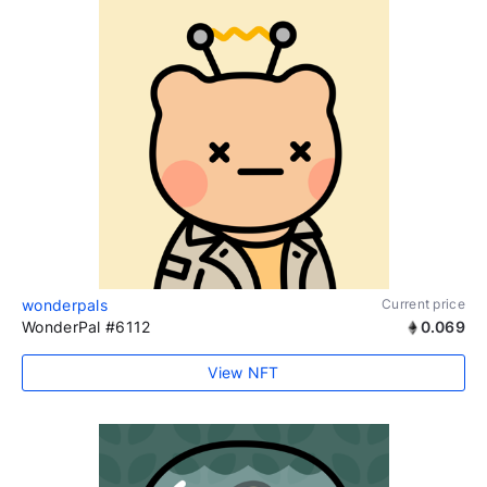
wonderpals
Current price
WonderPal #6112
0.069
View NFT