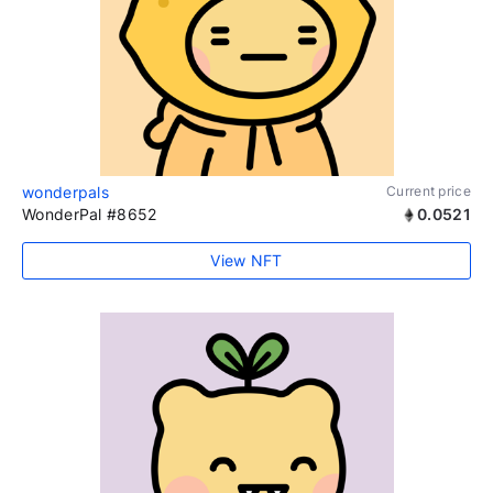
wonderpals
Current price
WonderPal #8652
0.0521
View NFT