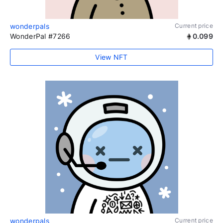
wonderpals
Current price
WonderPal #7266
0.099
View NFT
wonderpals
Current price