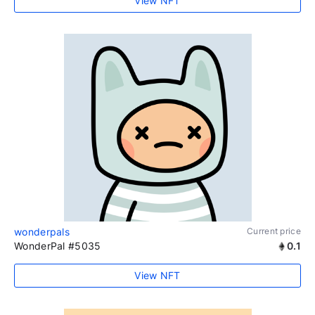
View NFT
wonderpals
Current price
WonderPal #5035
0.1
View NFT