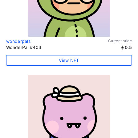
wonderpals
Current price
WonderPal #403
0.5
View NFT