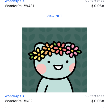
wonderpals
Current price
WonderPal #8481
0.068
View NFT
wonderpals
Current price
WonderPal #639
0.068