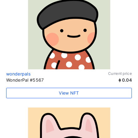
wonderpals
Current price
WonderPal #5567
0.04
View NFT