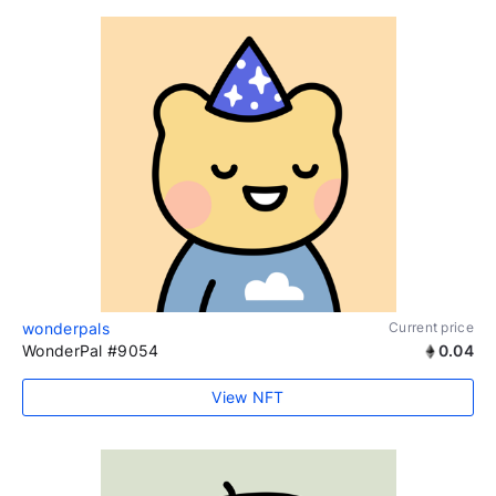
wonderpals
Current price
WonderPal #9054
0.04
View NFT