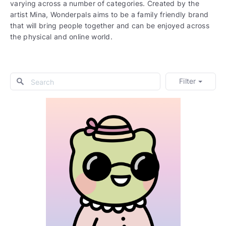
varying across a number of categories. Created by the
artist Mina, Wonderpals aims to be a family friendly brand
that will bring people together and can be enjoyed across
the physical and online world.
Filter