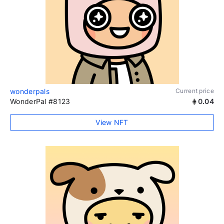
wonderpals
Current price
WonderPal #8123
0.04
View NFT