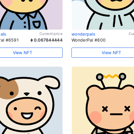
als
Current price
wonderpals
Cur
al #6591
0.067844444
WonderPal #800
View NFT
View NFT