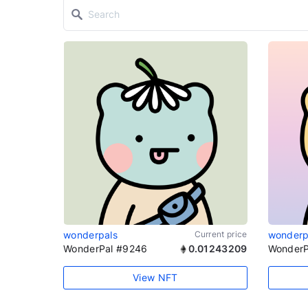
wonderpals
Current price
wonderp
WonderPal #9246
0.01243209
WonderP
View NFT