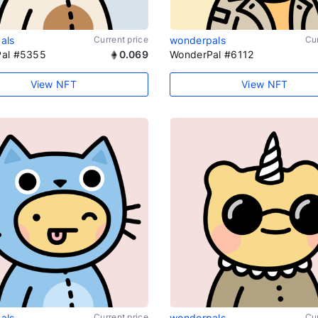
als
Current price
wonderpals
Cur
al #5355
0.069
WonderPal #6112
View NFT
View NFT
als
Current price
wonderpals
Cur