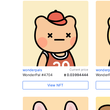
wonderpals
Current price
wonderp
WonderPal #4704
0.03994444
WonderP
View NFT