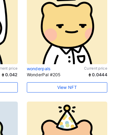
rent price
wonderpals
Current price
0.042
WonderPal #205
0.0444
View NFT