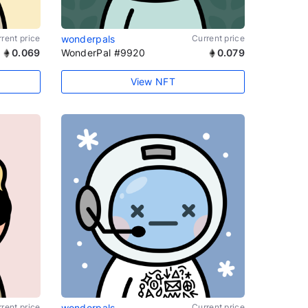
rent price
wonderpals
Current price
0.069
WonderPal #9920
0.079
View NFT
rent price
wonderpals
Current price