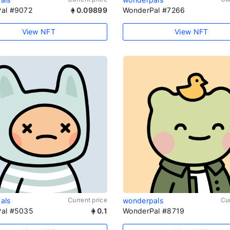
al #9072
0.09899
WonderPal #7266
View NFT
View NFT
als
Current price
wonderpals
Cur
al #5035
0.1
WonderPal #8719