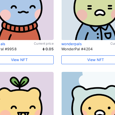
als
Current price
wonderpals
Cur
al #9958
0.05
WonderPal #4204
View NFT
View NFT