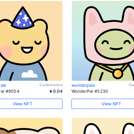
als
Current price
wonderpals
Cur
al #9054
0.04
WonderPal #5230
View NFT
View NFT