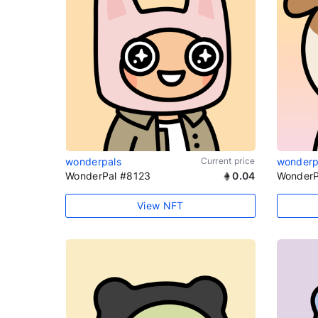
wonderpals
Current price
wonderp
WonderPal #8123
0.04
WonderP
View NFT