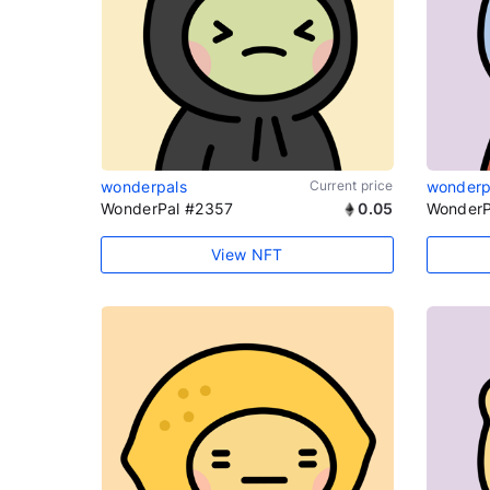
wonderpals
Current price
wonderp
WonderPal #2357
0.05
WonderP
View NFT