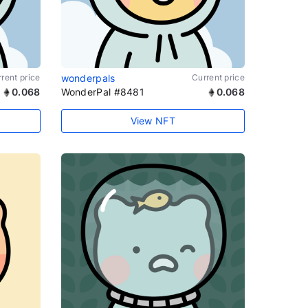
rent price
wonderpals
Current price
0.068
WonderPal #8481
0.068
View NFT