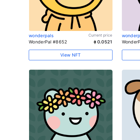
wonderpals
Current price
wonderp
WonderPal #8652
0.0521
WonderP
View NFT