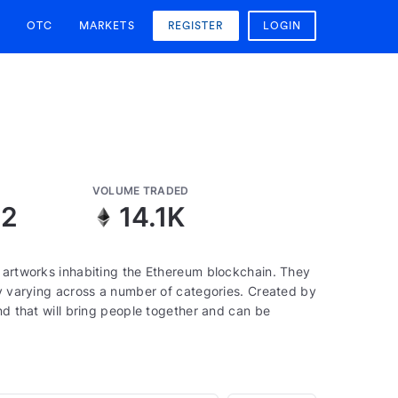
OTC
MARKETS
REGISTER
LOGIN
VOLUME TRADED
12
14.1K
, artworks inhabiting the Ethereum blockchain. They
ty varying across a number of categories. Created by
nd that will bring people together and can be