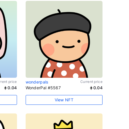
rent price
wonderpals
Current price
0.04
WonderPal #5567
0.04
View NFT