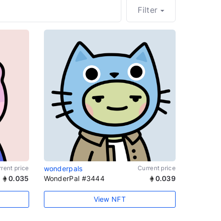
Filter
rent price
wonderpals
Current price
0.035
WonderPal #3444
0.039
View NFT