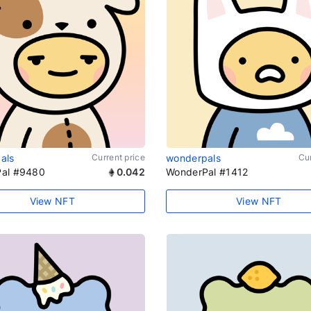
als
Current price
wonderpals
Cur
al #9480
0.042
WonderPal #1412
View NFT
View NFT