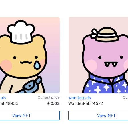
als
Current price
wonderpals
Cur
al #8955
0.03
WonderPal #4522
View NFT
View NFT