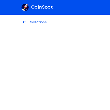
CoinSpot
Collections