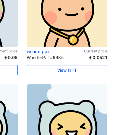
rent price
wonderpals
Current price
0.05
WonderPal #6635
0.0521
View NFT