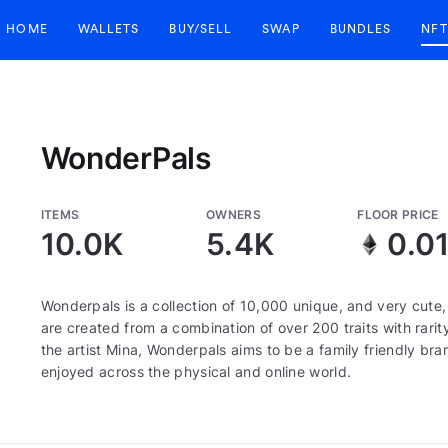
HOME
WALLETS
BUY/SELL
SWAP
BUNDLES
NFT
WonderPals
ITEMS
OWNERS
FLOOR PRICE
10.0K
5.4K
0.0
Wonderpals is a collection of 10,000 unique, and very cute
are created from a combination of over 200 traits with rari
the artist Mina, Wonderpals aims to be a family friendly bra
enjoyed across the physical and online world.