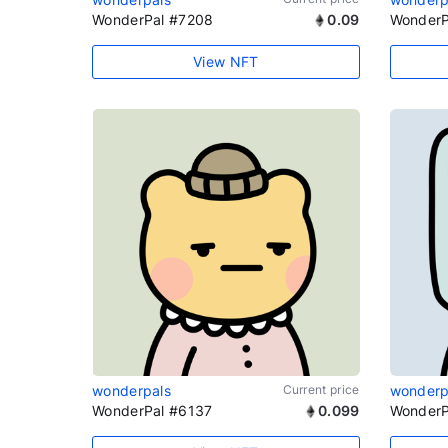
WonderPal #7208
0.09
WonderP
View NFT
wonderpals
Current price
wonderp
WonderPal #6137
0.099
WonderP