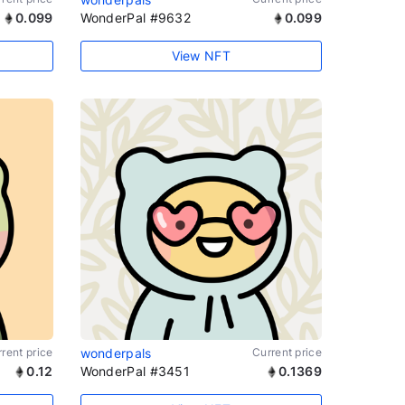
0.099
WonderPal #9632
0.099
View NFT
rent price
wonderpals
Current price
0.12
WonderPal #3451
0.1369