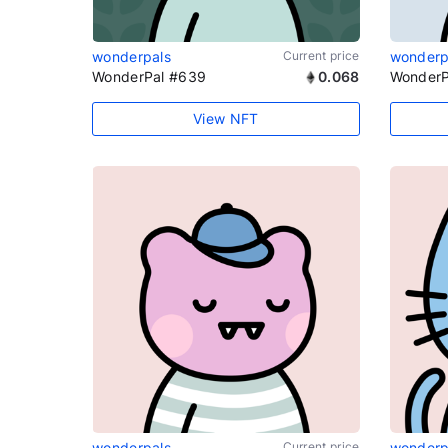
wonderpals
Current price
wonderp
WonderPal #639
0.068
WonderP
View NFT
wonderpals
Current price
wonderp