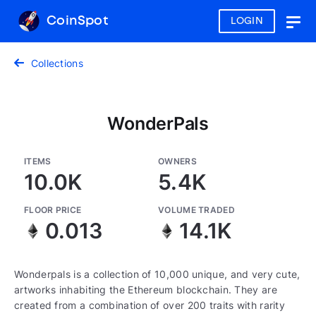
CoinSpot
LOGIN
Togg
navig
Collections
WonderPals
ITEMS
OWNERS
10.0K
5.4K
FLOOR PRICE
VOLUME TRADED
0.013
14.1K
Wonderpals is a collection of 10,000 unique, and very cute,
artworks inhabiting the Ethereum blockchain. They are
created from a combination of over 200 traits with rarity