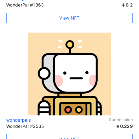
WonderPal #1363
0.2
View NFT
wonderpals
Current price
WonderPal #2535
0.229