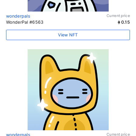
wonderpals
Current price
WonderPal #6563
0.15
View NFT
wonderpals
Current price