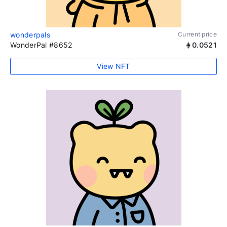
wonderpals
Current price
WonderPal #8652
0.0521
View NFT