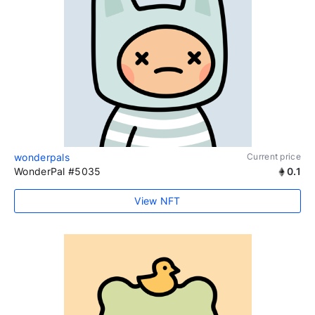
wonderpals
Current price
WonderPal #5035
0.1
View NFT