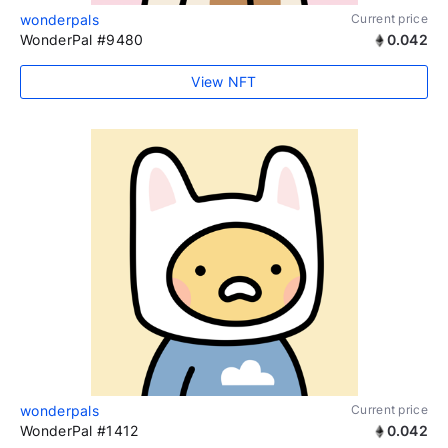
wonderpals
Current price
WonderPal #9480
0.042
View NFT
wonderpals
Current price
WonderPal #1412
0.042