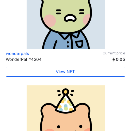
wonderpals
Current price
WonderPal #4204
0.05
View NFT