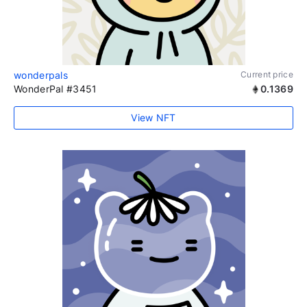
wonderpals
Current price
WonderPal #3451
0.1369
View NFT