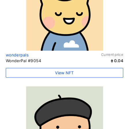
wonderpals
Current price
WonderPal #9054
0.04
View NFT