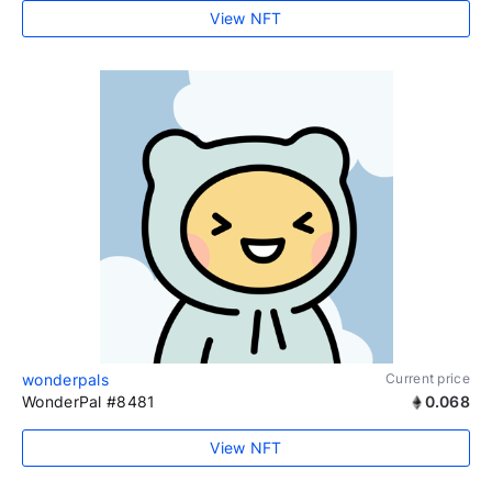
View NFT
wonderpals
Current price
WonderPal #8481
0.068
View NFT