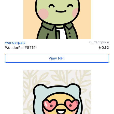
wonderpals
Current price
WonderPal #8719
0.12
View NFT