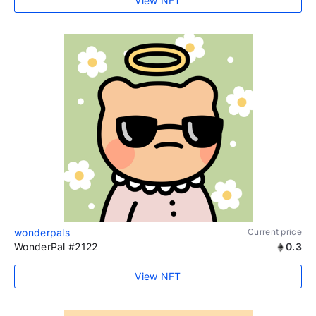
View NFT
wonderpals
Current price
WonderPal #2122
0.3
View NFT