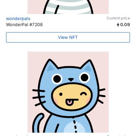
wonderpals
Current price
WonderPal #7208
0.09
View NFT