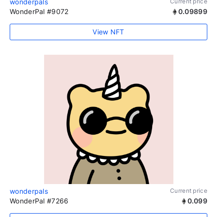
wonderpals
Current price
WonderPal #9072
0.09899
View NFT
wonderpals
Current price
WonderPal #7266
0.099