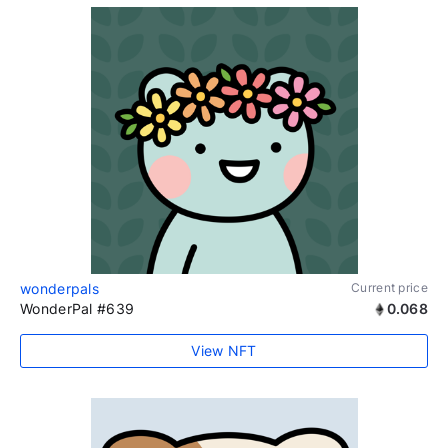
wonderpals
Current price
WonderPal #639
0.068
View NFT