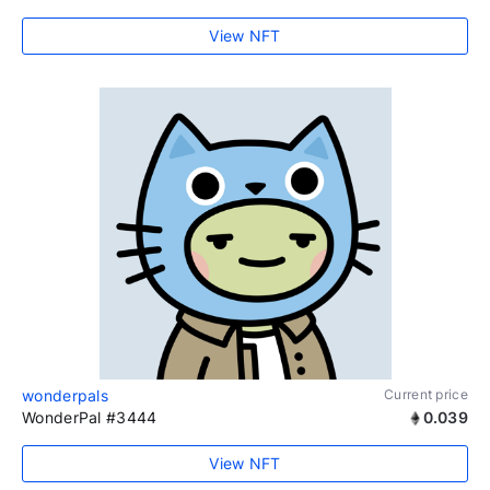
View NFT
wonderpals
Current price
WonderPal #3444
0.039
View NFT