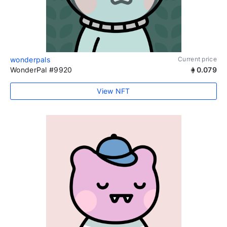
wonderpals
Current price
WonderPal #9920
0.079
View NFT