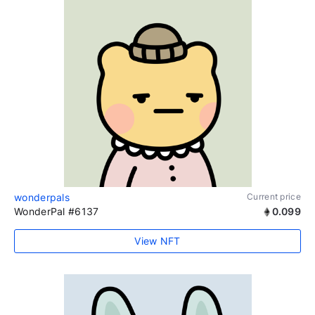
wonderpals
Current price
WonderPal #6137
0.099
View NFT