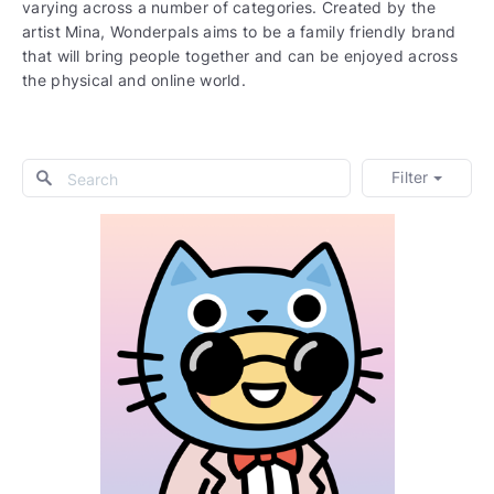
varying across a number of categories. Created by the
artist Mina, Wonderpals aims to be a family friendly brand
that will bring people together and can be enjoyed across
the physical and online world.
Filter