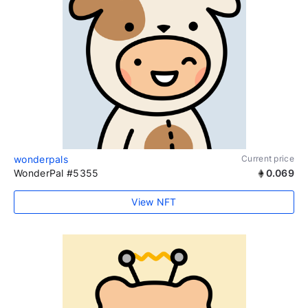
wonderpals
Current price
WonderPal #5355
0.069
View NFT