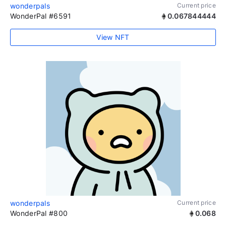
wonderpals
Current price
WonderPal #6591
0.067844444
View NFT
wonderpals
Current price
WonderPal #800
0.068