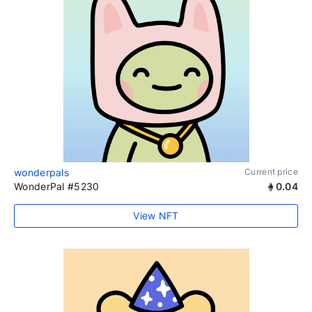
wonderpals
Current price
WonderPal #5230
0.04
View NFT