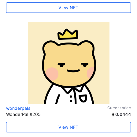
View NFT
wonderpals
Current price
WonderPal #205
0.0444
View NFT