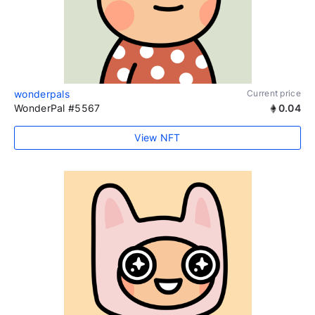
wonderpals
Current price
WonderPal #5567
0.04
View NFT