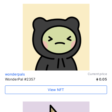
wonderpals
Current price
WonderPal #2357
0.05
View NFT