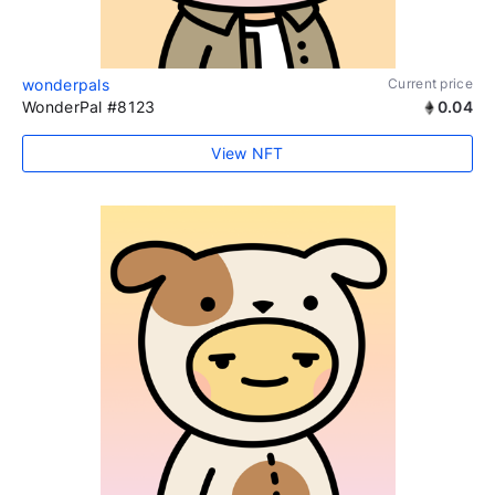
wonderpals
Current price
WonderPal #8123
0.04
View NFT