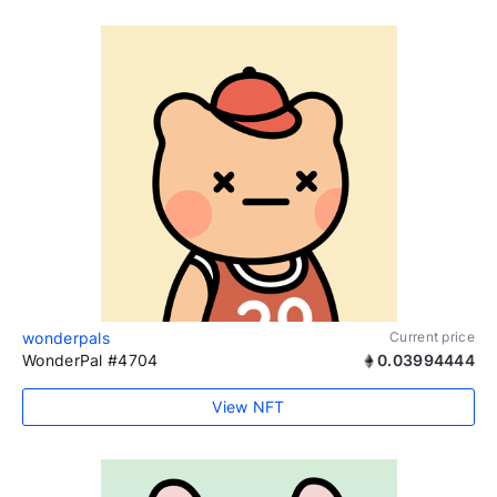
wonderpals
Current price
WonderPal #4704
0.03994444
View NFT