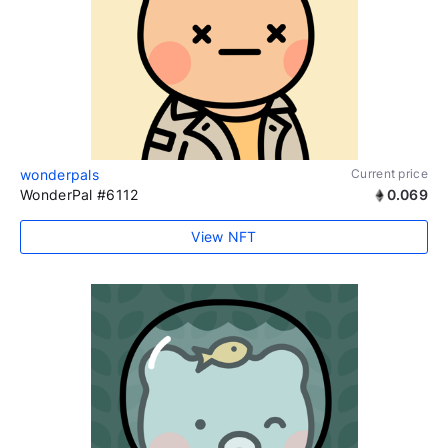
wonderpals
Current price
WonderPal #6112
0.069
View NFT