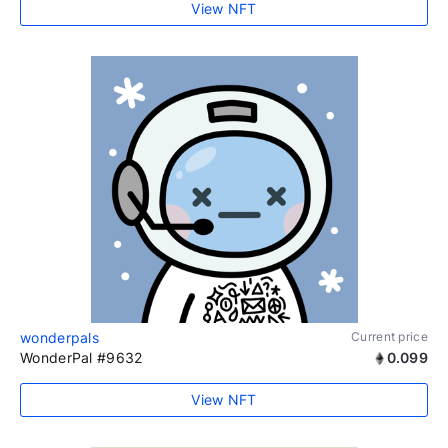
View NFT
wonderpals
Current price
WonderPal #9632
0.099
View NFT