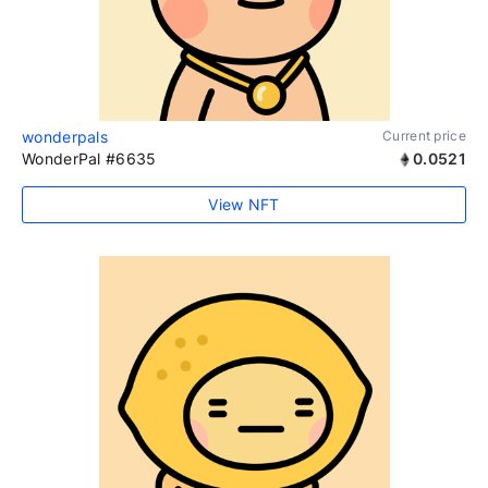
wonderpals
Current price
WonderPal #6635
0.0521
View NFT