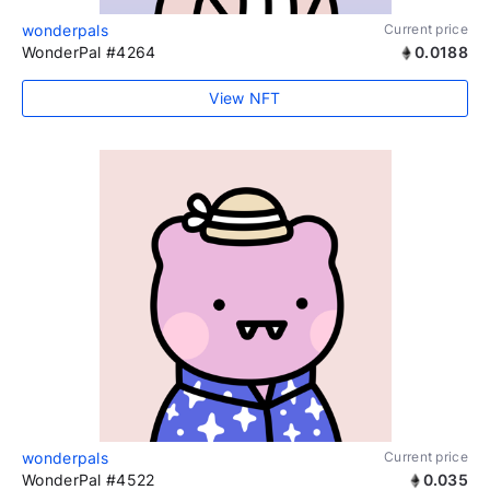
wonderpals
Current price
WonderPal #4264
0.0188
View NFT
wonderpals
Current price
WonderPal #4522
0.035