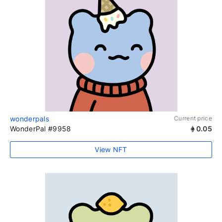
wonderpals
Current price
WonderPal #9958
0.05
View NFT