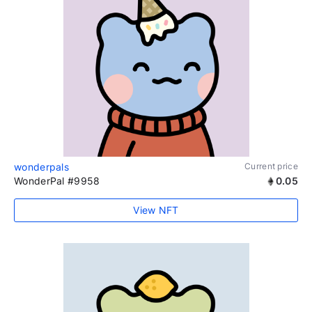
wonderpals
Current price
WonderPal #9958
0.05
View NFT