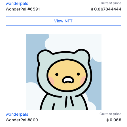
wonderpals
Current price
WonderPal #6591
0.067844444
View NFT
wonderpals
Current price
WonderPal #800
0.068