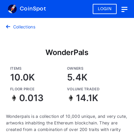
CoinSpot
LOGIN
Togg
navig
Collections
WonderPals
ITEMS
OWNERS
10.0K
5.4K
FLOOR PRICE
VOLUME TRADED
0.013
14.1K
Wonderpals is a collection of 10,000 unique, and very cute,
artworks inhabiting the Ethereum blockchain. They are
created from a combination of over 200 traits with rarity