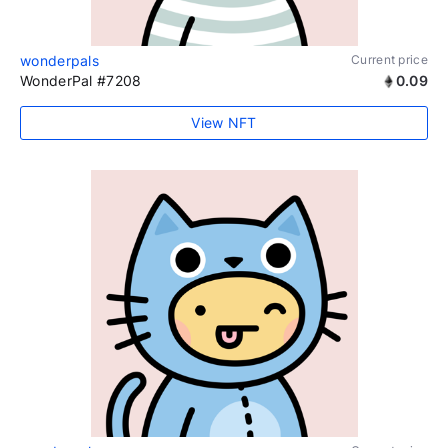
wonderpals
Current price
WonderPal #7208
0.09
View NFT