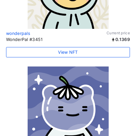
wonderpals
Current price
WonderPal #3451
0.1369
View NFT