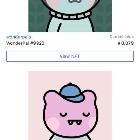
wonderpals
Current price
WonderPal #9920
0.079
View NFT