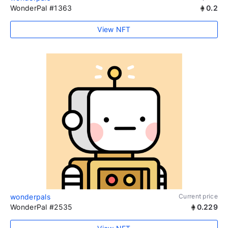
WonderPal #1363
0.2
View NFT
wonderpals
Current price
WonderPal #2535
0.229