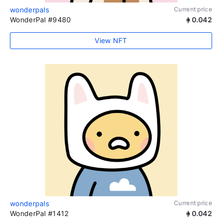
wonderpals
Current price
WonderPal #9480
0.042
View NFT
wonderpals
Current price
WonderPal #1412
0.042