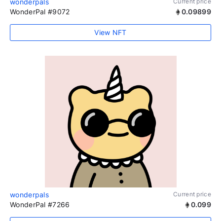
wonderpals
Current price
WonderPal #9072
0.09899
View NFT
wonderpals
Current price
WonderPal #7266
0.099