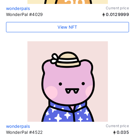
wonderpals
Current price
WonderPal #4029
0.0129999
View NFT
wonderpals
Current price
WonderPal #4522
0.035