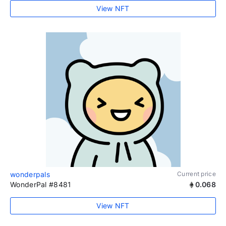
View NFT
wonderpals
Current price
WonderPal #8481
0.068
View NFT