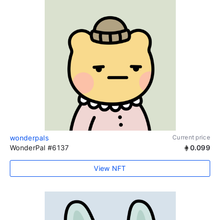
wonderpals
Current price
WonderPal #6137
0.099
View NFT