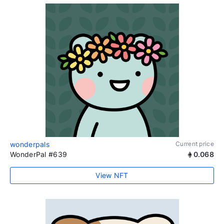
wonderpals
Current price
WonderPal #639
0.068
View NFT