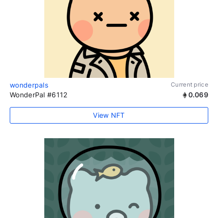
wonderpals
Current price
WonderPal #6112
0.069
View NFT