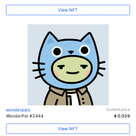
View NFT
wonderpals
Current price
WonderPal #3444
0.039
View NFT