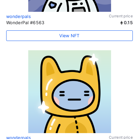
wonderpals
Current price
WonderPal #6563
0.15
View NFT
wonderpals
Current price