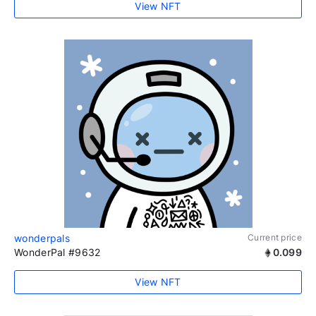
View NFT
wonderpals
Current price
WonderPal #9632
0.099
View NFT