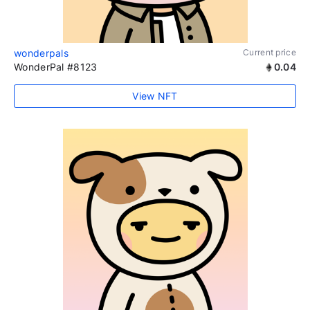
wonderpals
Current price
WonderPal #8123
0.04
View NFT