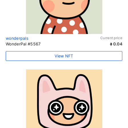
wonderpals
Current price
WonderPal #5567
0.04
View NFT