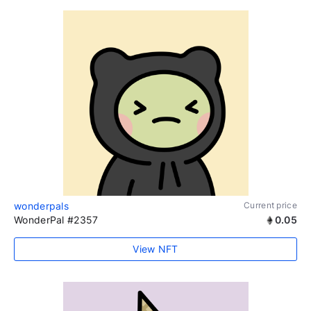
wonderpals
Current price
WonderPal #2357
0.05
View NFT