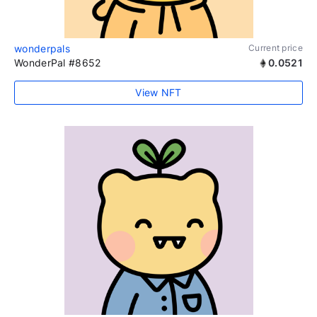
wonderpals
Current price
WonderPal #8652
0.0521
View NFT