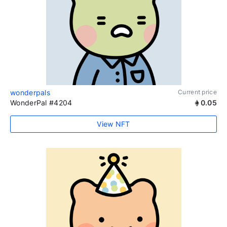
wonderpals
Current price
WonderPal #4204
0.05
View NFT