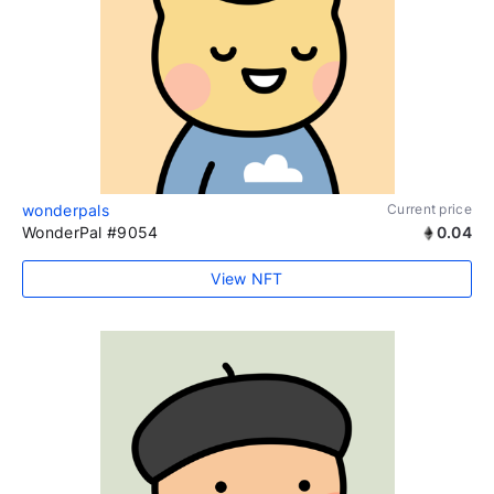
wonderpals
Current price
WonderPal #9054
0.04
View NFT