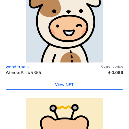
wonderpals
Current price
WonderPal #5355
0.069
View NFT