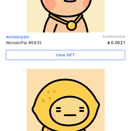
wonderpals
Current price
WonderPal #6635
0.0521
View NFT