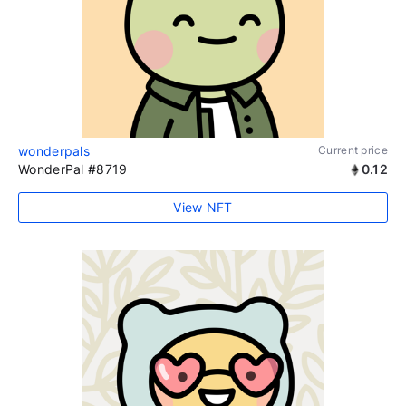
wonderpals
Current price
WonderPal #8719
0.12
View NFT