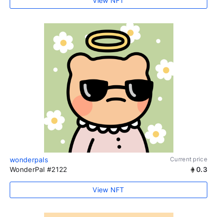
View NFT
wonderpals
Current price
WonderPal #2122
0.3
View NFT