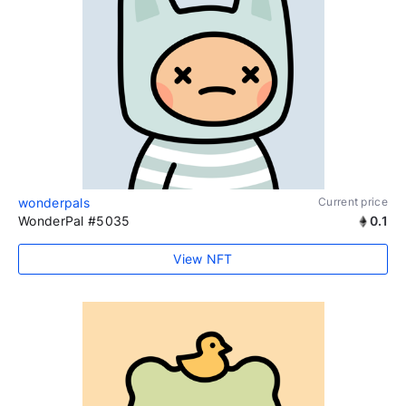
wonderpals
Current price
WonderPal #5035
0.1
View NFT