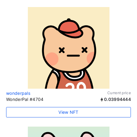
wonderpals
Current price
WonderPal #4704
0.03994444
View NFT