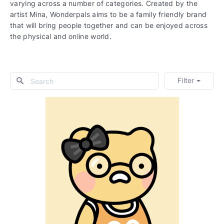
varying across a number of categories. Created by the
artist Mina, Wonderpals aims to be a family friendly brand
that will bring people together and can be enjoyed across
the physical and online world.
Filter