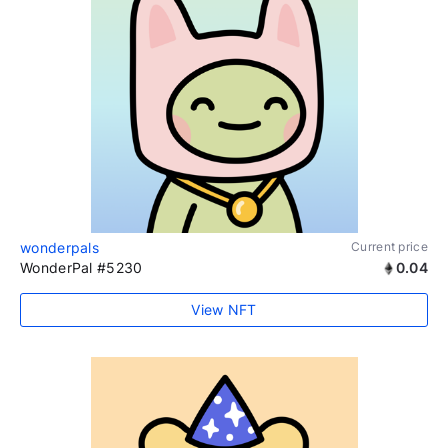
wonderpals
Current price
WonderPal #5230
0.04
View NFT