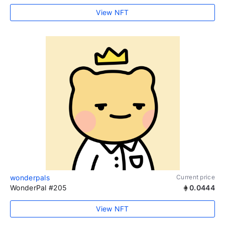
View NFT
wonderpals
Current price
WonderPal #205
0.0444
View NFT