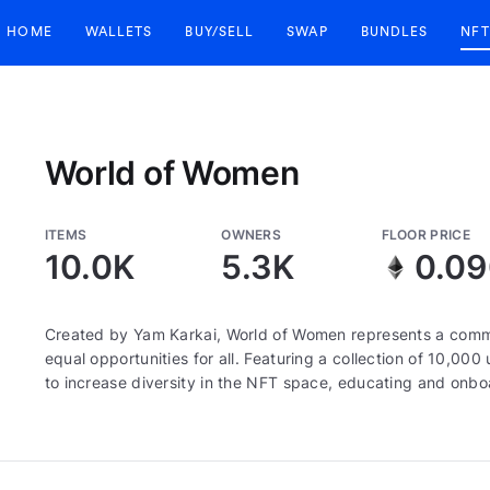
HOME
WALLETS
BUY/SELL
SWAP
BUNDLES
NFT
World of Women
ITEMS
OWNERS
FLOOR PRICE
10.0K
5.3K
0.0
Created by Yam Karkai, World of Women represents a commun
equal opportunities for all. Featuring a collection of 10,
to increase diversity in the NFT space, educating and onboa