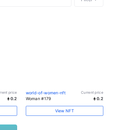
rent price
world-of-women-nft
Current price
0.2
Woman #179
0.2
View NFT