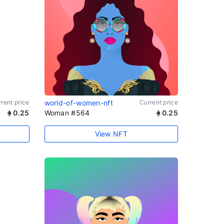
rent price
world-of-women-nft
Current price
0.25
Woman #564
0.25
View NFT