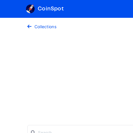
CoinSpot
Collections