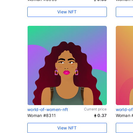
View NFT
world-of-women-nft
Current price
world-o
Woman #8311
0.37
Woman 
View NFT