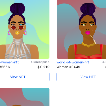
f-women-nft
Current price
world-of-women-nft
Cur
#5656
0.219
Woman #8449
View NFT
View NFT