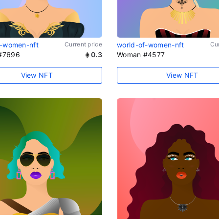
f-women-nft
Current price
world-of-women-nft
Cur
#7696
0.3
Woman #4577
View NFT
View NFT