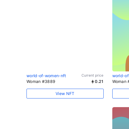
world-of-women-nft
Current price
world-o
Woman #3889
0.21
Woman 
View NFT