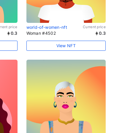
rent price
world-of-women-nft
Current price
0.3
Woman #4502
0.3
View NFT