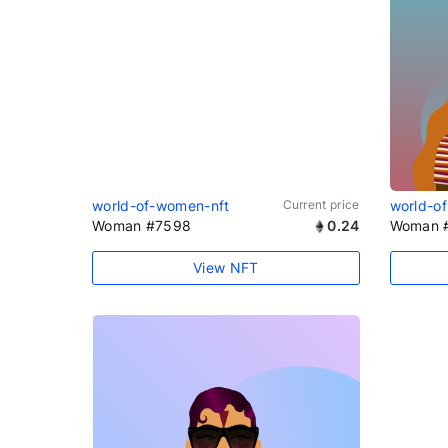
world-of-women-nft
Current price
world-o
Woman #7598
0.24
Woman 
View NFT