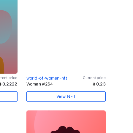
rent price
world-of-women-nft
Current price
0.2222
Woman #264
0.23
View NFT