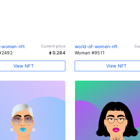
f-women-nft
Current price
world-of-women-nft
Cur
#2492
0.284
Woman #9511
View NFT
View NFT