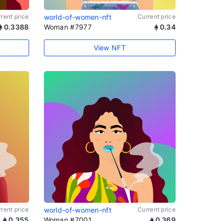
rent price
world-of-women-nft
Current price
0.3388
Woman #7977
0.34
View NFT
rent price
world-of-women-nft
Current price
0.355
Woman #7001
0.369