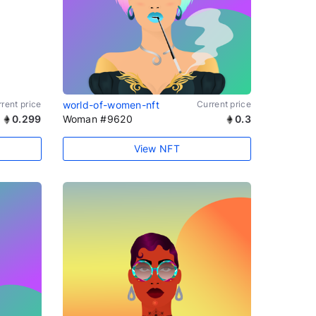
rent price
world-of-women-nft
Current price
0.299
Woman #9620
0.3
View NFT