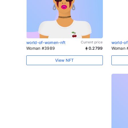
world-of-women-nft
Current price
world-o
Woman #3989
0.2799
Woman 
View NFT