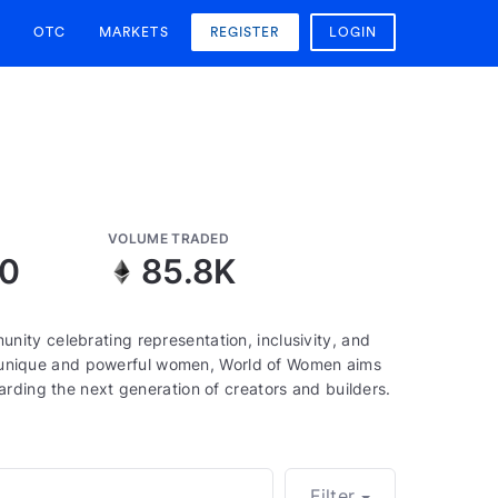
OTC
MARKETS
REGISTER
LOGIN
VOLUME TRADED
90
85.8K
ity celebrating representation, inclusivity, and
000 unique and powerful women, World of Women aims
rding the next generation of creators and builders.
Filter