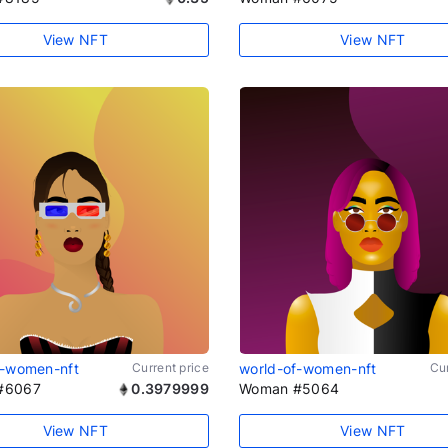
View NFT
View NFT
f-women-nft
Current price
world-of-women-nft
Cur
#6067
0.3979999
Woman #5064
View NFT
View NFT