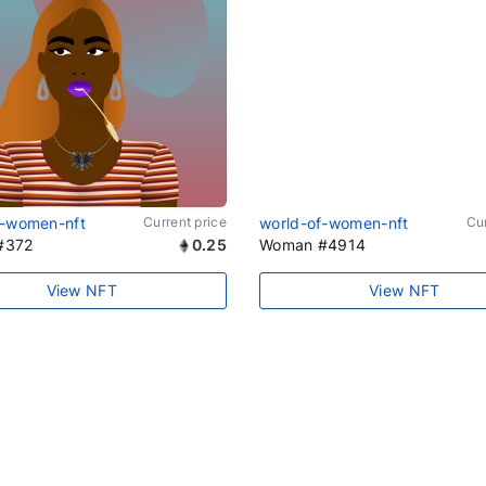
f-women-nft
Current price
world-of-women-nft
Cur
#372
0.25
Woman #4914
View NFT
View NFT