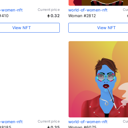
f-women-nft
Current price
world-of-women-nft
Cur
#410
0.32
Woman #2812
View NFT
View NFT
f-women-nft
Current price
world-of-women-nft
Cur
#8185
0.35
Woman #6075