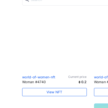
world-of-women-nft
Current price
world-o
Woman #4740
0.2
Woman 
View NFT