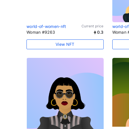
world-of-women-nft
Current price
world-o
Woman #9263
0.3
Woman 
View NFT