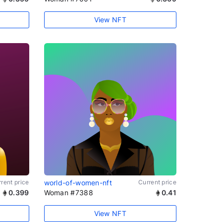
View NFT
rent price
world-of-women-nft
Current price
0.399
Woman #7388
0.41
View NFT