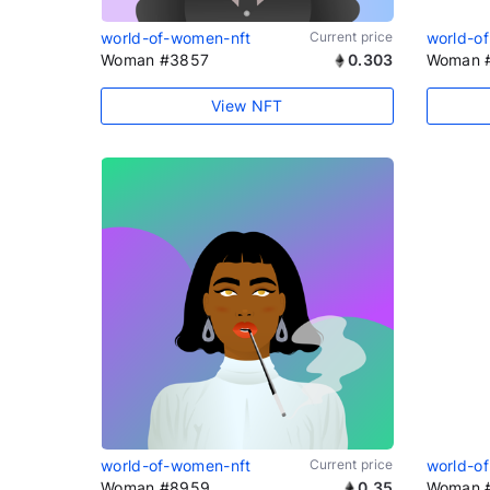
world-of-women-nft
Current price
world-o
Woman #3857
0.303
Woman 
View NFT
world-of-women-nft
Current price
world-o
Woman #8959
0.35
Woman 