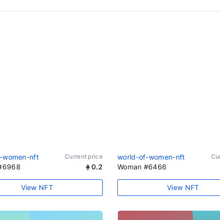
f-women-nft
Current price
world-of-women-nft
Cur
#6968
0.2
Woman #6466
View NFT
View NFT