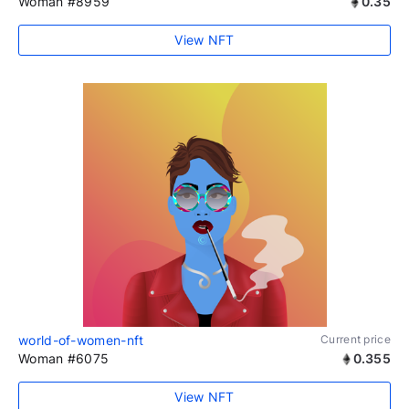
Woman #8959
0.35
View NFT
world-of-women-nft
Current price
Woman #6075
0.355
View NFT