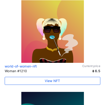
world-of-women-nft
Current price
Woman #1210
6.5
View NFT