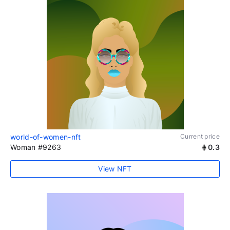
world-of-women-nft
Current price
Woman #9263
0.3
View NFT