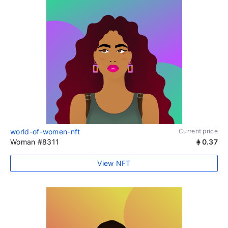
world-of-women-nft
Current price
Woman #8311
0.37
View NFT