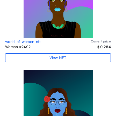
world-of-women-nft
Current price
Woman #2492
0.284
View NFT