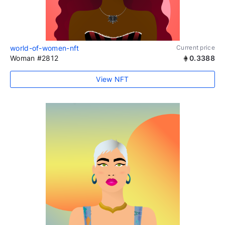
world-of-women-nft
Current price
Woman #2812
0.3388
View NFT