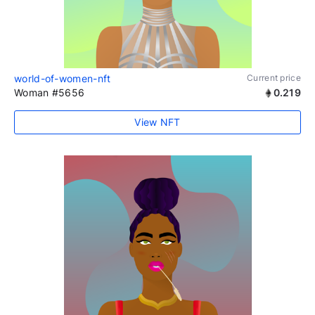
world-of-women-nft
Current price
Woman #5656
0.219
View NFT