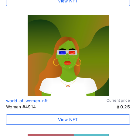
View NFT
world-of-women-nft
Current price
Woman #4914
0.25
View NFT