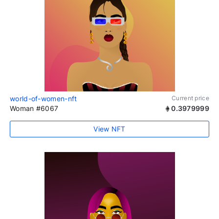
world-of-women-nft
Current price
Woman #6067
0.3979999
View NFT