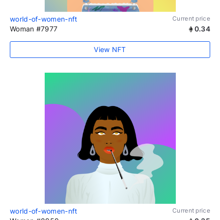
world-of-women-nft
Current price
Woman #7977
0.34
View NFT
world-of-women-nft
Current price