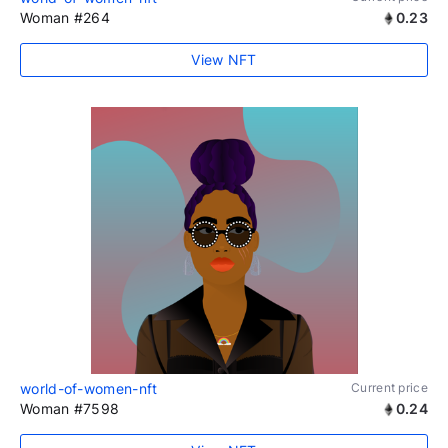
Woman #264
0.23
View NFT
world-of-women-nft
Current price
Woman #7598
0.24