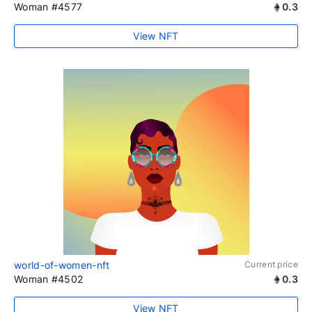
Woman #4577
0.3
View NFT
world-of-women-nft
Current price
Woman #4502
0.3
View NFT