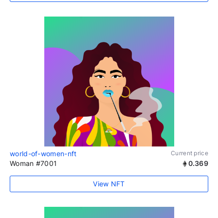
world-of-women-nft
Current price
Woman #7001
0.369
View NFT