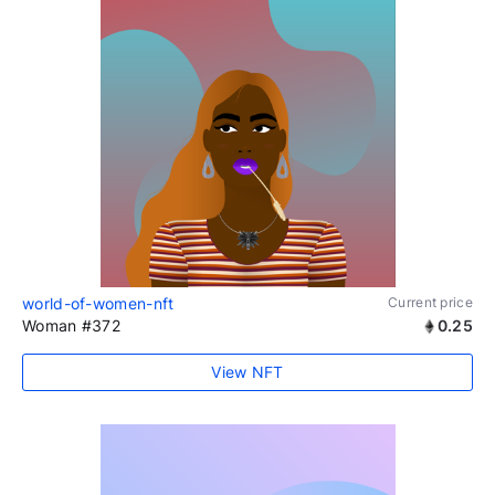
world-of-women-nft
Current price
Woman #372
0.25
View NFT