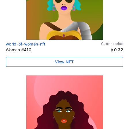
world-of-women-nft
Current price
Woman #410
0.32
View NFT