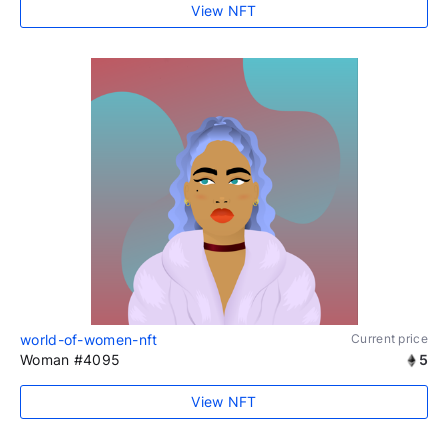
View NFT
world-of-women-nft
Current price
Woman #4095
5
View NFT