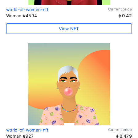
world-of-women-nft
Current price
Woman #4594
0.42
View NFT
world-of-women-nft
Current price
Woman #927
0.479