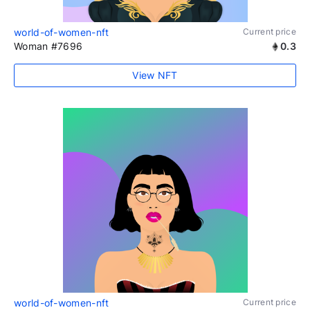
world-of-women-nft
Current price
Woman #7696
0.3
View NFT
world-of-women-nft
Current price