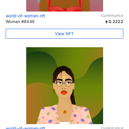
world-of-women-nft
Current price
Woman #8449
0.2222
View NFT
world-of-women-nft
Current price