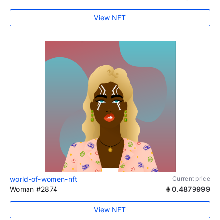
View NFT
world-of-women-nft
Current price
Woman #2874
0.4879999
View NFT