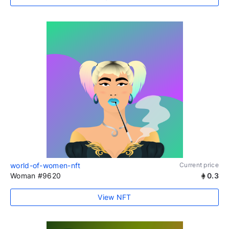
world-of-women-nft
Current price
Woman #9620
0.3
View NFT