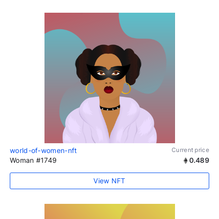
world-of-women-nft
Current price
Woman #1749
0.489
View NFT