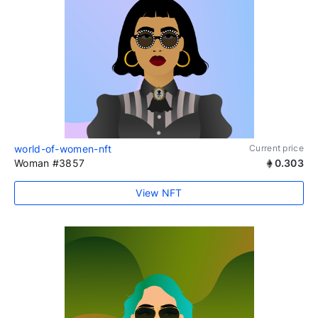
world-of-women-nft
Current price
Woman #3857
0.303
View NFT