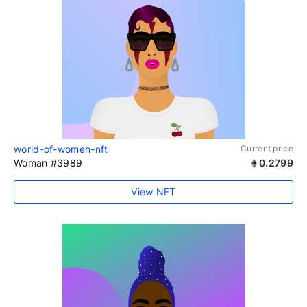
world-of-women-nft
Current price
Woman #3989
0.2799
View NFT