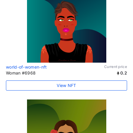
world-of-women-nft
Current price
Woman #6968
0.2
View NFT