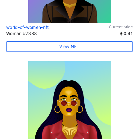
world-of-women-nft
Current price
Woman #7388
0.41
View NFT