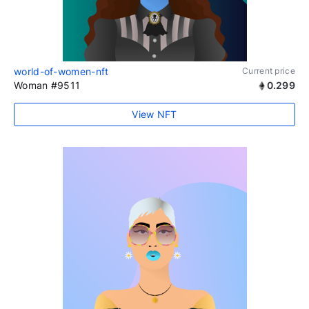
world-of-women-nft
Current price
Woman #9511
0.299
View NFT