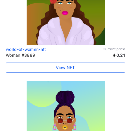
world-of-women-nft
Current price
Woman #3889
0.21
View NFT