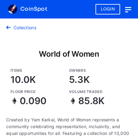
CoinSpot
LOGIN
Togg
navig
Collections
World of Women
ITEMS
OWNERS
10.0K
5.3K
FLOOR PRICE
VOLUME TRADED
0.090
85.8K
Created by Yam Karkai, World of Women represents a
community celebrating representation, inclusivity, and
equal opportunities for all. Featuring a collection of 10,000