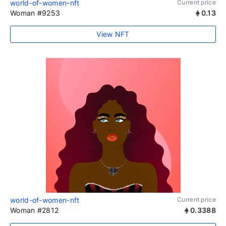
world-of-women-nft
Current price
Woman #9253
0.13
View NFT
world-of-women-nft
Current price
Woman #2812
0.3388