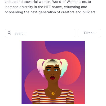
unique and powerful women, World of Women aims to
increase diversity in the NFT space, educating and
onboarding the next generation of creators and builders.
Filter