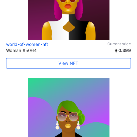
world-of-women-nft
Current price
Woman #5064
0.399
View NFT