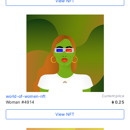
View NFT
world-of-women-nft
Current price
Woman #4914
0.25
View NFT