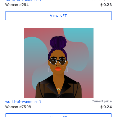
Woman #264
0.23
View NFT
world-of-women-nft
Current price
Woman #7598
0.24