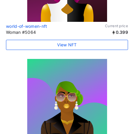
world-of-women-nft
Current price
Woman #5064
0.399
View NFT