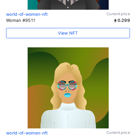
world-of-women-nft
Current price
Woman #9511
0.299
View NFT
world-of-women-nft
Current price