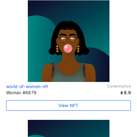
world-of-women-nft
Current price
Woman #6879
8.9
View NFT