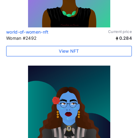
world-of-women-nft
Current price
Woman #2492
0.284
View NFT