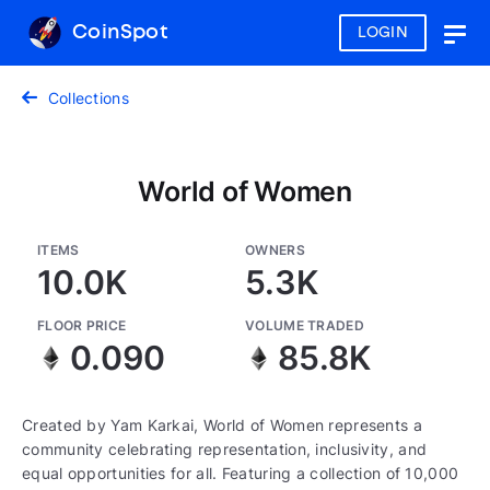
CoinSpot
LOGIN
Togg
navig
Collections
World of Women
ITEMS
OWNERS
10.0K
5.3K
FLOOR PRICE
VOLUME TRADED
0.090
85.8K
Created by Yam Karkai, World of Women represents a
community celebrating representation, inclusivity, and
equal opportunities for all. Featuring a collection of 10,000