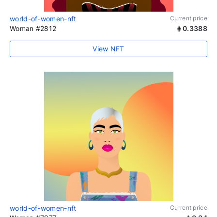
world-of-women-nft
Current price
Woman #2812
0.3388
View NFT
world-of-women-nft
Current price