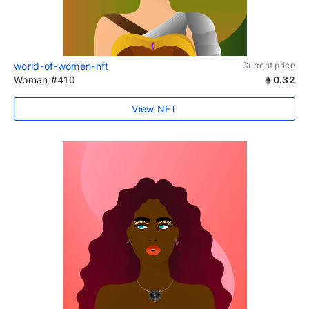
world-of-women-nft
Current price
Woman #410
0.32
View NFT