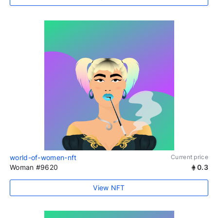
world-of-women-nft
Current price
Woman #9620
0.3
View NFT