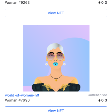
Woman #9263
0.3
View NFT
world-of-women-nft
Current price
Woman #7696
0.3
View NFT