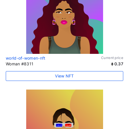
world-of-women-nft
Current price
Woman #8311
0.37
View NFT