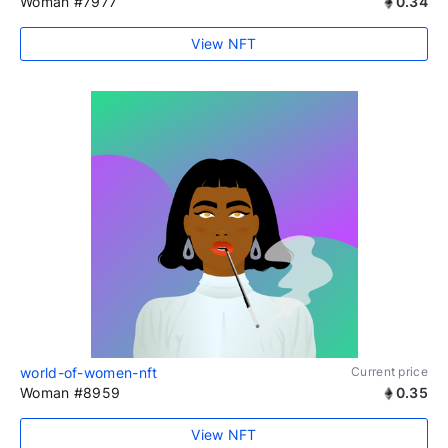
Woman #7977
0.34
View NFT
world-of-women-nft
Current price
Woman #8959
0.35
View NFT