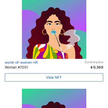
world-of-women-nft
Current price
Woman #7001
0.369
View NFT