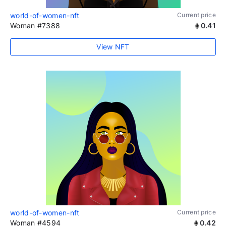
world-of-women-nft
Current price
Woman #7388
0.41
View NFT
world-of-women-nft
Current price
Woman #4594
0.42