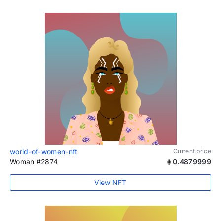
world-of-women-nft
Current price
Woman #2874
0.4879999
View NFT