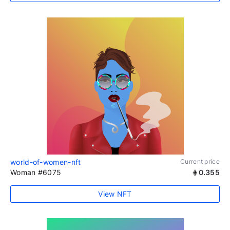
world-of-women-nft
Current price
Woman #6075
0.355
View NFT