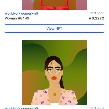
world-of-women-nft
Current price
Woman #8449
0.2222
View NFT
world-of-women-nft
Current price