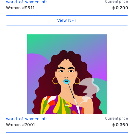
world-of-women-nft
Current price
Woman #9511
0.299
View NFT
world-of-women-nft
Current price
Woman #7001
0.369