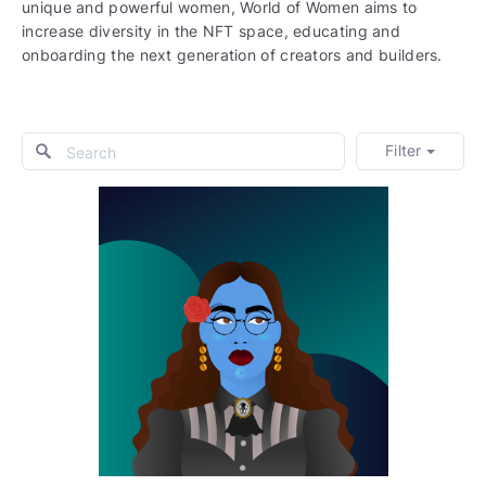
unique and powerful women, World of Women aims to
increase diversity in the NFT space, educating and
onboarding the next generation of creators and builders.
Filter