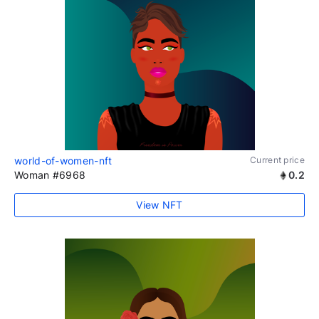
world-of-women-nft
Current price
Woman #6968
0.2
View NFT