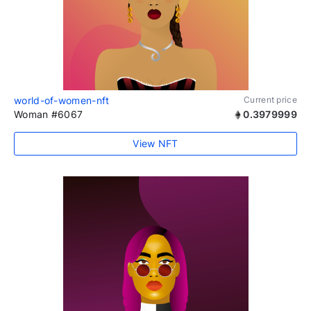
world-of-women-nft
Current price
Woman #6067
0.3979999
View NFT