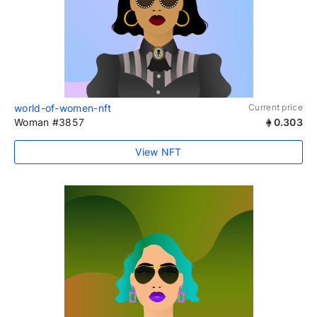
world-of-women-nft
Current price
Woman #3857
0.303
View NFT