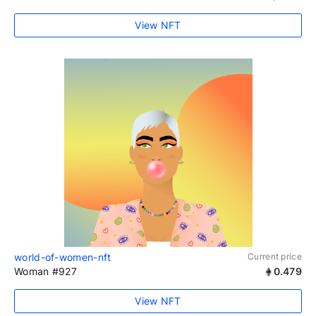
View NFT
world-of-women-nft
Current price
Woman #927
0.479
View NFT