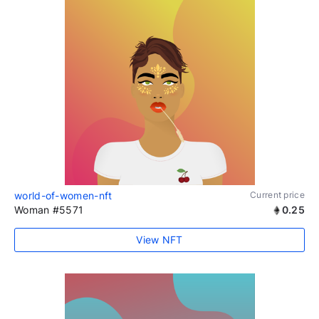
world-of-women-nft
Current price
Woman #5571
0.25
View NFT