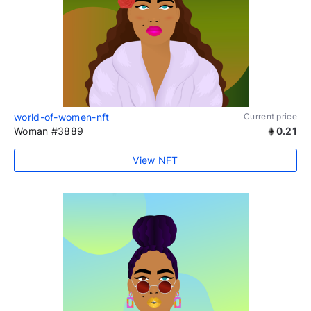
world-of-women-nft
Current price
Woman #3889
0.21
View NFT