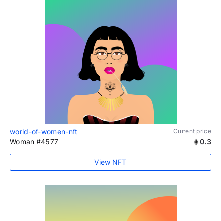
world-of-women-nft
Current price
Woman #4577
0.3
View NFT