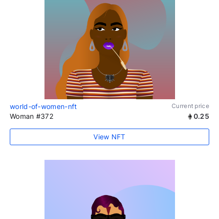
world-of-women-nft
Current price
Woman #372
0.25
View NFT