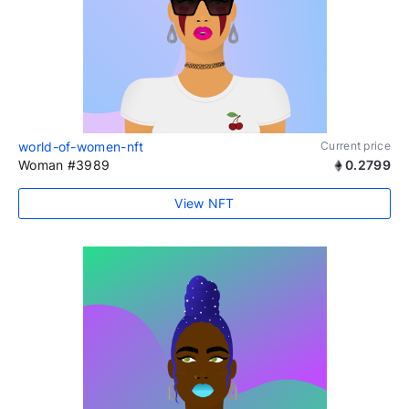
world-of-women-nft
Current price
Woman #3989
0.2799
View NFT