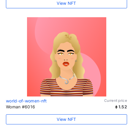
View NFT
world-of-women-nft
Current price
Woman #6016
1.52
View NFT