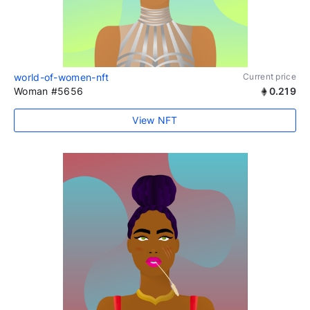
world-of-women-nft
Current price
Woman #5656
0.219
View NFT