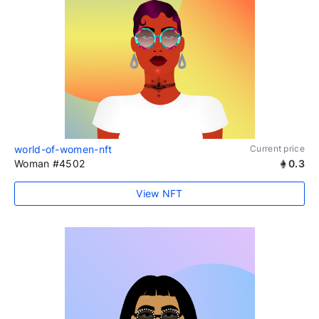
world-of-women-nft
Current price
Woman #4502
0.3
View NFT