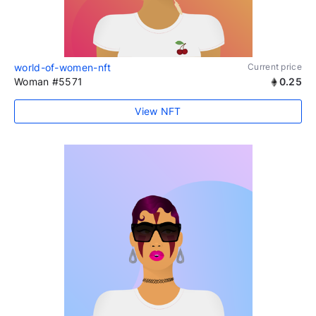
world-of-women-nft
Current price
Woman #5571
0.25
View NFT