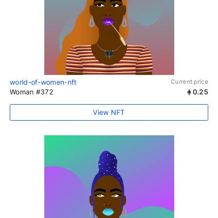
world-of-women-nft
Current price
Woman #372
0.25
View NFT