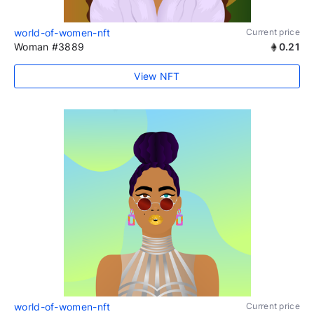
world-of-women-nft
Current price
Woman #3889
0.21
View NFT
world-of-women-nft
Current price