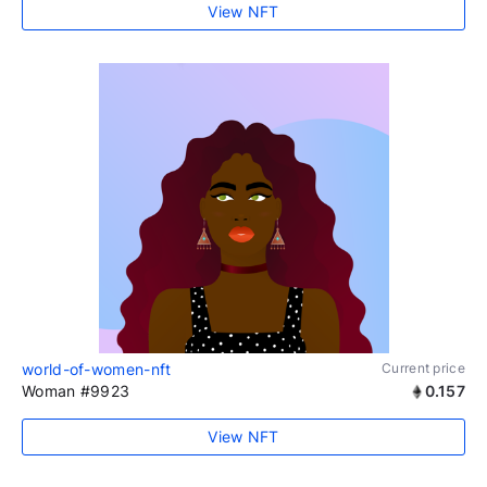
View NFT
world-of-women-nft
Current price
Woman #9923
0.157
View NFT