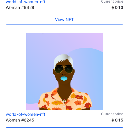
world-of-women-nft
Current price
Woman #9629
0.13
View NFT
world-of-women-nft
Current price
Woman #6245
0.15