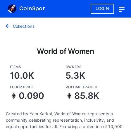
CoinSpot
LOGIN
Togg
navig
Collections
World of Women
ITEMS
OWNERS
10.0K
5.3K
FLOOR PRICE
VOLUME TRADED
0.090
85.8K
Created by Yam Karkai, World of Women represents a
community celebrating representation, inclusivity, and
equal opportunities for all. Featuring a collection of 10,000