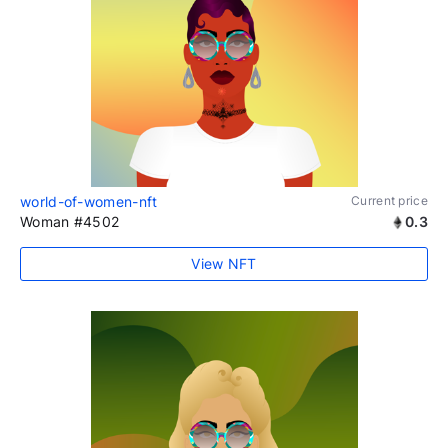
world-of-women-nft
Current price
Woman #4502
0.3
View NFT