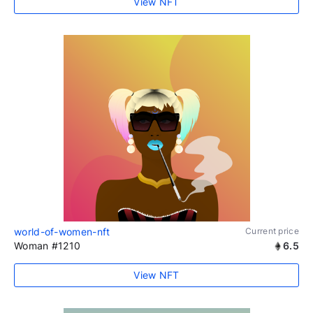
View NFT
world-of-women-nft
Current price
Woman #1210
6.5
View NFT