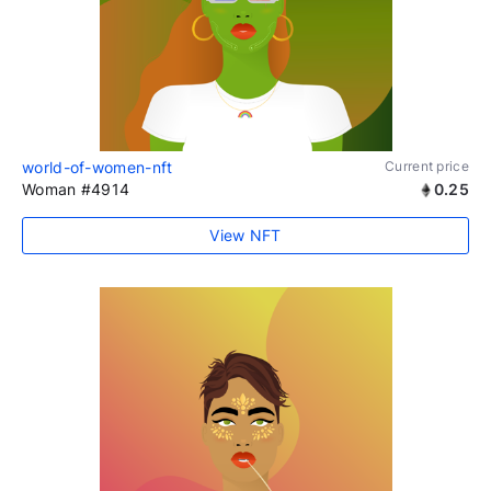
world-of-women-nft
Current price
Woman #4914
0.25
View NFT