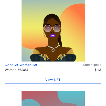
world-of-women-nft
Current price
Woman #6384
13
View NFT