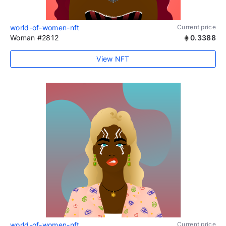
world-of-women-nft
Current price
Woman #2812
0.3388
View NFT
world-of-women-nft
Current price