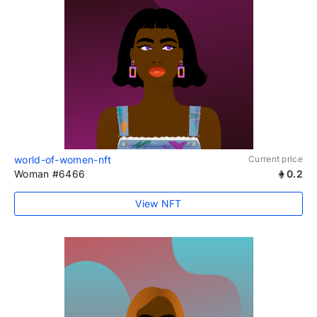
world-of-women-nft
Current price
Woman #6466
0.2
View NFT