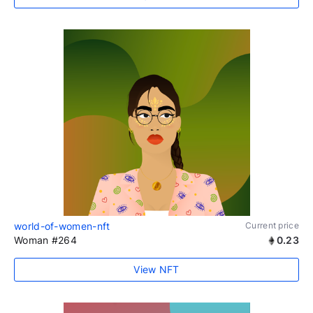
world-of-women-nft
Current price
Woman #264
0.23
View NFT