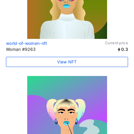
world-of-women-nft
Current price
Woman #9263
0.3
View NFT