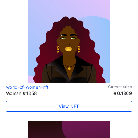
world-of-women-nft
Current price
Woman #4358
0.1869
View NFT