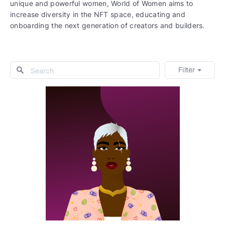
unique and powerful women, World of Women aims to
increase diversity in the NFT space, educating and
onboarding the next generation of creators and builders.
Filter