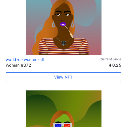
world-of-women-nft
Current price
Woman #372
0.25
View NFT