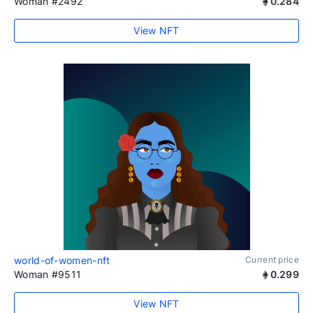
Woman #2492
0.284
View NFT
world-of-women-nft
Current price
Woman #9511
0.299
View NFT