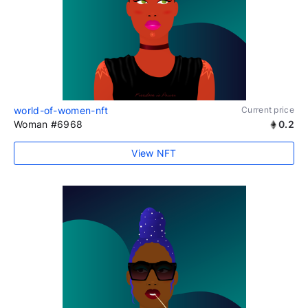
world-of-women-nft
Current price
Woman #6968
0.2
View NFT