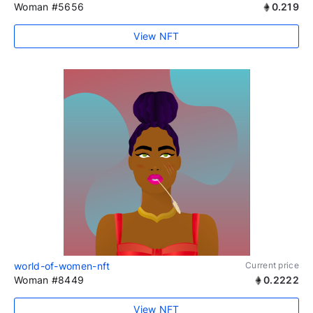
Woman #5656
0.219
View NFT
world-of-women-nft
Current price
Woman #8449
0.2222
View NFT