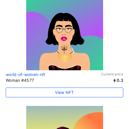
world-of-women-nft
Current price
Woman #4577
0.3
View NFT