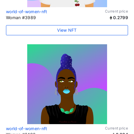
world-of-women-nft
Current price
Woman #3989
0.2799
View NFT
world-of-women-nft
Current price