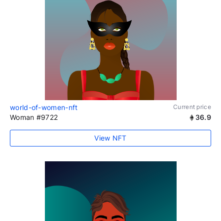
world-of-women-nft
Current price
Woman #9722
36.9
View NFT