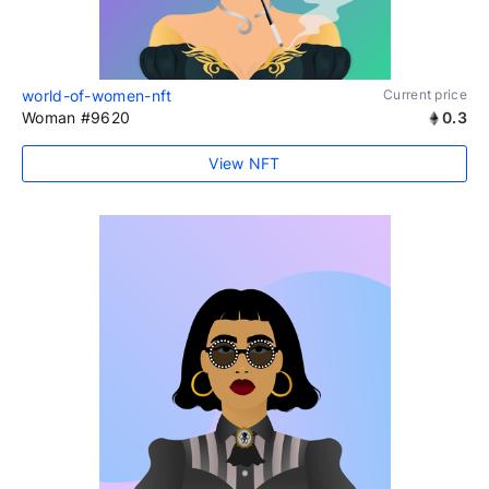
world-of-women-nft
Current price
Woman #9620
0.3
View NFT