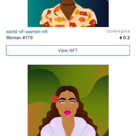
world-of-women-nft
Current price
Woman #179
0.2
View NFT