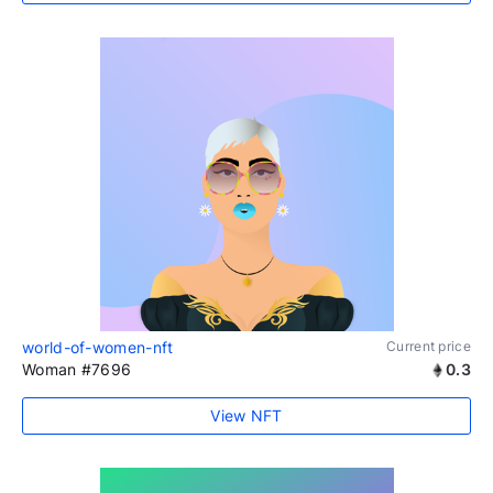
world-of-women-nft
Current price
Woman #7696
0.3
View NFT