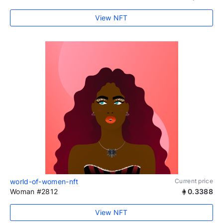
View NFT
world-of-women-nft
Current price
Woman #2812
0.3388
View NFT