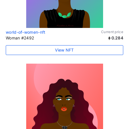
world-of-women-nft
Current price
Woman #2492
0.284
View NFT