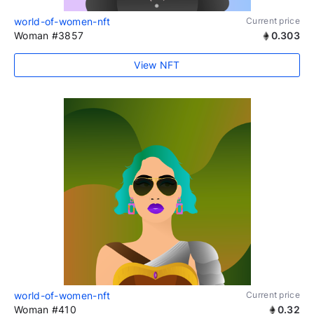
world-of-women-nft
Current price
Woman #3857
0.303
View NFT
world-of-women-nft
Current price
Woman #410
0.32