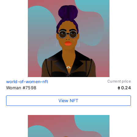
world-of-women-nft
Current price
Woman #7598
0.24
View NFT