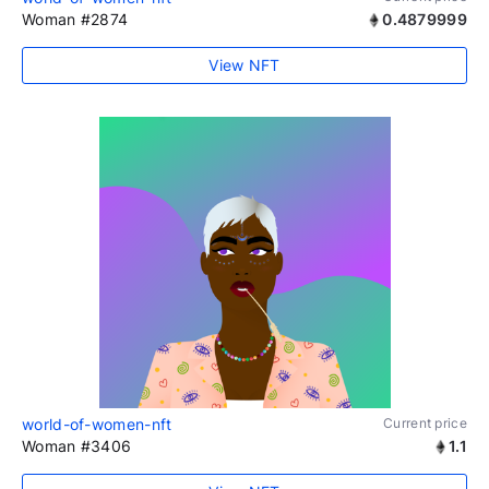
Woman #2874
0.4879999
View NFT
world-of-women-nft
Current price
Woman #3406
1.1