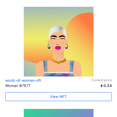
world-of-women-nft
Current price
Woman #7977
0.34
View NFT