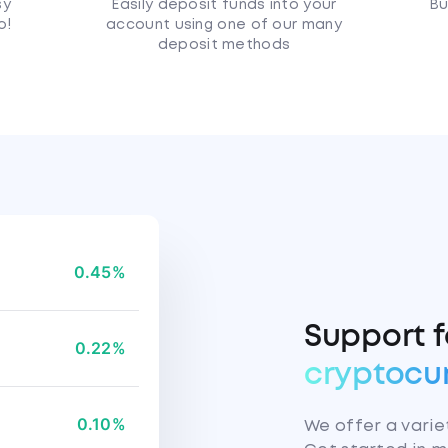
sy
Easily deposit funds into your
Bu
o!
account using one of our many
deposit methods
0.45%
Support 
0.22%
cryptocu
0.10%
We offer a variet