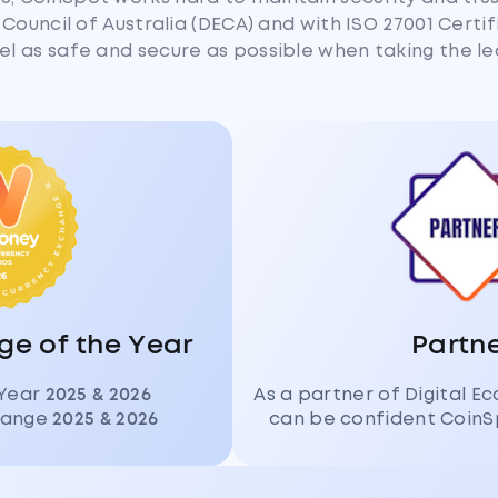
Council of Australia (DECA) and with ISO 27001 Certi
eel as safe and secure as possible when taking the le
e of the Year
Partn
 Year
2025 & 2026
As a partner of Digital E
change
2025 & 2026
can be confident CoinS