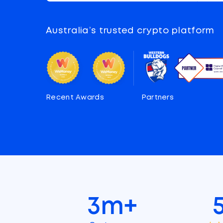
Australia’s trusted crypto platform
Recent Awards
Partners
3m+