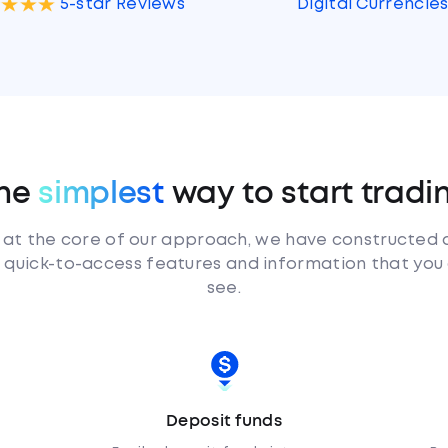
Digital Currencie
5-star Reviews
he
simplest
way to start tradi
 at the core of our approach, we have constructed 
d, quick-to-access features and information that you
see.
Deposit funds