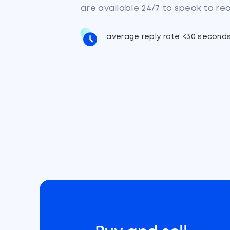
are available 24/7 to speak to re
average reply rate <30 second