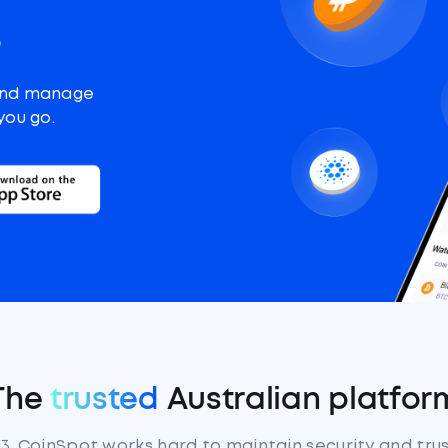
o
and manage
you go.
The
trusted
Australian platfor
13, CoinSpot works hard to maintain security and tru