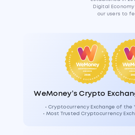
Digital Economy 
our users to f
WeMoney’s Crypto Exchang
• Cryptocurrency Exchange of the
• Most Trusted Cryptocurrency Ex