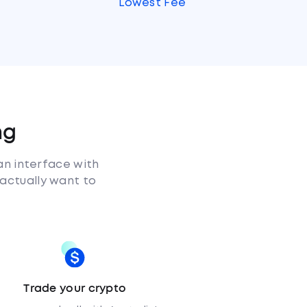
s
Lowest Fee
ng
an interface with
 actually want to
Trade your crypto