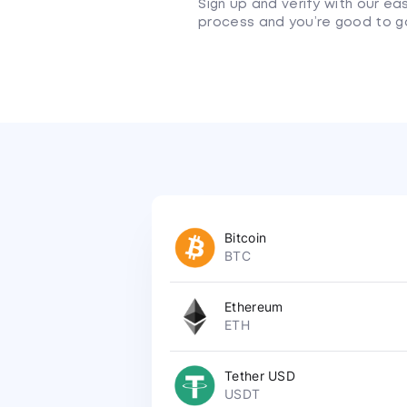
Sign up and verify with our ea
process and you’re good to g
Bitcoin
BTC
Ethereum
ETH
Tether USD
USDT