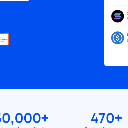
50,000+
470+