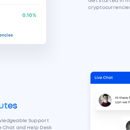
Get started in m
cryptocurrencie
0.10%
encies
utes
owledgeable Support
ve Chat and Help Desk