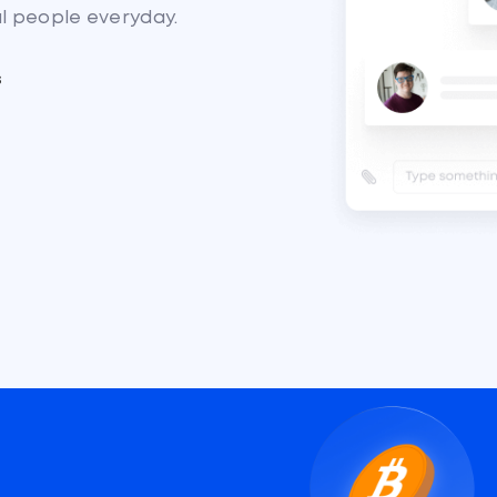
al people everyday.
s