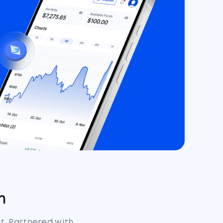
m
st. Partnered with