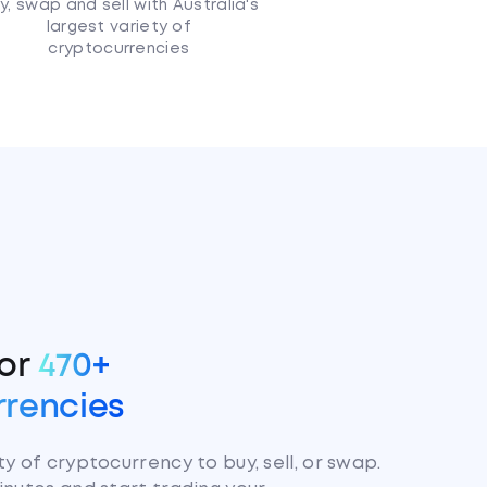
y, swap and sell with Australia's
largest variety of
cryptocurrencies
for
470+
rrencies
y of cryptocurrency to buy, sell, or swap.