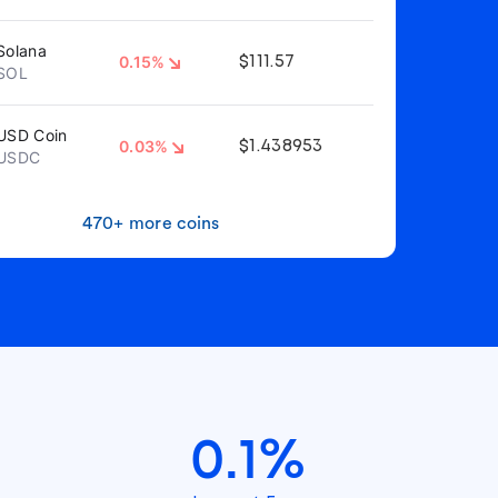
Solana
0.15%
$111.57
SOL
USD Coin
0.03%
$1.438953
USDC
470+ more coins
0.1%