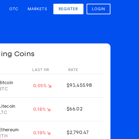
OTC
MARKETS
REGISTER
LOGIN
ing Coins
LAST HR
RATE
Bitcoin
0.05%
$93,455.98
BTC
Litecoin
0.18%
$66.02
LTC
Ethereum
0.19%
$2,790.47
ETH