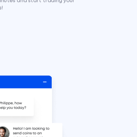
inutes and start trading your
s!