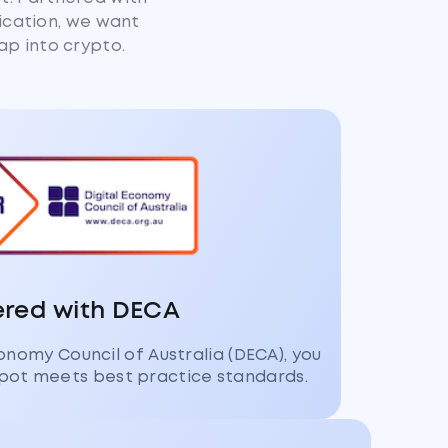
fication, we want
ap into crypto.
ered with DECA
conomy Council of Australia (DECA), you
pot meets best practice standards.