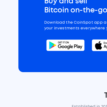
Buy and sell
Bitcoin on-the-g
Download the CoinSpot app 
your investments everywhere 
Established in 20