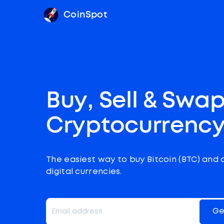
CoinSpot
Buy, Sell & Swa
Cryptocurrenc
The easiest way to buy Bitcoin (BTC) and 
digital currencies.
Ge