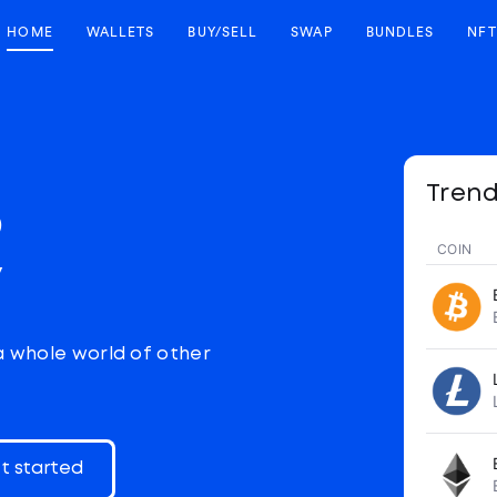
HOME
WALLETS
BUY/SELL
SWAP
BUNDLES
NFT
Trend
p
COIN
y
a whole world of other
t started