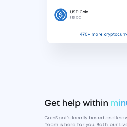
USD Coin
USDC
470+ more cryptocurr
Get help within
min
CoinSpot’s locally based and kn
Team is here for you. Both, our Li