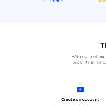
Customers
T
With ease of use
usability in min
Create an account