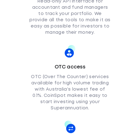
Read-only API interface for
accountant and fund managers
to track your portfolio. We
provide all the tools to make it as
easy as possible for investors to
manage their money.
OTC access
OTC (Over The Counter) services
available for high volume trading
with Australia's lowest fee of
0.1%. CoinSpot makes it easy to
start investing using your
Superannuation.