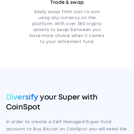
Trade & swap
Easily swap from coin to coin
using any currency on the
platform. With over 380 crypto
assets to swap between you
have more choice when it comes
to your retirement fund.
Diversify
your Super with
CoinSpot
In order to create a Self Managed Super Fund
account to Buy Bitcoin on CoinSpot you will need the