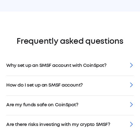
Frequently asked questions
Why set up an SMSF account with CoinSpot?
How do I set up an SMSF account?
Are my funds safe on CoinSpot?
Are there risks investing with my crypto SMSF?