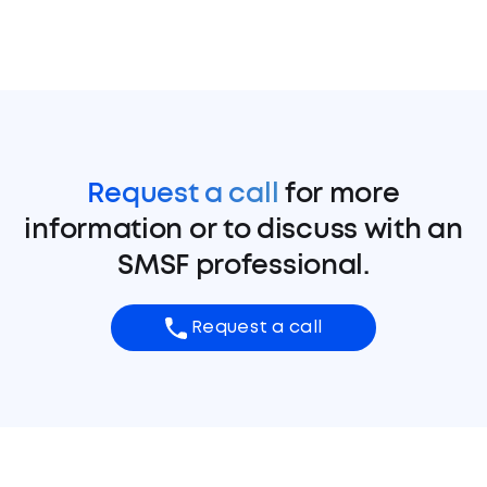
Request a call
for more
information or to discuss with an
SMSF professional.
Request a call