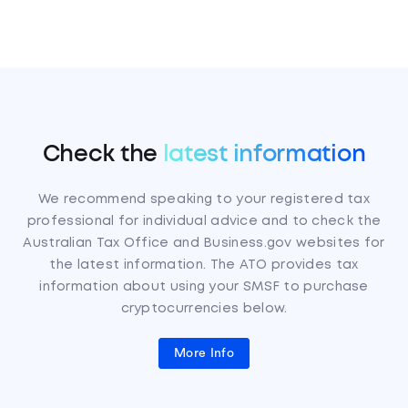
Check the
latest information
We recommend speaking to your registered tax
professional for individual advice and to check the
Australian Tax Office and Business.gov websites for
the latest information. The ATO provides tax
information about using your SMSF to purchase
cryptocurrencies below.
More Info