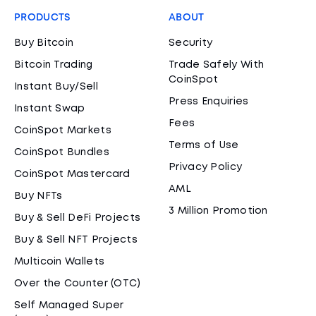
PRODUCTS
ABOUT
Buy Bitcoin
Security
Bitcoin Trading
Trade Safely With
CoinSpot
Instant Buy/Sell
Press Enquiries
Instant Swap
Fees
CoinSpot Markets
Terms of Use
CoinSpot Bundles
Privacy Policy
CoinSpot Mastercard
AML
Buy NFTs
3 Million Promotion
Buy & Sell DeFi Projects
Buy & Sell NFT Projects
Multicoin Wallets
Over the Counter (OTC)
Self Managed Super