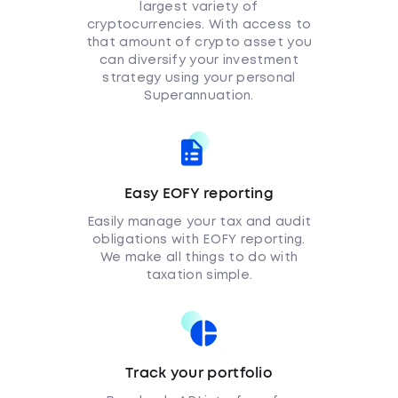
largest variety of
cryptocurrencies. With access to
that amount of crypto asset you
can diversify your investment
strategy using your personal
Superannuation.
Easy EOFY reporting
Easily manage your tax and audit
obligations with EOFY reporting.
We make all things to do with
taxation simple.
Track your portfolio