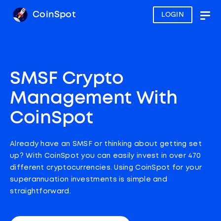
CoinSpot
LOGIN
Togg
navig
SMSF Crypto
Management With
CoinSpot
Already have an SMSF or thinking about getting set
up? With CoinSpot you can easily invest in over 470
different cryptocurrencies. Using CoinSpot for your
superannuation investments is simple and
straightforward.