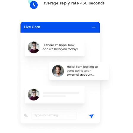
average reply rate <30 seconds