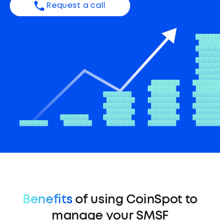
Request a call
Benefits
of using CoinSpot to
manage your SMSF