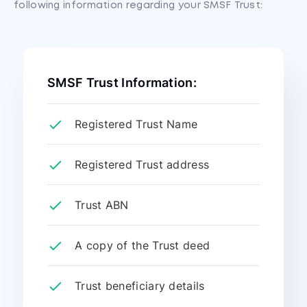
following information regarding your SMSF Trust:
SMSF Trust Information:
Registered Trust Name
Registered Trust address
Trust ABN
A copy of the Trust deed
Trust beneficiary details