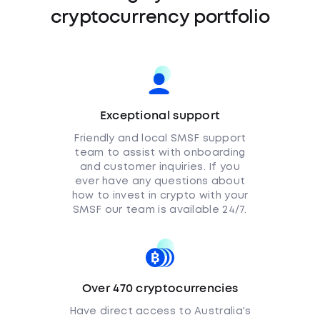
cryptocurrency portfolio
Exceptional support
Friendly and local SMSF support
team to assist with onboarding
and customer inquiries. If you
ever have any questions about
how to invest in crypto with your
SMSF our team is available 24/7.
Over 470 cryptocurrencies
Have direct access to Australia's