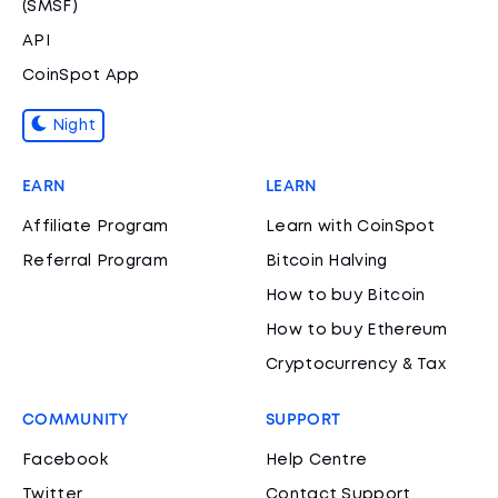
(SMSF)
API
CoinSpot App
Night
EARN
LEARN
Affiliate Program
Learn with CoinSpot
Referral Program
Bitcoin Halving
How to buy Bitcoin
How to buy Ethereum
Cryptocurrency & Tax
COMMUNITY
SUPPORT
Facebook
Help Centre
Twitter
Contact Support