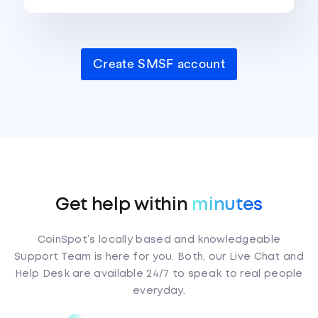
Create SMSF account
Get help within
minutes
CoinSpot’s locally based and knowledgeable
Support Team is here for you. Both, our Live Chat and
Help Desk are available 24/7 to speak to real people
everyday.