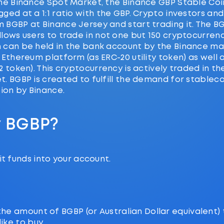
he Binance Spot Market, the Binance GBP Stable Coin
ged at a 1:1 ratio with the GBP. Crypto investors an
 BGBP at Binance Jersey and start trading it. The B
lows users to trade in not one but 150 cryptocurrenc
 can be held in the bank account by the Binance ma
 Ethereum platform (as ERC-20 utility token) as well 
2 token). This cryptocurrency is actively traded in t
. BGBP is created to fulfill the demand for stableco
tion by Binance.
y BGBP?
t funds into your account.
the amount of BGBP (or Australian Dollar equivalent)
ike to buy.