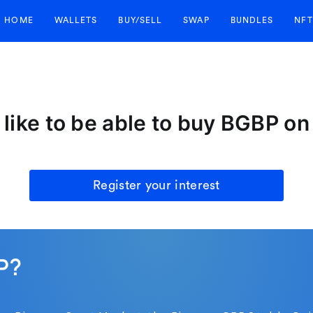
HOME
WALLETS
BUY/SELL
SWAP
BUNDLES
NFT
like to be able to buy BGBP o
Register your interest
P?