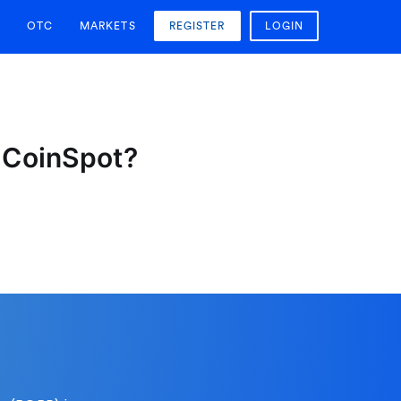
OTC
MARKETS
REGISTER
LOGIN
n CoinSpot?