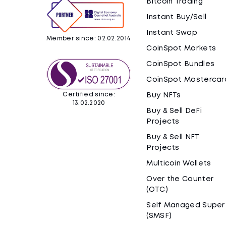
Bitcoin Trading
Instant Buy/Sell
Instant Swap
Member since: 02.02.2014
CoinSpot Markets
CoinSpot Bundles
CoinSpot Mastercar
Certified since:
Buy NFTs
13.02.2020
Buy & Sell DeFi
Projects
Buy & Sell NFT
Projects
Multicoin Wallets
Over the Counter
(OTC)
Self Managed Super
(SMSF)