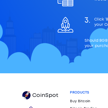
3.
Click 
your C
Should BGB
your purch
PRODUCTS
CoinSpot
Buy Bitcoin