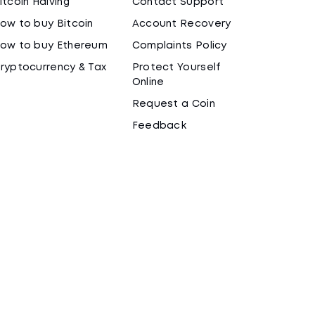
itcoin Halving
Contact Support
ow to buy Bitcoin
Account Recovery
ow to buy Ethereum
Complaints Policy
ryptocurrency & Tax
Protect Yourself
Online
Request a Coin
Feedback