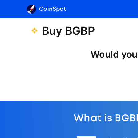
CoinSpot
Buy BGBP
Would you 
What is BGB