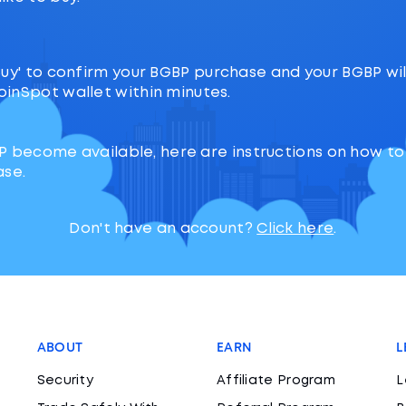
‘Buy' to confirm your BGBP purchase and your BGBP will
oinSpot wallet within minutes.
P become available, here are instructions on how t
ase.
Don't have an account?
Click here
.
ABOUT
EARN
L
Security
Affiliate Program
L