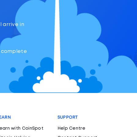
 arrive in
o complete
EARN
SUPPORT
earn with CoinSpot
Help Centre