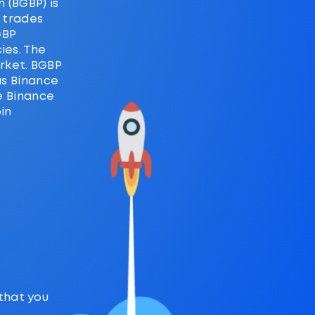
 (BGBP) is
d trades
GBP
ies. The
rket. BGBP
as Binance
he Binance
in
 that you