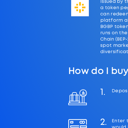
Issued by t
a token peg
can redeem
platform al
BGBP token
runs on the
Chain (BEP-
spot market
diversifica
How do I bu
1.
Deposi
2.
Enter 
would l