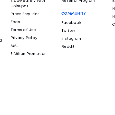
Trade Safely With
Referral Program
B
CoinSpot
H
COMMUNITY
Press Enquiries
H
Fees
Facebook
C
Terms of Use
Twitter
Privacy Policy
Instagram
d
AML
Reddit
3 Million Promotion