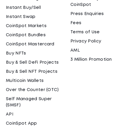
CoinSpot
Instant Buy/Sell
Press Enquiries
Instant Swap
Fees
CoinSpot Markets
Terms of Use
CoinSpot Bundles
Privacy Policy
CoinSpot Mastercard
AML
Buy NFTs
3 Million Promotion
Buy & Sell DeFi Projects
Buy & Sell NFT Projects
Multicoin Wallets
Over the Counter (OTC)
Self Managed Super
(SMSF)
API
CoinSpot App