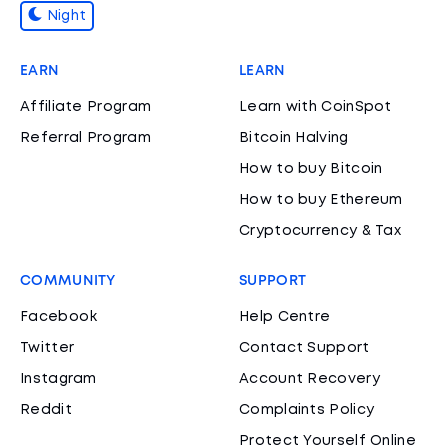
Night
EARN
LEARN
Affiliate Program
Learn with CoinSpot
Referral Program
Bitcoin Halving
How to buy Bitcoin
How to buy Ethereum
Cryptocurrency & Tax
COMMUNITY
SUPPORT
Facebook
Help Centre
Twitter
Contact Support
Instagram
Account Recovery
Reddit
Complaints Policy
Protect Yourself Online