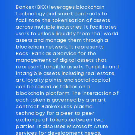
Bankex (BKX) leverages blockchain
technology and smart contracts to
facilitate the tokenisation of assets
across multiple industries. It facilitates
users to unlock liquidity from real-world
assets and manage them through a
blockchain network. It represents
Baas- Bank as a Service for the
management of digital assets that
represent tangible assets. Tangible and
intangible assets including real estate,
art, loyalty points, and social capital
can be raised as tokens on a
blockchain platform. The interaction of
each token is governed by a smart
contract. Bankex uses plasma
technology for a peer to peer
exchange of tokens between two
parties. It also uses Microsoft Azure
services for development needs.