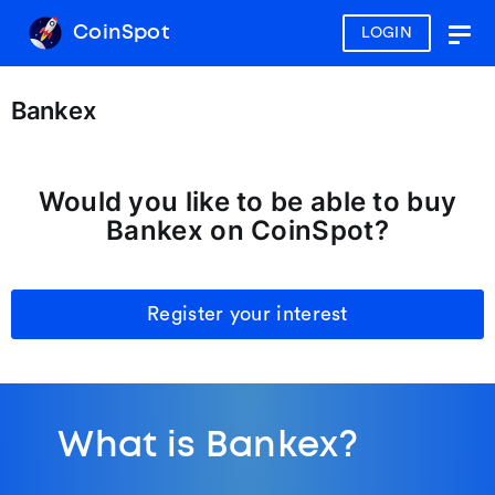
CoinSpot
LOGIN
Togg
navig
Bankex
Would you like to be able to buy
Bankex on CoinSpot?
Register your interest
What is Bankex?