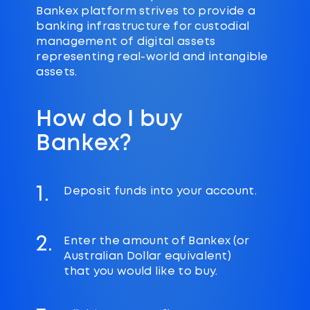
Bankex platform strives to provide a
banking infrastructure for custodial
management of digital assets
representing real-world and intangible
assets.
How do I buy
Bankex?
1.
Deposit funds into your account.
2.
Enter the amount of Bankex (or
Australian Dollar equivalent)
that you would like to buy.