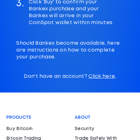
3.
Click ‘Buy' to confirm your
Bankex purchase and your
Bankex will arrive in your
CoinSpot wallet within minutes.
Should Bankex become available, here
are instructions on how to complete
your purchase.
Don't have an account?
Click here
.
PRODUCTS
ABOUT
Buy Bitcoin
Security
Bitcoin Trading
Trade Safely With