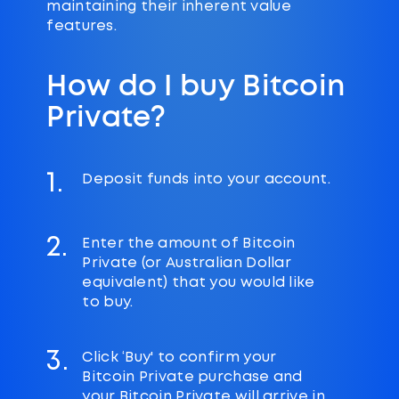
maintaining their inherent value
features.
How do I buy Bitcoin
Private?
1.
Deposit funds into your account.
2.
Enter the amount of Bitcoin
Private (or Australian Dollar
equivalent) that you would like
to buy.
3.
Click ‘Buy' to confirm your
Bitcoin Private purchase and
your Bitcoin Private will arrive in