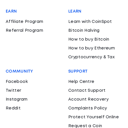
EARN
LEARN
Affiliate Program
Learn with CoinSpot
Referral Program
Bitcoin Halving
How to buy Bitcoin
How to buy Ethereum
Cryptocurrency & Tax
COMMUNITY
SUPPORT
Facebook
Help Centre
Twitter
Contact Support
Instagram
Account Recovery
Reddit
Complaints Policy
Protect Yourself Online
Request a Coin