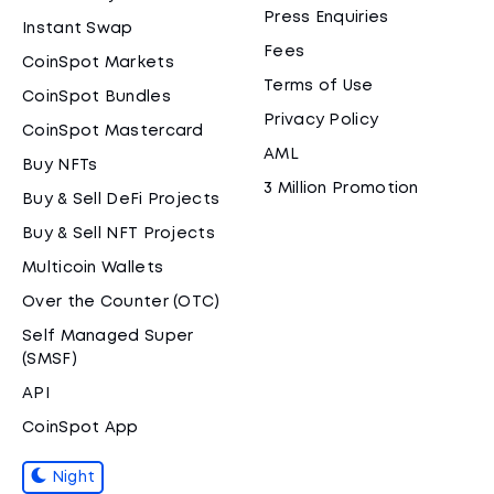
Press Enquiries
Instant Swap
Fees
CoinSpot Markets
Terms of Use
CoinSpot Bundles
Privacy Policy
CoinSpot Mastercard
AML
Buy NFTs
3 Million Promotion
Buy & Sell DeFi Projects
Buy & Sell NFT Projects
Multicoin Wallets
Over the Counter (OTC)
Self Managed Super
(SMSF)
API
CoinSpot App
Night