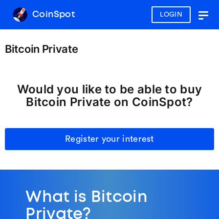
CoinSpot
LOGIN
Togg
navig
Bitcoin Private
Would you like to be able to buy
Bitcoin Private on CoinSpot?
Register your interest
What is Bitcoin
Private?