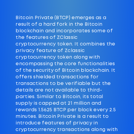
Bitcoin Private (BTCP) emerges as a
result of a hard fork in the Bitcoin
blockchain and incorporates some of
the features of ZClassic
cryptocurrency token. It combines the
privacy feature of Zclassic
cryptocurrency token along with
encompassing the core functionalities
of the security of Bitcoin blockchain. It
offers shielded transactions for
transactions to be verifiable but the
details are not available to third-
parties. Similar to Bitcoin, its total
supply is capped at 21 million and
rewards 1.5625 BTCP per block every 2.5
minutes. Bitcoin Private is a result to
introduce features of privacy in
cryptocurrency transactions along with