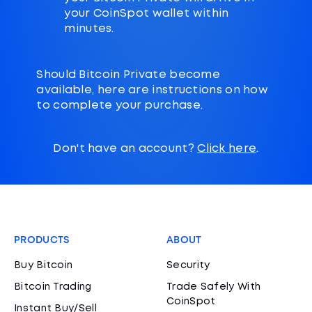
your CoinSpot wallet within
minutes.
Should Bitcoin Private become
available, here are instructions on how
to complete your purchase.
Don't have an account?
Click here
.
PRODUCTS
ABOUT
Buy Bitcoin
Security
Bitcoin Trading
Trade Safely With
CoinSpot
Instant Buy/Sell