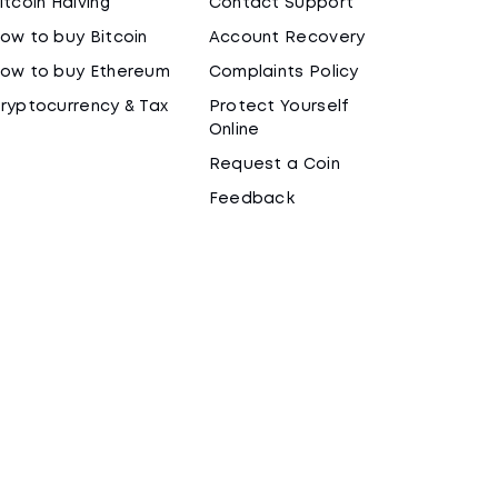
itcoin Halving
Contact Support
ow to buy Bitcoin
Account Recovery
ow to buy Ethereum
Complaints Policy
ryptocurrency & Tax
Protect Yourself
Online
Request a Coin
Feedback