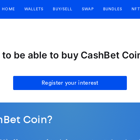
HOME
WALLETS
BUY/SELL
SWAP
BUNDLES
NFT
 to be able to buy CashBet Co
Register your interest
hBet Coin?