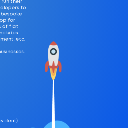
 run their
velopers to
s bespoke
pp for
 of fiat
includes
ment, etc.
businesses.
ivalent)