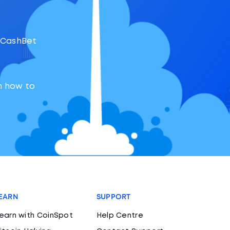
r CashBet
n how to
EARN
SUPPORT
earn with CoinSpot
Help Centre