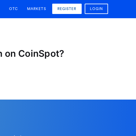
OTC
MARKETS
REGISTER
LOGIN
in on CoinSpot?