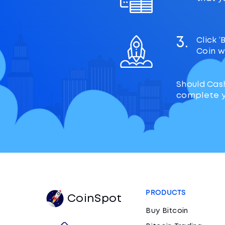
3.
Click 
Coin w
Should Cas
complete y
PRODUCTS
CoinSpot
Buy Bitcoin