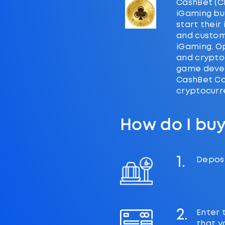
CashBet (CB
iGaming bus
start thei
and custom
iGaming. Op
and crypto
game devel
CashBet Co
cryptocurre
How do I bu
1.
Deposi
2.
Enter 
that y