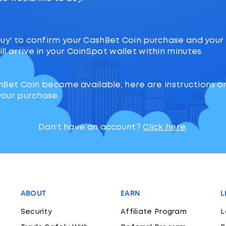
‘Buy' to confirm your CashBet Coin purchase and you
ill arrive in your CoinSpot wallet within minutes.
hBet Coin become available, here are instructions o
our purchase.
Don't have an account?
Click here
.
ABOUT
EARN
L
Security
Affiliate Program
L