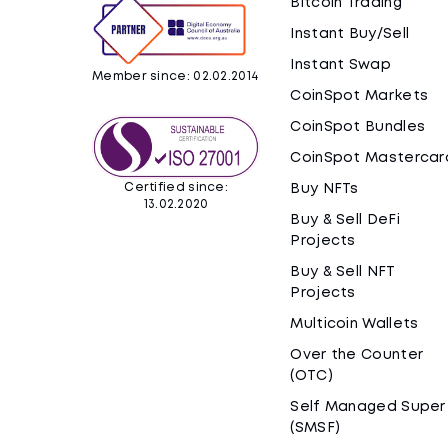
Bitcoin Trading
Instant Buy/Sell
Instant Swap
Member since: 02.02.2014
CoinSpot Markets
CoinSpot Bundles
CoinSpot Mastercar
Certified since:
Buy NFTs
13.02.2020
Buy & Sell DeFi
Projects
Buy & Sell NFT
Projects
Multicoin Wallets
Over the Counter
(OTC)
Self Managed Super
(SMSF)