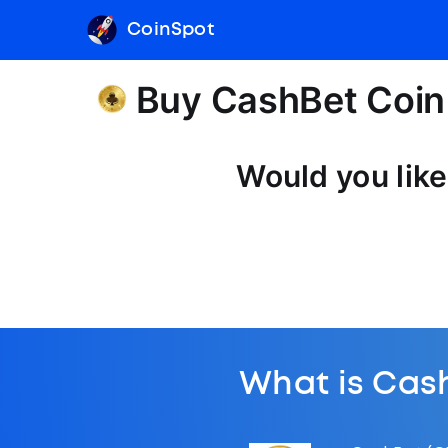
CoinSpot
Buy CashBet Coin
Would you like
What is Cas