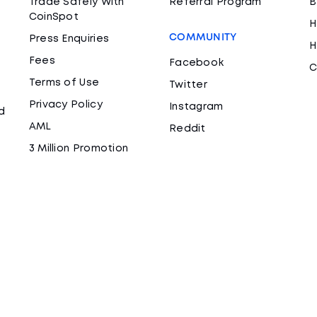
Trade Safely With
Referral Program
B
CoinSpot
H
COMMUNITY
Press Enquiries
H
Fees
Facebook
C
Terms of Use
Twitter
Privacy Policy
Instagram
d
AML
Reddit
3 Million Promotion