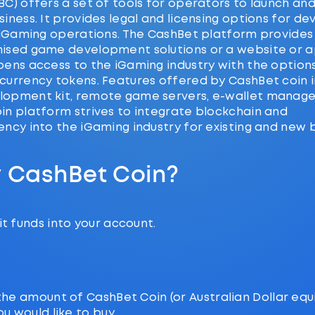
C) offers a set of tools for operators to launch and
iness. It provides legal and licensing options for de
r iGaming operations. The CashBet platform provide
ised game development solutions or a website or a
ens access to the iGaming industry with the options
currency tokens. Features offered by CashBet coin 
opment kit, remote game servers, e-wallet manage
in platform strives to integrate blockchain and
ncy into the iGaming industry for existing and new 
y CashBet Coin?
t funds into your account.
the amount of CashBet Coin (or Australian Dollar equ
ou would like to buy.