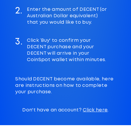
2.
Enter the amount of DECENT (or
Australian Dollar equivalent)
that you would like to buy.
3.
Click ‘Buy' to confirm your
DECENT purchase and your
DECENT will arrive in your
CoinSpot wallet within minutes.
Should DECENT become available, here
are instructions on how to complete
your purchase.
Don't have an account?
Click here
.