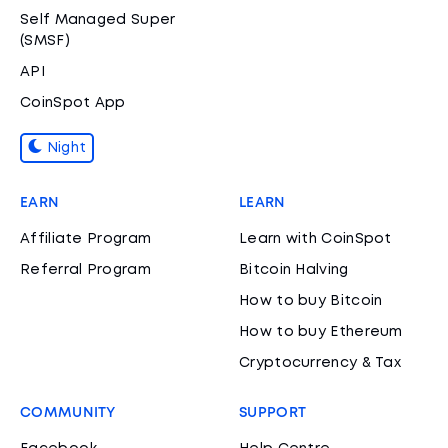
Self Managed Super
(SMSF)
API
CoinSpot App
Night
EARN
LEARN
Affiliate Program
Learn with CoinSpot
Referral Program
Bitcoin Halving
How to buy Bitcoin
How to buy Ethereum
Cryptocurrency & Tax
COMMUNITY
SUPPORT