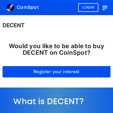
CoinSpot
LOGIN
Togg
navig
DECENT
Would you like to be able to buy
DECENT on CoinSpot?
Register your interest
What is DECENT?