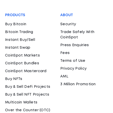
PRODUCTS
ABOUT
Buy Bitcoin
Security
Bitcoin Trading
Trade Safely With
CoinSpot
Instant Buy/Sell
Press Enquiries
Instant Swap
Fees
CoinSpot Markets
Terms of Use
CoinSpot Bundles
Privacy Policy
CoinSpot Mastercard
AML
Buy NFTs
3 Million Promotion
Buy & Sell DeFi Projects
Buy & Sell NFT Projects
Multicoin Wallets
Over the Counter (OTC)