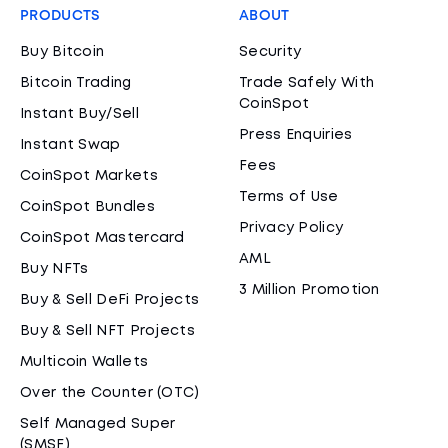
PRODUCTS
ABOUT
Buy Bitcoin
Security
Bitcoin Trading
Trade Safely With
CoinSpot
Instant Buy/Sell
Press Enquiries
Instant Swap
Fees
CoinSpot Markets
Terms of Use
CoinSpot Bundles
Privacy Policy
CoinSpot Mastercard
AML
Buy NFTs
3 Million Promotion
Buy & Sell DeFi Projects
Buy & Sell NFT Projects
Multicoin Wallets
Over the Counter (OTC)
Self Managed Super
(SMSF)