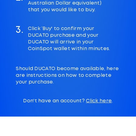
Australian Dollar equivalent)
that you would like to buy.
3.
Click ‘Buy' to confirm your
DUCATO purchase and your
DUCATO will arrive in your
CoinSpot wallet within minutes.
Should DUCATO become available, here
are instructions on how to complete
your purchase.
Don't have an account?
Click here
.