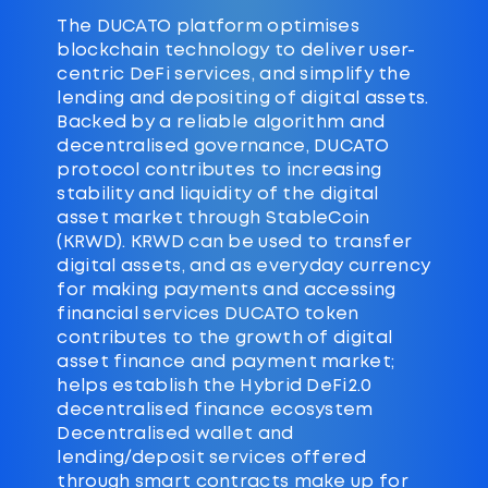
The DUCATO platform optimises
blockchain technology to deliver user-
centric DeFi services, and simplify the
lending and depositing of digital assets.
Backed by a reliable algorithm and
decentralised governance, DUCATO
protocol contributes to increasing
stability and liquidity of the digital
asset market through StableCoin
(KRWD). KRWD can be used to transfer
digital assets, and as everyday currency
for making payments and accessing
financial services DUCATO token
contributes to the growth of digital
asset finance and payment market;
helps establish the Hybrid DeFi2.0
decentralised finance ecosystem
Decentralised wallet and
lending/deposit services offered
through smart contracts make up for