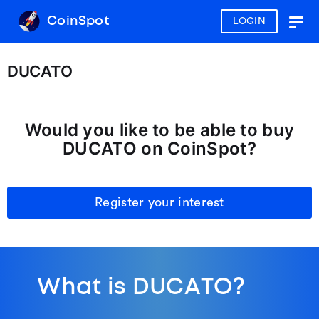
CoinSpot
LOGIN
Togg
navig
DUCATO
Would you like to be able to buy
DUCATO on CoinSpot?
Register your interest
What is DUCATO?