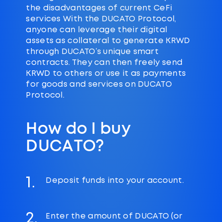
the disadvantages of current CeFi
services With the DUCATO Protocol,
anyone can leverage their digital
assets as collateral to generate KRWD
through DUCATO’s unique smart
contracts. They can then freely send
KRWD to others or use it as payments
for goods and services on DUCATO
Protocol.
How do I buy
DUCATO?
1.
Deposit funds into your account.
2.
Enter the amount of DUCATO (or