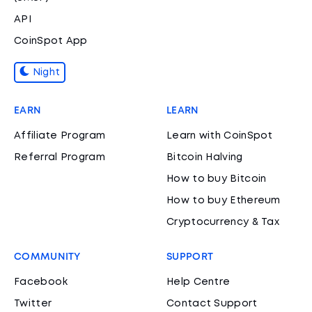
API
CoinSpot App
Night
EARN
LEARN
Affiliate Program
Learn with CoinSpot
Referral Program
Bitcoin Halving
How to buy Bitcoin
How to buy Ethereum
Cryptocurrency & Tax
COMMUNITY
SUPPORT
Facebook
Help Centre
Twitter
Contact Support