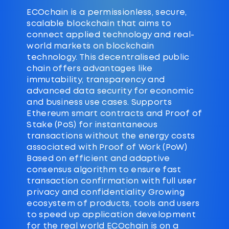
ECOchain is a permissionless, secure,
scalable blockchain that aims to
connect applied technology and real-
world markets on blockchain
technology. This decentralised public
chain offers advantages like
immutability, transparency and
advanced data security for economic
and business use cases. Supports
Ethereum smart contracts and Proof of
Stake (PoS) for instantaneous
transactions without the energy costs
associated with Proof of Work (PoW)
Based on efficient and adaptive
consensus algorithm to ensure fast
transaction confirmation with full user
privacy and confidentiality Growing
ecosystem of products, tools and users
to speed up application development
for the real world ECOchain is on a