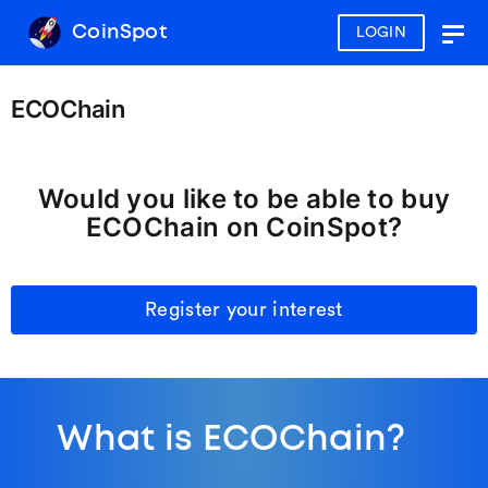
CoinSpot
LOGIN
Togg
navig
ECOChain
Would you like to be able to buy
ECOChain on CoinSpot?
Register your interest
What is ECOChain?