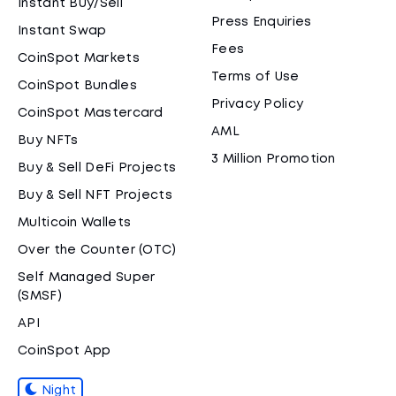
Instant Buy/Sell
Press Enquiries
Instant Swap
Fees
CoinSpot Markets
Terms of Use
CoinSpot Bundles
Privacy Policy
CoinSpot Mastercard
AML
Buy NFTs
3 Million Promotion
Buy & Sell DeFi Projects
Buy & Sell NFT Projects
Multicoin Wallets
Over the Counter (OTC)
Self Managed Super
(SMSF)
API
CoinSpot App
Night