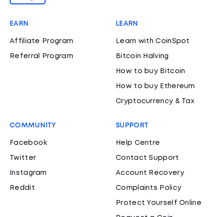
EARN
LEARN
Affiliate Program
Learn with CoinSpot
Referral Program
Bitcoin Halving
How to buy Bitcoin
How to buy Ethereum
Cryptocurrency & Tax
COMMUNITY
SUPPORT
Facebook
Help Centre
Twitter
Contact Support
Instagram
Account Recovery
Reddit
Complaints Policy
Protect Yourself Online