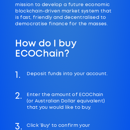
mission to develop a future economic
blockchain-driven market system that
is fast, friendly and decentralised to
democratise finance for the masses.
How do I buy
ECOChain?
1.
Deposit funds into your account.
2.
Enter the amount of ECOChain
(or Australian Dollar equivalent)
that you would like to buy.
3.
Click ‘Buy' to confirm your