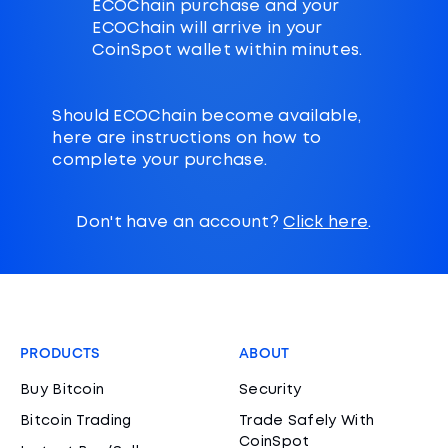
ECOChain purchase and your
ECOChain will arrive in your
CoinSpot wallet within minutes.
Should ECOChain become available,
here are instructions on how to
complete your purchase.
Don't have an account?
Click here
.
PRODUCTS
ABOUT
Buy Bitcoin
Security
Bitcoin Trading
Trade Safely With
CoinSpot