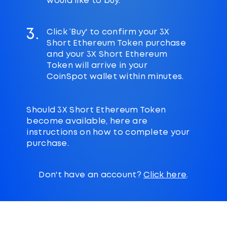
would like to buy.
3.
Click ‘Buy' to confirm your 3X
Short Ethereum Token purchase
and your 3X Short Ethereum
Token will arrive in your
CoinSpot wallet within minutes.
Should 3X Short Ethereum Token
become available, here are
instructions on how to complete your
purchase.
Don't have an account?
Click here
.