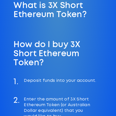
What is 3X Short
Ethereum Token?
How do I buy 3X
Short Ethereum
Token?
1.
Deposit funds into your account.
2.
Enter the amount of 3X Short
Ethereum Token (or Australian
Dollar equivalent) that you