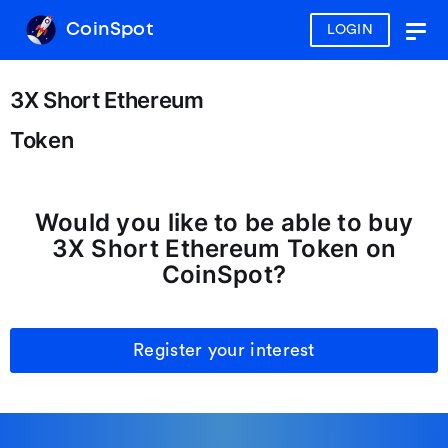
CoinSpot
LOGIN
Togg
navig
3X Short Ethereum
Token
Would you like to be able to buy
3X Short Ethereum Token on
CoinSpot?
Register your interest