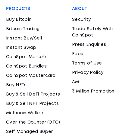
PRODUCTS
ABOUT
Buy Bitcoin
Security
Bitcoin Trading
Trade Safely With
CoinSpot
Instant Buy/Sell
Press Enquiries
Instant Swap
Fees
CoinSpot Markets
Terms of Use
CoinSpot Bundles
Privacy Policy
CoinSpot Mastercard
AML
Buy NFTs
3 Million Promotion
Buy & Sell DeFi Projects
Buy & Sell NFT Projects
Multicoin Wallets
Over the Counter (OTC)
Self Managed Super