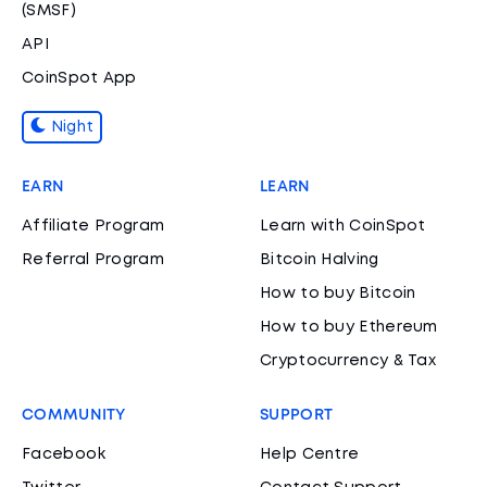
(SMSF)
API
CoinSpot App
Night
EARN
LEARN
Affiliate Program
Learn with CoinSpot
Referral Program
Bitcoin Halving
How to buy Bitcoin
How to buy Ethereum
Cryptocurrency & Tax
COMMUNITY
SUPPORT
Facebook
Help Centre