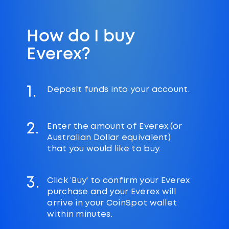
How do I buy
Everex?
1.
Deposit funds into your account.
2.
Enter the amount of Everex (or
Australian Dollar equivalent)
that you would like to buy.
3.
Click ‘Buy' to confirm your Everex
purchase and your Everex will
arrive in your CoinSpot wallet
within minutes.