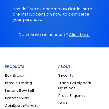
Should Everex become available, here
are instructions on how to complete
your purchase.
Don't have an account?
Click here
.
PRODUCTS
ABOUT
Buy Bitcoin
Security
Bitcoin Trading
Trade Safely With
CoinSpot
Instant Buy/Sell
Press Enquiries
Instant Swap
Fees
CoinSpot Markets