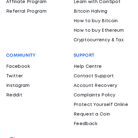
Affiliate Program
Learn with CoinSpot
Referral Program
Bitcoin Halving
How to buy Bitcoin
How to buy Ethereum
Cryptocurrency & Tax
COMMUNITY
SUPPORT
Facebook
Help Centre
Twitter
Contact Support
Instagram
Account Recovery
Reddit
Complaints Policy
Protect Yourself Online
Request a Coin
Feedback