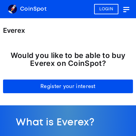
CoinSpot
LOGIN
Togg
navig
Everex
Would you like to be able to buy
Everex on CoinSpot?
Register your interest
What is Everex?