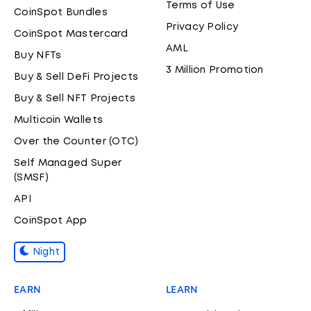
Terms of Use
CoinSpot Bundles
Privacy Policy
CoinSpot Mastercard
AML
Buy NFTs
3 Million Promotion
Buy & Sell DeFi Projects
Buy & Sell NFT Projects
Multicoin Wallets
Over the Counter (OTC)
Self Managed Super
(SMSF)
API
CoinSpot App
Night
EARN
LEARN