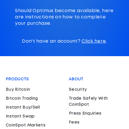
Should Optimus become available, here
are instructions on how to complete
your purchase.
Don't have an account?
Click here
.
PRODUCTS
ABOUT
Buy Bitcoin
Security
Bitcoin Trading
Trade Safely With
CoinSpot
Instant Buy/Sell
Press Enquiries
Instant Swap
Fees
CoinSpot Markets