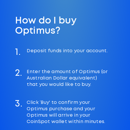
How do I buy
Optimus?
1.
Deposit funds into your account.
2.
Enter the amount of Optimus (or
Australian Dollar equivalent)
that you would like to buy.
3.
Click ‘Buy' to confirm your
Optimus purchase and your
Optimus will arrive in your
CoinSpot wallet within minutes.