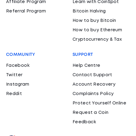
Affiliate Program
Learn with CoinSpot
Referral Program
Bitcoin Halving
How to buy Bitcoin
How to buy Ethereum
Cryptocurrency & Tax
COMMUNITY
SUPPORT
Facebook
Help Centre
Twitter
Contact Support
Instagram
Account Recovery
Reddit
Complaints Policy
Protect Yourself Online
Request a Coin
Feedback