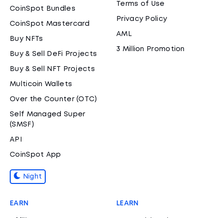
Terms of Use
CoinSpot Bundles
Privacy Policy
CoinSpot Mastercard
AML
Buy NFTs
3 Million Promotion
Buy & Sell DeFi Projects
Buy & Sell NFT Projects
Multicoin Wallets
Over the Counter (OTC)
Self Managed Super
(SMSF)
API
CoinSpot App
Night
EARN
LEARN