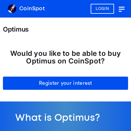
CoinSpot
LOGIN
Togg
navig
Optimus
Would you like to be able to buy
Optimus on CoinSpot?
Register your interest
What is Optimus?