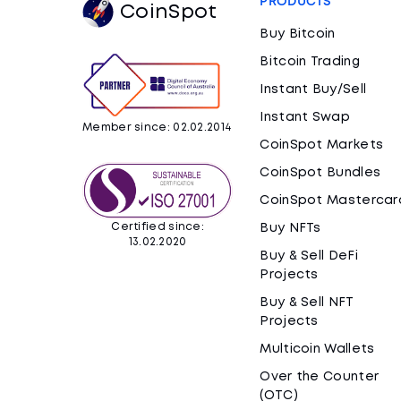
PRODUCTS
CoinSpot
Buy Bitcoin
Bitcoin Trading
Instant Buy/Sell
Instant Swap
Member since: 02.02.2014
CoinSpot Markets
CoinSpot Bundles
CoinSpot Mastercar
Certified since:
Buy NFTs
13.02.2020
Buy & Sell DeFi
Projects
Buy & Sell NFT
Projects
Multicoin Wallets
Over the Counter
(OTC)