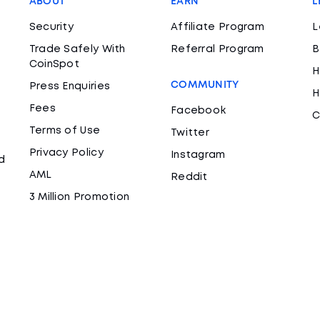
ABOUT
EARN
L
Security
Affiliate Program
L
Trade Safely With
Referral Program
B
CoinSpot
H
COMMUNITY
Press Enquiries
H
Fees
Facebook
C
Terms of Use
Twitter
Privacy Policy
Instagram
d
AML
Reddit
3 Million Promotion