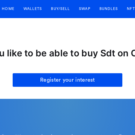
HOME
WALLETS
BUY/SELL
SWAP
BUNDLES
NFT
 like to be able to buy Sdt on
Register your interest