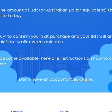
the amount of Sdt (or Australian Dollar equivalent) t
ike to buy.
‘Buy' to confirm your Sdt purchase and your Sdt will ar
oinSpot wallet within minutes.
 become available, here are instructions on how to
ase.
Don't have an account?
Click here
.