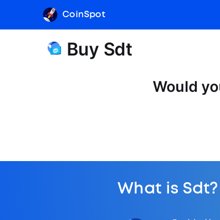
CoinSpot
Buy Sdt
Would you
What is Sdt?