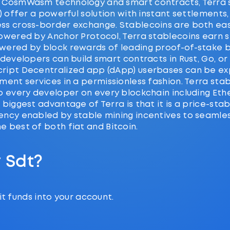
 CosmWasm technology and smart contracts, Terra 
T) offer a powerful solution with instant settlements,
ss cross-border exchange. Stablecoins are both ea
owered by Anchor Protocol, Terra stablecoins earn st
wered by block rewards of leading proof-of-stake b
 developers can build smart contracts in Rust, Go, or
ript Decentralized app (dApp) userbases can be e
ment services in a permissionless fashion. Terra sta
to every developer on every blockchain including Et
 biggest advantage of Terra is that it is a price-stab
ency enabled by stable mining incentives to seamles
 best of both fiat and Bitcoin.
 Sdt?
t funds into your account.