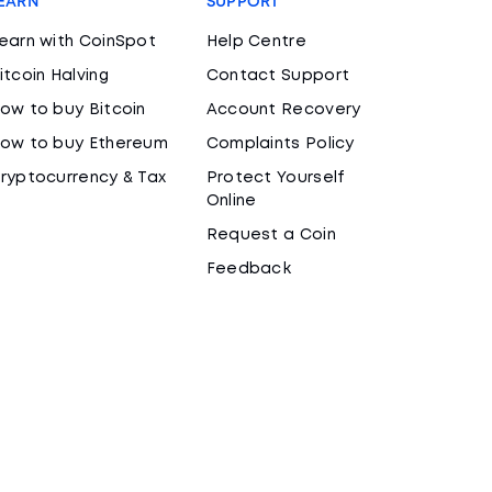
EARN
SUPPORT
earn with CoinSpot
Help Centre
itcoin Halving
Contact Support
ow to buy Bitcoin
Account Recovery
ow to buy Ethereum
Complaints Policy
ryptocurrency & Tax
Protect Yourself
Online
Request a Coin
Feedback