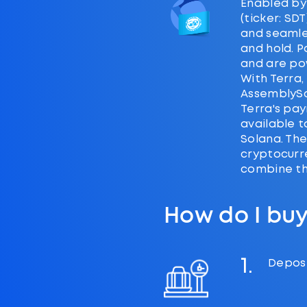
Enabled by
(ticker: SD
and seamle
and hold. P
and are po
With Terra,
AssemblySc
Terra's pay
available 
Solana. The
cryptocurr
combine the
How do I buy
1.
Deposi