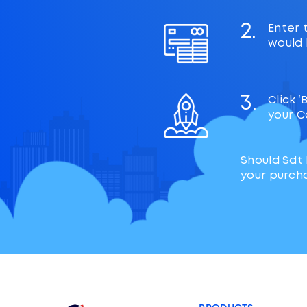
2.
Enter 
would l
3.
Click 
your C
Should Sdt
your purch