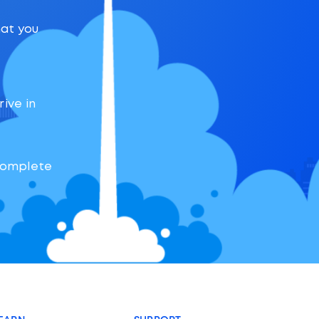
hat you
rive in
 complete