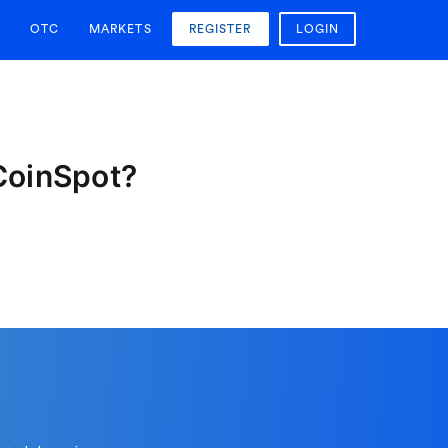
OTC
MARKETS
REGISTER
LOGIN
 CoinSpot?