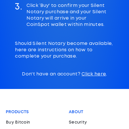
3.
Click ‘Buy' to confirm your Silent
Notary purchase and your Silent
Notary will arrive in your
CoinSpot wallet within minutes.
Should Silent Notary become available,
here are instructions on how to
complete your purchase.
Don't have an account?
Click here
.
PRODUCTS
ABOUT
Buy Bitcoin
Security