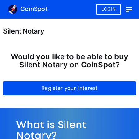
CoinSpot
LOGIN
Togg
navig
Silent Notary
Would you like to be able to buy
Silent Notary on CoinSpot?
Register your interest
What is Silent
Notary?