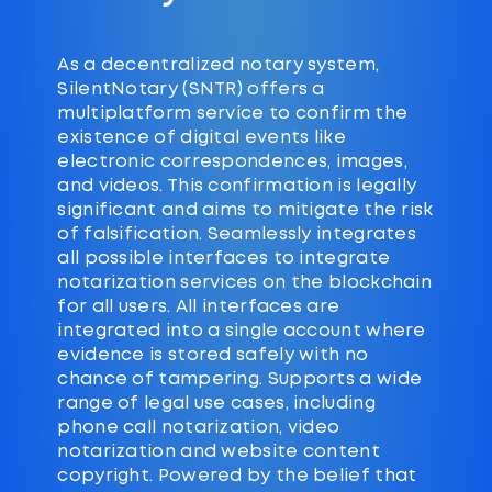
As a decentralized notary system,
SilentNotary (SNTR) offers a
multiplatform service to confirm the
existence of digital events like
electronic correspondences, images,
and videos. This confirmation is legally
significant and aims to mitigate the risk
of falsification. Seamlessly integrates
all possible interfaces to integrate
notarization services on the blockchain
for all users. All interfaces are
integrated into a single account where
evidence is stored safely with no
chance of tampering. Supports a wide
range of legal use cases, including
phone call notarization, video
notarization and website content
copyright. Powered by the belief that