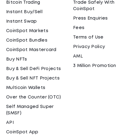
Bitcoin Trading
Trade Safely With
CoinSpot
Instant Buy/Sell
Press Enquiries
Instant Swap
Fees
CoinSpot Markets
Terms of Use
CoinSpot Bundles
Privacy Policy
CoinSpot Mastercard
AML
Buy NFTs
3 Million Promotion
Buy & Sell DeFi Projects
Buy & Sell NFT Projects
Multicoin Wallets
Over the Counter (OTC)
Self Managed Super
(SMSF)
API
CoinSpot App