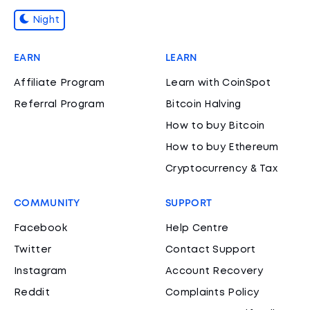
Night
EARN
LEARN
Affiliate Program
Learn with CoinSpot
Referral Program
Bitcoin Halving
How to buy Bitcoin
How to buy Ethereum
Cryptocurrency & Tax
COMMUNITY
SUPPORT
Facebook
Help Centre
Twitter
Contact Support
Instagram
Account Recovery
Reddit
Complaints Policy