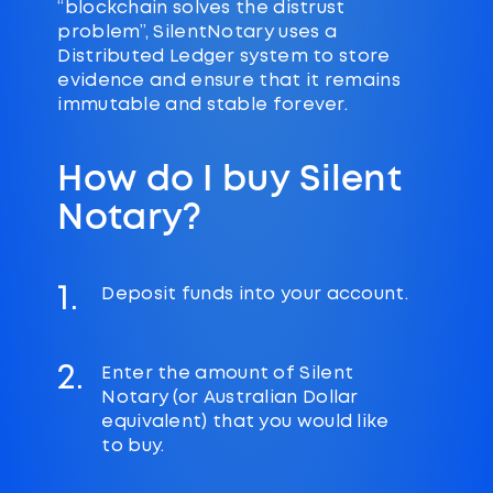
“blockchain solves the distrust
problem”, SilentNotary uses a
Distributed Ledger system to store
evidence and ensure that it remains
immutable and stable forever.
How do I buy Silent
Notary?
1.
Deposit funds into your account.
2.
Enter the amount of Silent
Notary (or Australian Dollar
equivalent) that you would like
to buy.