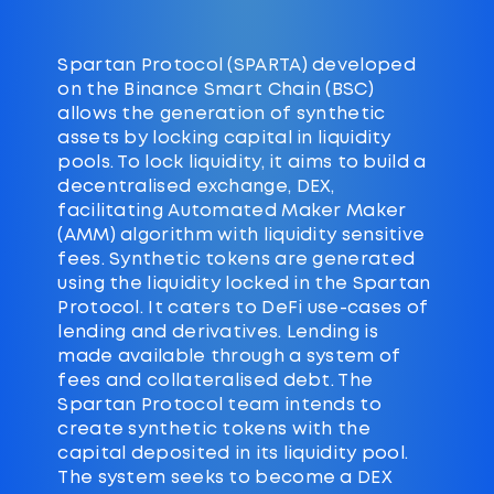
Spartan Protocol (SPARTA) developed
on the Binance Smart Chain (BSC)
allows the generation of synthetic
assets by locking capital in liquidity
pools. To lock liquidity, it aims to build a
decentralised exchange, DEX,
facilitating Automated Maker Maker
(AMM) algorithm with liquidity sensitive
fees. Synthetic tokens are generated
using the liquidity locked in the Spartan
Protocol. It caters to DeFi use-cases of
lending and derivatives. Lending is
made available through a system of
fees and collateralised debt. The
Spartan Protocol team intends to
create synthetic tokens with the
capital deposited in its liquidity pool.
The system seeks to become a DEX