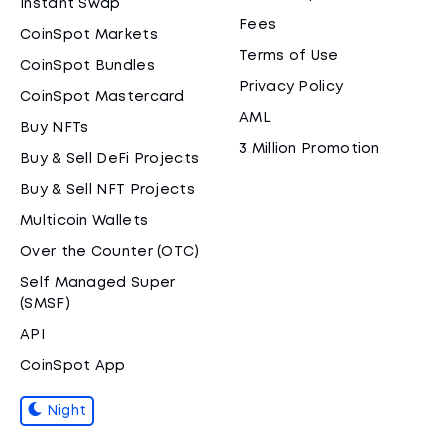
Instant Swap
Fees
CoinSpot Markets
Terms of Use
CoinSpot Bundles
Privacy Policy
CoinSpot Mastercard
AML
Buy NFTs
3 Million Promotion
Buy & Sell DeFi Projects
Buy & Sell NFT Projects
Multicoin Wallets
Over the Counter (OTC)
Self Managed Super
(SMSF)
API
CoinSpot App
Night