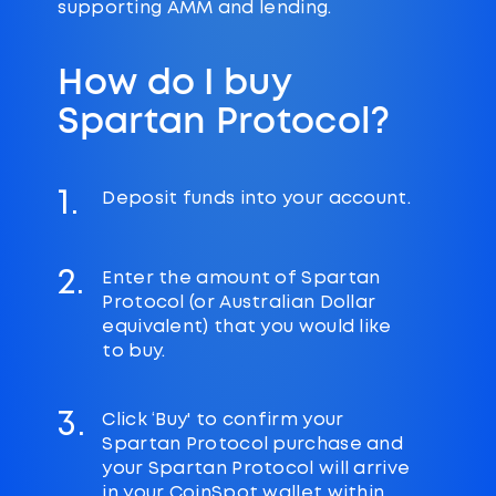
supporting AMM and lending.
How do I buy
Spartan Protocol?
1.
Deposit funds into your account.
2.
Enter the amount of Spartan
Protocol (or Australian Dollar
equivalent) that you would like
to buy.
3.
Click ‘Buy' to confirm your
Spartan Protocol purchase and
your Spartan Protocol will arrive
in your CoinSpot wallet within