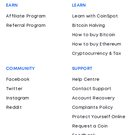
EARN
LEARN
Affiliate Program
Learn with CoinSpot
Referral Program
Bitcoin Halving
How to buy Bitcoin
How to buy Ethereum
Cryptocurrency & Tax
COMMUNITY
SUPPORT
Facebook
Help Centre
Twitter
Contact Support
Instagram
Account Recovery
Reddit
Complaints Policy
Protect Yourself Online
Request a Coin