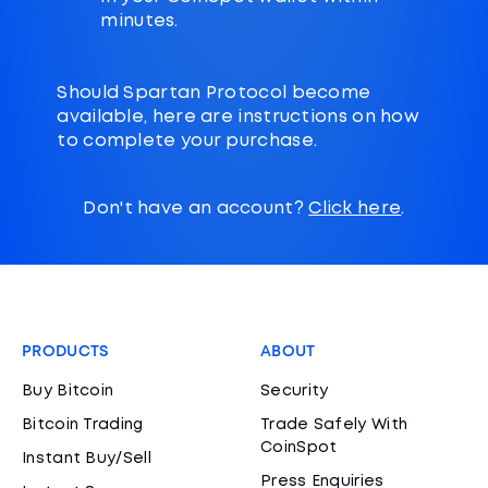
minutes.
Should Spartan Protocol become
available, here are instructions on how
to complete your purchase.
Don't have an account?
Click here
.
PRODUCTS
ABOUT
Buy Bitcoin
Security
Bitcoin Trading
Trade Safely With
CoinSpot
Instant Buy/Sell
Press Enquiries