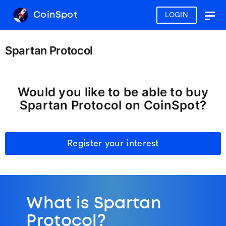
CoinSpot
LOGIN
Togg
navig
Spartan Protocol
Would you like to be able to buy
Spartan Protocol on CoinSpot?
Register your interest
What is Spartan
Protocol?