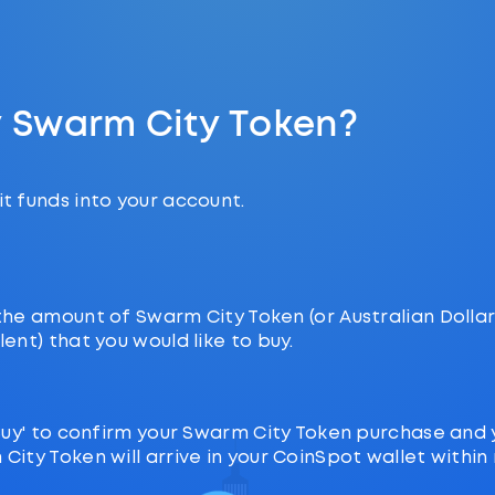
y Swarm City Token?
t funds into your account.
the amount of Swarm City Token (or Australian Dolla
lent) that you would like to buy.
‘Buy' to confirm your Swarm City Token purchase and 
City Token will arrive in your CoinSpot wallet within