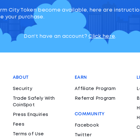
rm City Token become available, here are instructi
e your purchase.
Don't have an account?
Click here
.
ABOUT
EARN
L
Security
Affiliate Program
L
Trade Safely With
Referral Program
B
CoinSpot
H
COMMUNITY
Press Enquiries
H
Fees
Facebook
C
Terms of Use
Twitter