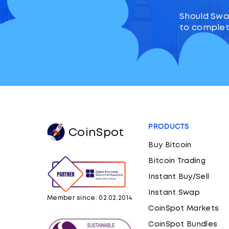
Should Swa
to complet
PRODUCTS
CoinSpot
Buy Bitcoin
Bitcoin Trading
Instant Buy/Sell
Instant Swap
Member since: 02.02.2014
CoinSpot Markets
CoinSpot Bundles