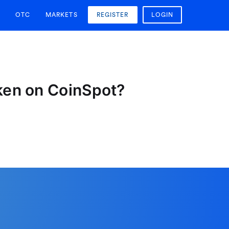
OTC
MARKETS
REGISTER
LOGIN
oken on CoinSpot?