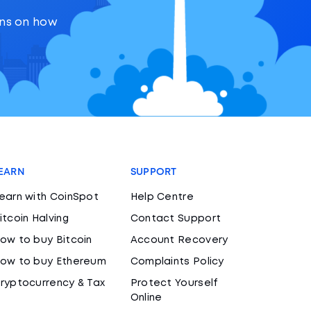
ons on how
EARN
SUPPORT
earn with CoinSpot
Help Centre
itcoin Halving
Contact Support
ow to buy Bitcoin
Account Recovery
ow to buy Ethereum
Complaints Policy
ryptocurrency & Tax
Protect Yourself
Online