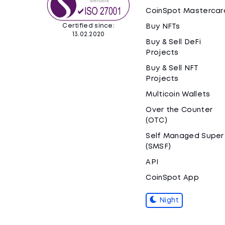
CoinSpot Mastercar
Certified since:
Buy NFTs
13.02.2020
Buy & Sell DeFi
Projects
Buy & Sell NFT
Projects
Multicoin Wallets
Over the Counter
(OTC)
Self Managed Super
(SMSF)
API
CoinSpot App
Night