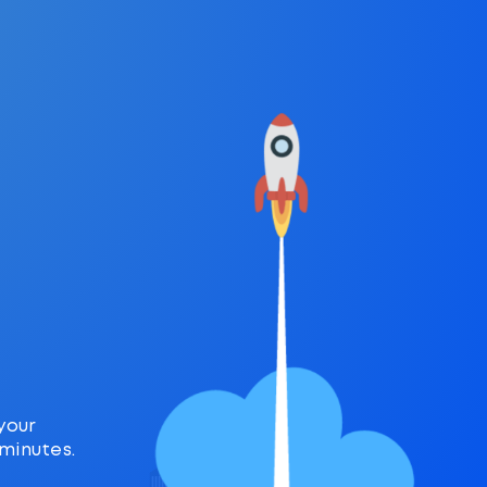
r
your
 minutes.