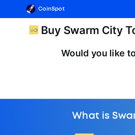
CoinSpot
Buy Swarm City T
Would you like t
What is Swa