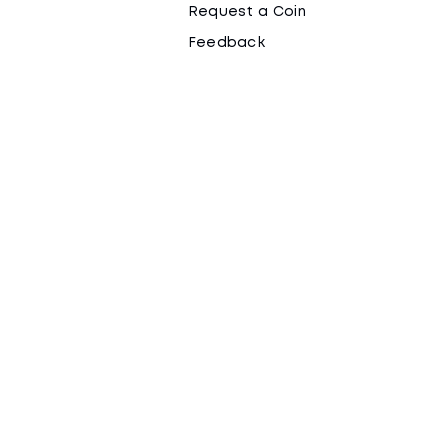
Request a Coin
Feedback