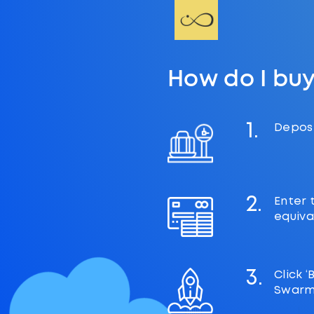
How do I bu
1.
Deposi
2.
Enter 
equiva
3.
Click 
Swarm 