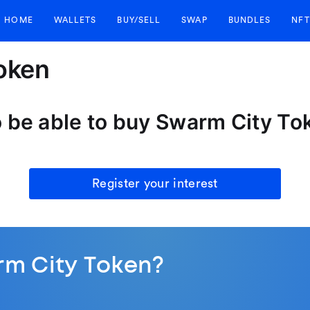
HOME
WALLETS
BUY/SELL
SWAP
BUNDLES
NFT
oken
o be able to buy Swarm City T
Register your interest
rm City Token?