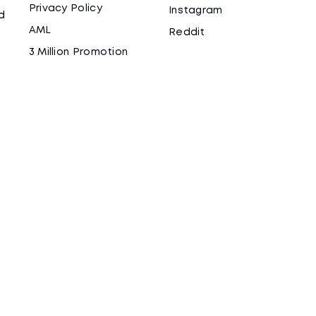
Privacy Policy
Instagram
d
AML
Reddit
3 Million Promotion