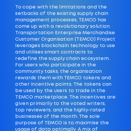
To cope with the limitations and the
setbacks of the existing supply chain
management processes, TEMCO has
come up with a revolutionary solution.
Transportation Enterprise Merchandise
Customer Organisation (TEMCO) Project
leverages blockchain technology to use
and utilises smart contracts to
redefine the supply chain ecosystem.
For users who participate in the
community tasks, the organisation
rewards them with TEMCO tokens and
other incentive points. The tokens can
be used by the users to trade in the
TEMCO marketplace. The incentives are
given primarily to the voted writers,
top reviewers, and the highly-rated
businesses of the month. The sole
purpose of TEMCO is to maximise the
usage of data optimally. A mix of