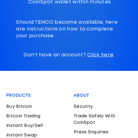
CoinSpot wallet within minutes.
Should TEMCO become available, here
are instructions on how to complete
your purchase.
Don't have an account?
Click here
.
PRODUCTS
ABOUT
Buy Bitcoin
Security
Bitcoin Trading
Trade Safely With
CoinSpot
Instant Buy/Sell
Press Enquiries
Instant Swap