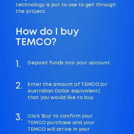
technology is put to use to get through
the project.
How do I buy
TEMCO?
1.
Deposit funds into your account.
2.
Enter the amount of TEMCO (or
Australian Dollar equivalent)
that you would like to buy.
3.
Click ‘Buy' to confirm your
TEMCO purchase and your
TEMCO will arrive in your