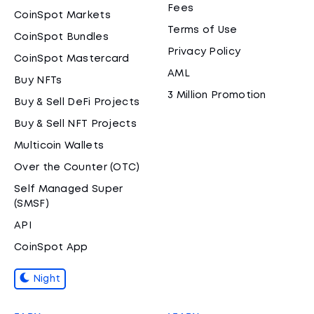
Fees
CoinSpot Markets
Terms of Use
CoinSpot Bundles
Privacy Policy
CoinSpot Mastercard
AML
Buy NFTs
3 Million Promotion
Buy & Sell DeFi Projects
Buy & Sell NFT Projects
Multicoin Wallets
Over the Counter (OTC)
Self Managed Super
(SMSF)
API
CoinSpot App
Night