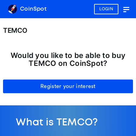
CoinSpot
LOGIN
Togg
navig
TEMCO
Would you like to be able to buy
TEMCO on CoinSpot?
Register your interest
What is TEMCO?