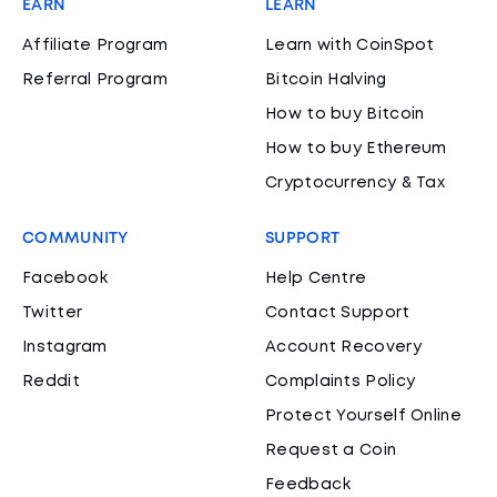
EARN
LEARN
Affiliate Program
Learn with CoinSpot
Referral Program
Bitcoin Halving
How to buy Bitcoin
How to buy Ethereum
Cryptocurrency & Tax
COMMUNITY
SUPPORT
Facebook
Help Centre
Twitter
Contact Support
Instagram
Account Recovery
Reddit
Complaints Policy
Protect Yourself Online
Request a Coin
Feedback