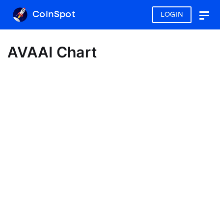
CoinSpot
LOGIN
Togg
navig
AVAAI Chart