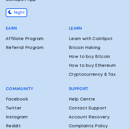
Night
EARN
LEARN
Affiliate Program
Learn with CoinSpot
Referral Program
Bitcoin Halving
How to buy Bitcoin
How to buy Ethereum
Cryptocurrency & Tax
COMMUNITY
SUPPORT
Facebook
Help Centre
Twitter
Contact Support
Instagram
Account Recovery
Reddit
Complaints Policy