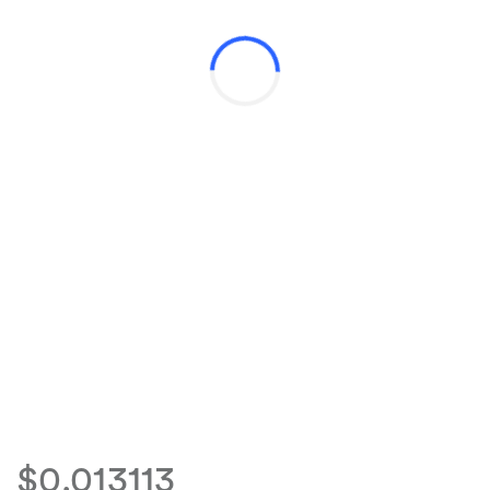
$0.013113