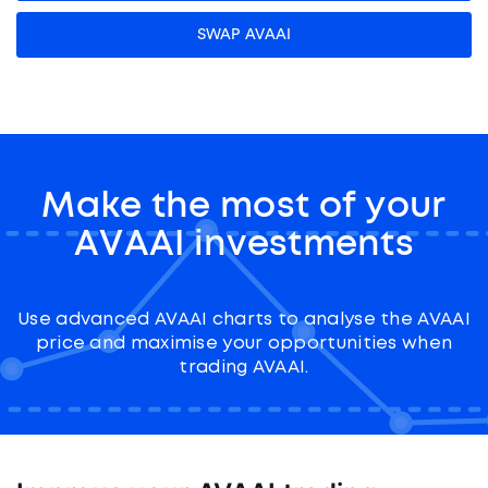
SWAP AVAAI
Make the most of your
AVAAI investments
Use advanced AVAAI charts to analyse the AVAAI
price and maximise your opportunities when
trading AVAAI.