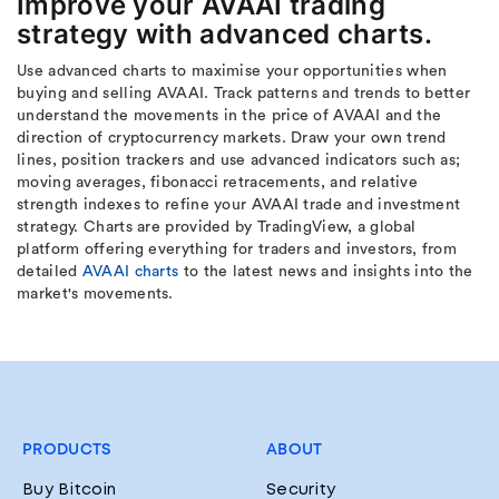
Improve your AVAAI trading
strategy with advanced charts.
Use advanced charts to maximise your opportunities when
buying and selling AVAAI. Track patterns and trends to better
understand the movements in the price of AVAAI and the
direction of cryptocurrency markets. Draw your own trend
lines, position trackers and use advanced indicators such as;
moving averages, fibonacci retracements, and relative
strength indexes to refine your AVAAI trade and investment
strategy. Charts are provided by TradingView, a global
platform offering everything for traders and investors, from
detailed
AVAAI charts
to the latest news and insights into the
market's movements.
PRODUCTS
ABOUT
Buy Bitcoin
Security