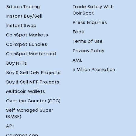
Bitcoin Trading
Trade Safely With
CoinSpot
Instant Buy/Sell
Press Enquiries
Instant Swap
Fees
CoinSpot Markets
Terms of Use
CoinSpot Bundles
Privacy Policy
CoinSpot Mastercard
AML
Buy NFTs
3 Million Promotion
Buy & Sell DeFi Projects
Buy & Sell NFT Projects
Multicoin Wallets
Over the Counter (OTC)
Self Managed Super
(SMSF)
API
CoinSpot App