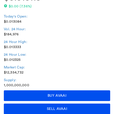
$0.00
(
7.36%
)
Today's Open:
$0.013084
Vol. 24 Hour:
$184,976
24 Hour High:
$0.013333
24 Hour Low:
$0.012325
Market Cap:
$12,354,732
Supply:
1,000,000,000
BUY AVAAI
SELL AVAAI