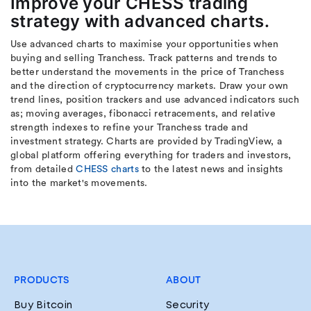
Improve your CHESS trading
strategy with advanced charts.
Use advanced charts to maximise your opportunities when
buying and selling Tranchess. Track patterns and trends to
better understand the movements in the price of Tranchess
and the direction of cryptocurrency markets. Draw your own
trend lines, position trackers and use advanced indicators such
as; moving averages, fibonacci retracements, and relative
strength indexes to refine your Tranchess trade and
investment strategy. Charts are provided by TradingView, a
global platform offering everything for traders and investors,
from detailed
CHESS charts
to the latest news and insights
into the market's movements.
PRODUCTS
ABOUT
Buy Bitcoin
Security