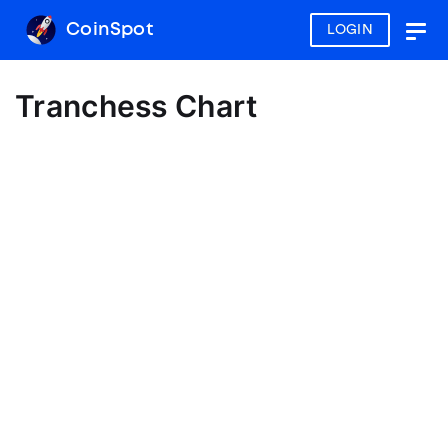
CoinSpot
LOGIN
Togg
navig
Tranchess Chart