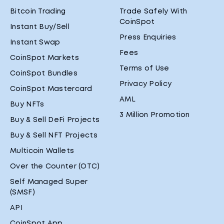
Bitcoin Trading
Trade Safely With
CoinSpot
Instant Buy/Sell
Press Enquiries
Instant Swap
Fees
CoinSpot Markets
Terms of Use
CoinSpot Bundles
Privacy Policy
CoinSpot Mastercard
AML
Buy NFTs
3 Million Promotion
Buy & Sell DeFi Projects
Buy & Sell NFT Projects
Multicoin Wallets
Over the Counter (OTC)
Self Managed Super
(SMSF)
API
CoinSpot App