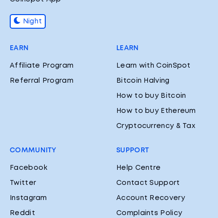
Night
EARN
LEARN
Affiliate Program
Learn with CoinSpot
Referral Program
Bitcoin Halving
How to buy Bitcoin
How to buy Ethereum
Cryptocurrency & Tax
COMMUNITY
SUPPORT
Facebook
Help Centre
Twitter
Contact Support
Instagram
Account Recovery
Reddit
Complaints Policy