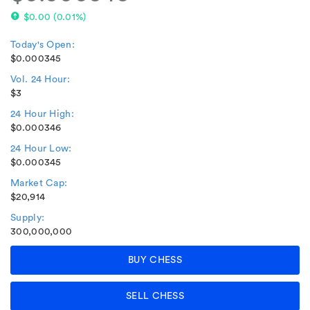
$0.00
(
0.01%
)
Today's Open:
$0.000345
Vol. 24 Hour:
$3
24 Hour High:
$0.000346
24 Hour Low:
$0.000345
Market Cap:
$20,914
Supply:
300,000,000
BUY CHESS
SELL CHESS