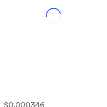
$0.000346