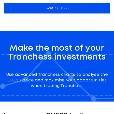
SWAP CHESS
Make the most of your
Tranchess investments
Use advanced Tranchess charts to analyse the
CHESS price and maximise your opportunities
when trading Tranchess.