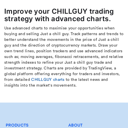
Improve your CHILLGUY trading
strategy with advanced charts.
Use advanced charts to maximise your opportunities when
buying and selling Just a chill guy. Track patterns and trends to
better understand the movements in the price of Just a chill
guy and the direction of cryptocurrency markets. Draw your
own trend lines, position trackers and use advanced indicators
such as; moving averages, fibonacci retracements, and relative
strength indexes to refine your Just a chill guy trade and
investment strategy. Charts are provided by TradingView, a
global platform offering everything for traders and investors,
from detailed
CHILLGUY charts
to the latest news and
insights into the market's movements.
PRODUCTS
ABOUT