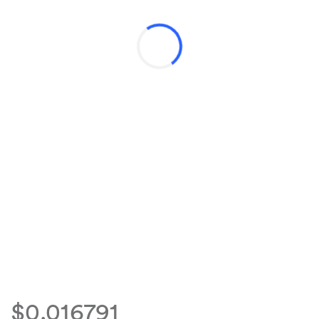
$0.016791