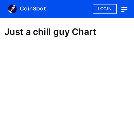
CoinSpot
LOGIN
Togg
navig
Just a chill guy Chart