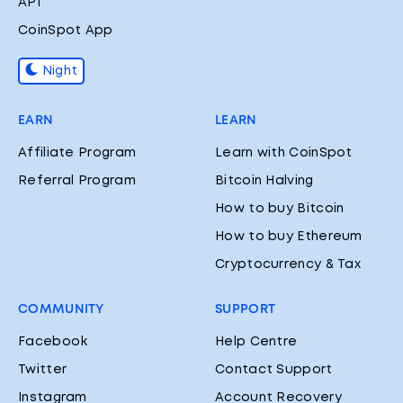
API
CoinSpot App
Night
EARN
LEARN
Affiliate Program
Learn with CoinSpot
Referral Program
Bitcoin Halving
How to buy Bitcoin
How to buy Ethereum
Cryptocurrency & Tax
COMMUNITY
SUPPORT
Facebook
Help Centre
Twitter
Contact Support
Instagram
Account Recovery