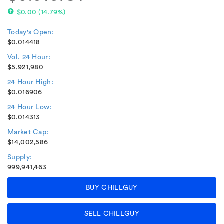
$0.00
(
14.79%
)
Today's Open:
$0.014418
Vol. 24 Hour:
$5,921,980
24 Hour High:
$0.016906
24 Hour Low:
$0.014313
Market Cap:
$14,002,586
Supply:
999,941,463
BUY CHILLGUY
SELL CHILLGUY