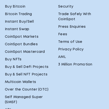
Buy Bitcoin
Security
Bitcoin Trading
Trade Safely With
CoinSpot
Instant Buy/Sell
Press Enquiries
Instant Swap
Fees
CoinSpot Markets
Terms of Use
CoinSpot Bundles
Privacy Policy
CoinSpot Mastercard
AML
Buy NFTs
3 Million Promotion
Buy & Sell DeFi Projects
Buy & Sell NFT Projects
Multicoin Wallets
Over the Counter (OTC)
Self Managed Super
(SMSF)