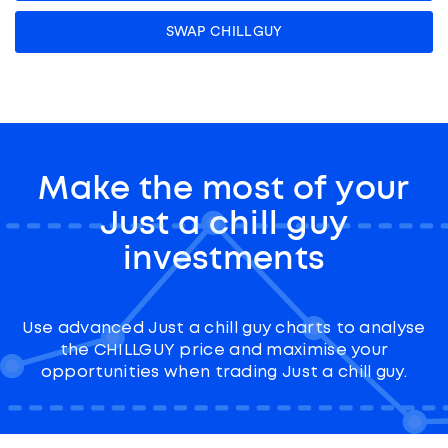
SWAP CHILLGUY
Make the most of your
Just a chill guy
investments
Use advanced Just a chill guy charts to analyse
the CHILLGUY price and maximise your
opportunities when trading Just a chill guy.