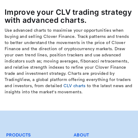
Improve your CLV trading strategy
with advanced charts.
Use advanced charts to maximise your opportunities when
buying and selling Clover Finance. Track patterns and trends
to better understand the movements in the price of Clover
Finance and the direction of cryptocurrency markets. Draw
your own trend lines, position trackers and use advanced
indicators such as; moving averages, fibonacci retracements,
and relative strength indexes to refine your Clover Finance
trade and investment strategy. Charts are provided by
TradingView, a global platform offering everything for traders
and investors, from detailed
CLV charts
to the latest news and
insights into the market's movements.
PRODUCTS
ABOUT