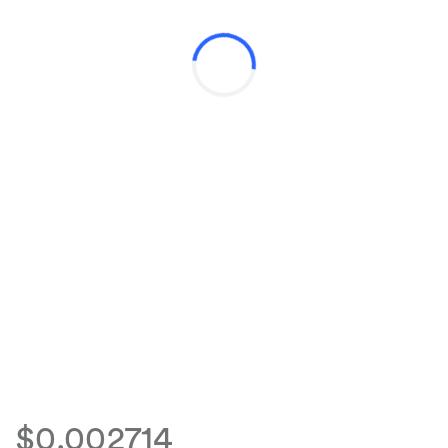
$0.002714