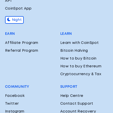
API
CoinSpot App
Night
EARN
LEARN
Affiliate Program
Learn with CoinSpot
Referral Program
Bitcoin Halving
How to buy Bitcoin
How to buy Ethereum
Cryptocurrency & Tax
COMMUNITY
SUPPORT
Facebook
Help Centre
Twitter
Contact Support
Instagram
Account Recovery