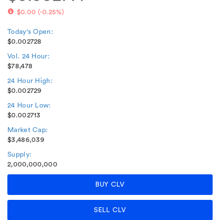
$0.00
(
-0.25%
)
Today's Open:
$0.002728
Vol. 24 Hour:
$78,478
24 Hour High:
$0.002729
24 Hour Low:
$0.002713
Market Cap:
$3,486,039
Supply:
2,000,000,000
BUY CLV
SELL CLV