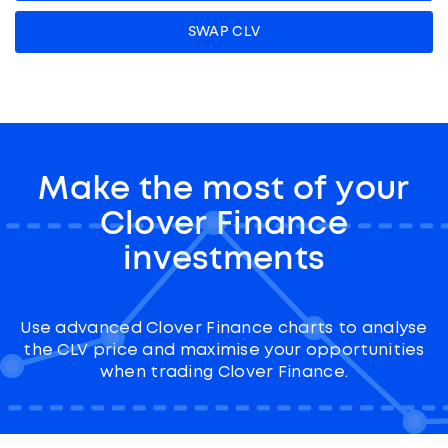
SWAP CLV
Make the most of your
Clover Finance
investments
Use advanced Clover Finance charts to analyse
the CLV price and maximise your opportunities
when trading Clover Finance.