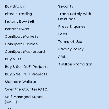
Buy Bitcoin
Security
Bitcoin Trading
Trade Safely With
CoinSpot
Instant Buy/Sell
Press Enquiries
Instant Swap
Fees
CoinSpot Markets
Terms of Use
CoinSpot Bundles
Privacy Policy
CoinSpot Mastercard
AML
Buy NFTs
3 Million Promotion
Buy & Sell DeFi Projects
Buy & Sell NFT Projects
Multicoin Wallets
Over the Counter (OTC)
Self Managed Super
(SMSF)