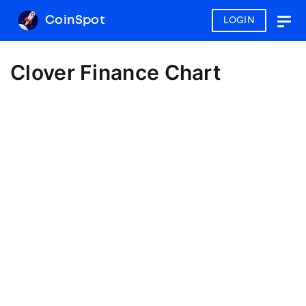
CoinSpot
LOGIN
Togg
navig
Clover Finance Chart