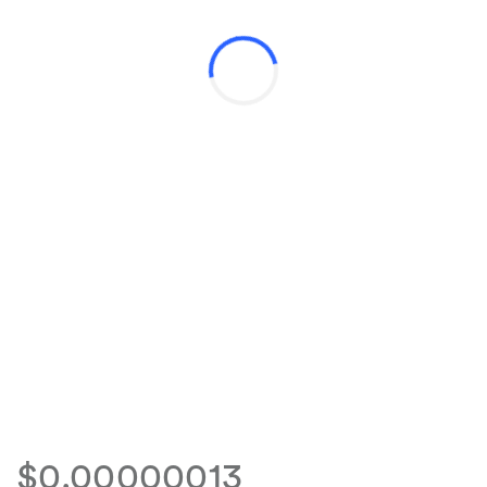
$0.00000013