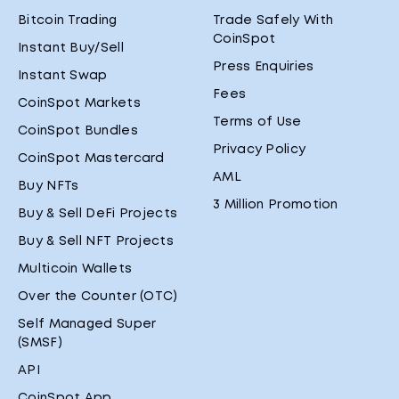
Bitcoin Trading
Trade Safely With
CoinSpot
Instant Buy/Sell
Press Enquiries
Instant Swap
Fees
CoinSpot Markets
Terms of Use
CoinSpot Bundles
Privacy Policy
CoinSpot Mastercard
AML
Buy NFTs
3 Million Promotion
Buy & Sell DeFi Projects
Buy & Sell NFT Projects
Multicoin Wallets
Over the Counter (OTC)
Self Managed Super
(SMSF)
API
CoinSpot App