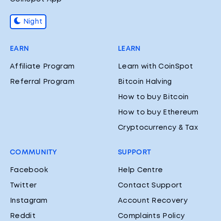
Night
EARN
LEARN
Affiliate Program
Learn with CoinSpot
Referral Program
Bitcoin Halving
How to buy Bitcoin
How to buy Ethereum
Cryptocurrency & Tax
COMMUNITY
SUPPORT
Facebook
Help Centre
Twitter
Contact Support
Instagram
Account Recovery
Reddit
Complaints Policy