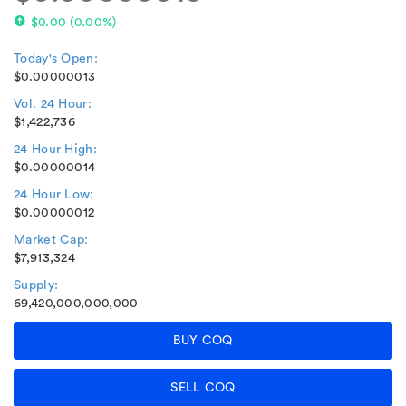
$0.00
(
0.00%
)
Today's Open:
$0.00000013
Vol. 24 Hour:
$1,422,736
24 Hour High:
$0.00000014
24 Hour Low:
$0.00000012
Market Cap:
$7,913,324
Supply:
69,420,000,000,000
BUY COQ
SELL COQ