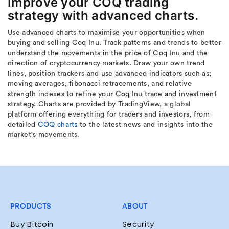
Improve your COQ trading
strategy with advanced charts.
Use advanced charts to maximise your opportunities when
buying and selling Coq Inu. Track patterns and trends to better
understand the movements in the price of Coq Inu and the
direction of cryptocurrency markets. Draw your own trend
lines, position trackers and use advanced indicators such as;
moving averages, fibonacci retracements, and relative
strength indexes to refine your Coq Inu trade and investment
strategy. Charts are provided by TradingView, a global
platform offering everything for traders and investors, from
detailed
COQ charts
to the latest news and insights into the
market's movements.
PRODUCTS
ABOUT
Buy Bitcoin
Security