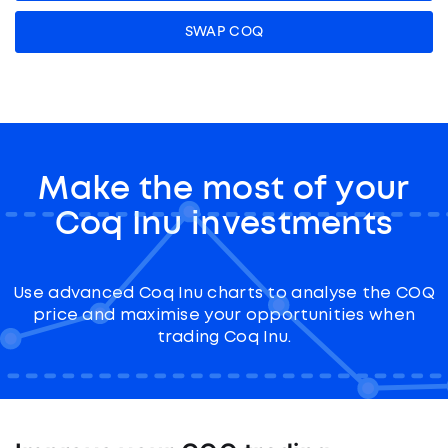
SWAP COQ
Make the most of your
Coq Inu investments
Use advanced Coq Inu charts to analyse the COQ
price and maximise your opportunities when
trading Coq Inu.