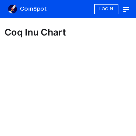
CoinSpot
LOGIN
Togg
navig
Coq Inu Chart