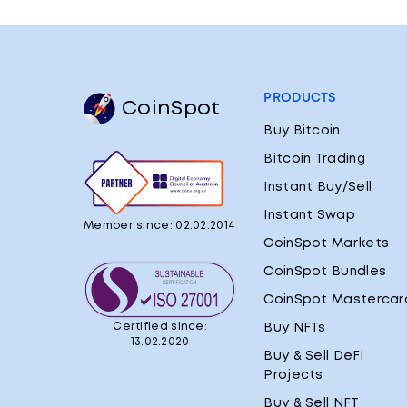
PRODUCTS
CoinSpot
Buy Bitcoin
Bitcoin Trading
Instant Buy/Sell
Instant Swap
Member since: 02.02.2014
CoinSpot Markets
CoinSpot Bundles
CoinSpot Mastercar
Certified since:
Buy NFTs
13.02.2020
Buy & Sell DeFi
Projects
Buy & Sell NFT