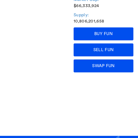
$66,333,924
Supply:
10,806,201,658
BUY FUN
SELL FUN
SWAP FUN