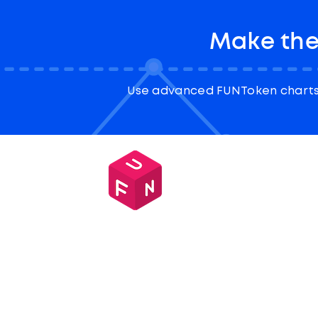
Make the
Use advanced FUNToken charts 