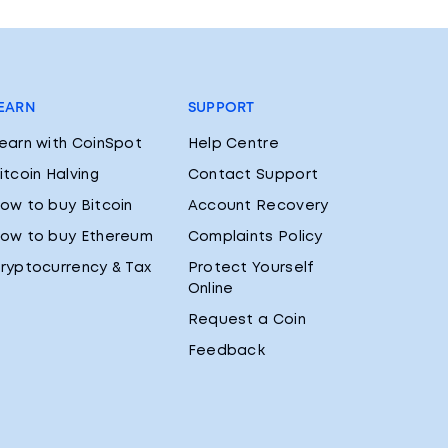
EARN
SUPPORT
earn with CoinSpot
Help Centre
itcoin Halving
Contact Support
ow to buy Bitcoin
Account Recovery
ow to buy Ethereum
Complaints Policy
ryptocurrency & Tax
Protect Yourself
Online
Request a Coin
Feedback