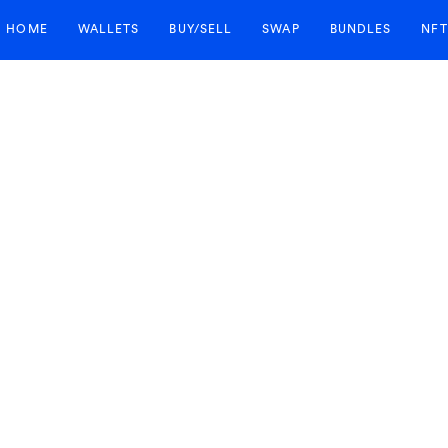
HOME
WALLETS
BUY/SELL
SWAP
BUNDLES
NFT