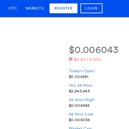
OTC
MARKETS
REGISTER
LOGIN
$0.006043
$0.00
(
-3.10%
)
Today's Open:
$0.006281
Vol. 24 Hour:
$2,943,443
24 Hour High:
$0.006588
24 Hour Low:
$0.006036
Market Cap: