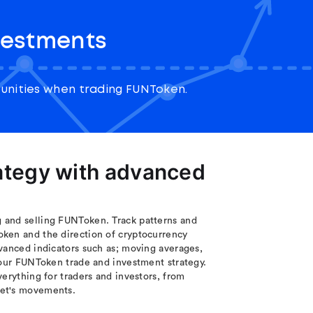
vestments
unities when trading FUNToken.
rategy with advanced
 and selling FUNToken. Track patterns and
oken and the direction of cryptocurrency
vanced indicators such as; moving averages,
your FUNToken trade and investment strategy.
erything for traders and investors, from
ket's movements.