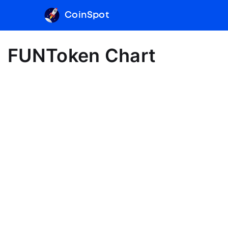
CoinSpot
FUNToken Chart