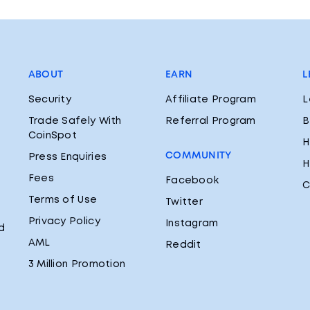
ABOUT
EARN
L
Security
Affiliate Program
L
Trade Safely With
Referral Program
B
CoinSpot
H
COMMUNITY
Press Enquiries
H
Fees
Facebook
C
Terms of Use
Twitter
Privacy Policy
Instagram
d
AML
Reddit
3 Million Promotion