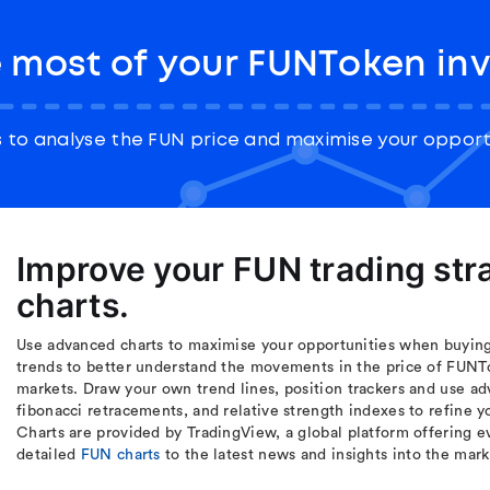
 most of your FUNToken in
to analyse the FUN price and maximise your opport
Improve your FUN trading st
charts.
Use advanced charts to maximise your opportunities when buying
trends to better understand the movements in the price of FUNT
markets. Draw your own trend lines, position trackers and use ad
fibonacci retracements, and relative strength indexes to refine 
Charts are provided by TradingView, a global platform offering ev
detailed
FUN charts
to the latest news and insights into the mar