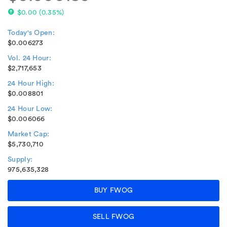
$0.00
(
0.35%
)
Today's Open:
$0.006273
Vol. 24 Hour:
$2,717,653
24 Hour High:
$0.008801
24 Hour Low:
$0.006066
Market Cap:
$5,730,710
Supply:
975,635,328
BUY FWOG
SELL FWOG