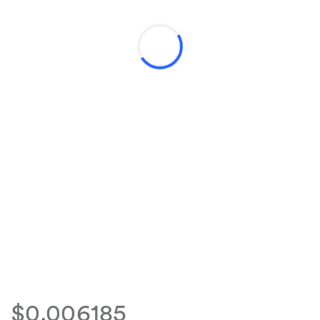
$0.006185