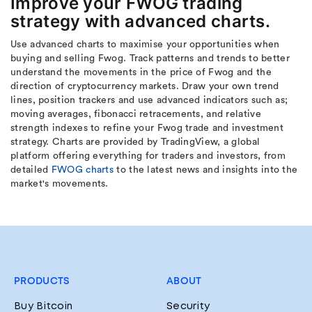
Improve your FWOG trading
strategy with advanced charts.
Use advanced charts to maximise your opportunities when
buying and selling Fwog. Track patterns and trends to better
understand the movements in the price of Fwog and the
direction of cryptocurrency markets. Draw your own trend
lines, position trackers and use advanced indicators such as;
moving averages, fibonacci retracements, and relative
strength indexes to refine your Fwog trade and investment
strategy. Charts are provided by TradingView, a global
platform offering everything for traders and investors, from
detailed
FWOG charts
to the latest news and insights into the
market's movements.
PRODUCTS
ABOUT
Buy Bitcoin
Security