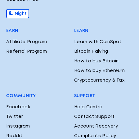
Night
EARN
LEARN
Affiliate Program
Learn with CoinSpot
Referral Program
Bitcoin Halving
How to buy Bitcoin
How to buy Ethereum
Cryptocurrency & Tax
COMMUNITY
SUPPORT
Facebook
Help Centre
Twitter
Contact Support
Instagram
Account Recovery
Reddit
Complaints Policy