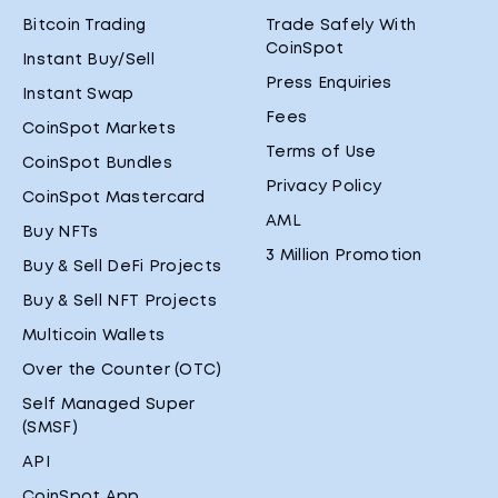
Bitcoin Trading
Trade Safely With
CoinSpot
Instant Buy/Sell
Press Enquiries
Instant Swap
Fees
CoinSpot Markets
Terms of Use
CoinSpot Bundles
Privacy Policy
CoinSpot Mastercard
AML
Buy NFTs
3 Million Promotion
Buy & Sell DeFi Projects
Buy & Sell NFT Projects
Multicoin Wallets
Over the Counter (OTC)
Self Managed Super
(SMSF)
API
CoinSpot App