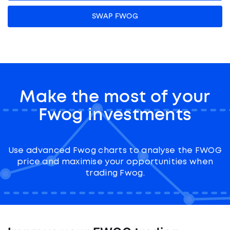
SWAP FWOG
Make the most of your
Fwog investments
Use advanced Fwog charts to analyse the FWOG
price and maximise your opportunities when
trading Fwog.