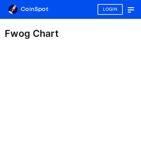
CoinSpot
LOGIN
Togg
navig
Fwog Chart