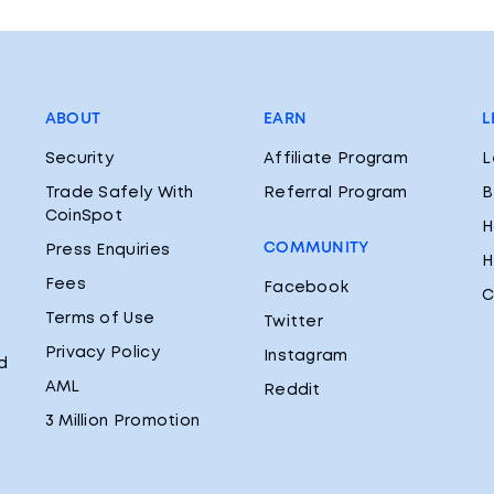
ABOUT
EARN
L
Security
Affiliate Program
L
Trade Safely With
Referral Program
B
CoinSpot
H
COMMUNITY
Press Enquiries
H
Fees
Facebook
C
Terms of Use
Twitter
Privacy Policy
Instagram
d
AML
Reddit
3 Million Promotion