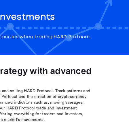
investments
unities when trading HARD Protocol.
trategy with advanced
 and selling HARD Protocol. Track patterns and
Protocol and the direction of cryptocurrency
vanced indicators such as; moving averages,
 your HARD Protocol trade and investment
ffering everything for traders and investors,
the market's movements.