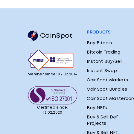
PRODUCTS
CoinSpot
Buy Bitcoin
Bitcoin Trading
Instant Buy/Sell
Instant Swap
Member since: 02.02.2014
CoinSpot Markets
CoinSpot Bundles
CoinSpot Mastercar
Certified since:
Buy NFTs
13.02.2020
Buy & Sell DeFi
Projects
Buy & Sell NFT