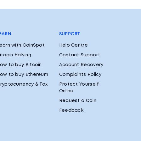
EARN
SUPPORT
earn with CoinSpot
Help Centre
itcoin Halving
Contact Support
ow to buy Bitcoin
Account Recovery
ow to buy Ethereum
Complaints Policy
ryptocurrency & Tax
Protect Yourself
Online
Request a Coin
Feedback