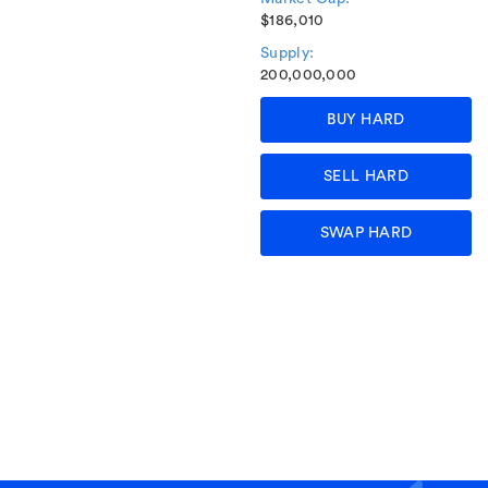
$186,010
Supply:
200,000,000
BUY HARD
SELL HARD
SWAP HARD