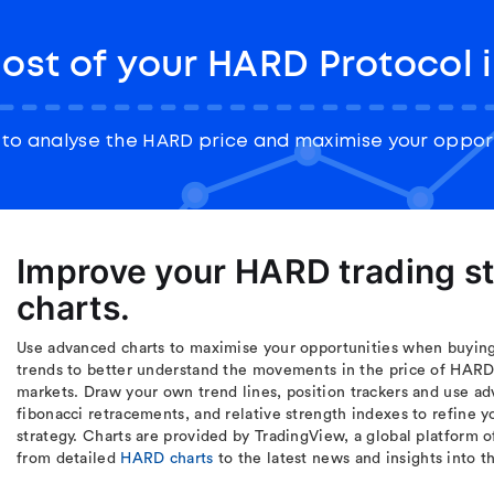
ost of your HARD Protocol 
to analyse the HARD price and maximise your opport
Improve your HARD trading s
charts.
Use advanced charts to maximise your opportunities when buying
trends to better understand the movements in the price of HARD 
markets. Draw your own trend lines, position trackers and use ad
fibonacci retracements, and relative strength indexes to refine
strategy. Charts are provided by TradingView, a global platform o
from detailed
HARD charts
to the latest news and insights into 