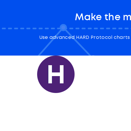
Make the m
Use advanced HARD Protocol charts 