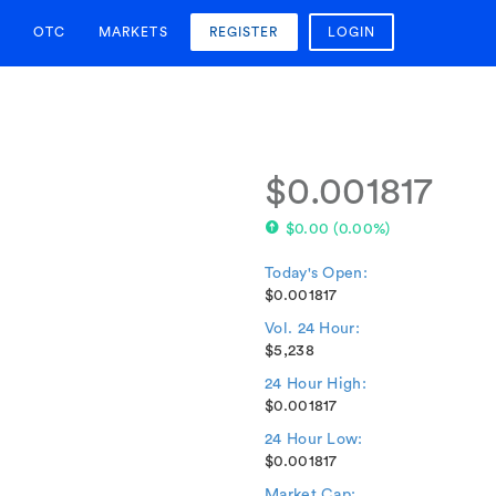
OTC
MARKETS
REGISTER
LOGIN
$0.001817
$0.00
(
0.00%
)
Today's Open:
$0.001817
Vol. 24 Hour:
$5,238
24 Hour High:
$0.001817
24 Hour Low:
$0.001817
Market Cap: