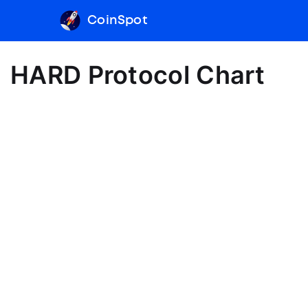
CoinSpot
HARD Protocol Chart