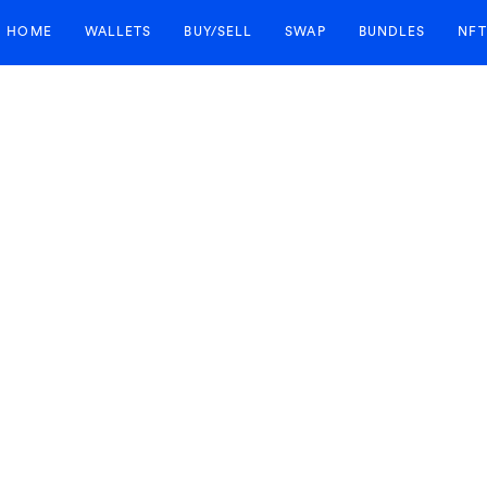
HOME
WALLETS
BUY/SELL
SWAP
BUNDLES
NFT