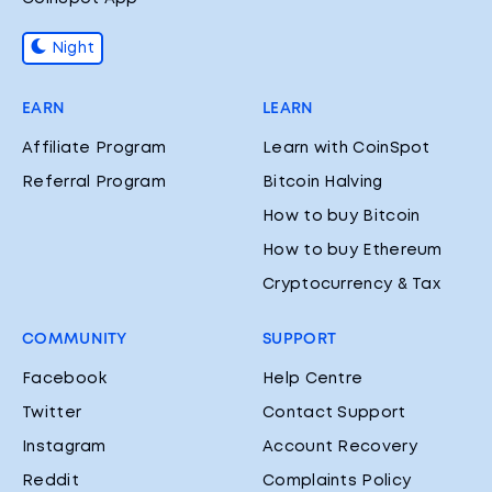
Night
EARN
LEARN
Affiliate Program
Learn with CoinSpot
Referral Program
Bitcoin Halving
How to buy Bitcoin
How to buy Ethereum
Cryptocurrency & Tax
COMMUNITY
SUPPORT
Facebook
Help Centre
Twitter
Contact Support
Instagram
Account Recovery
Reddit
Complaints Policy