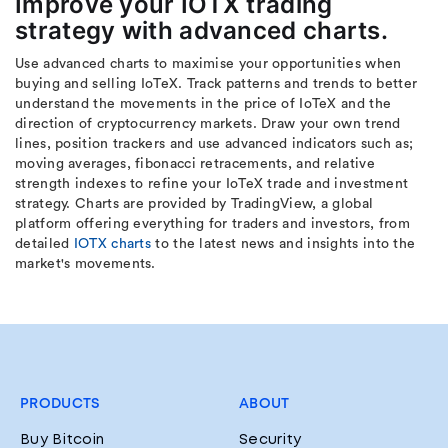
Improve your IOTX trading
strategy with advanced charts.
Use advanced charts to maximise your opportunities when
buying and selling IoTeX. Track patterns and trends to better
understand the movements in the price of IoTeX and the
direction of cryptocurrency markets. Draw your own trend
lines, position trackers and use advanced indicators such as;
moving averages, fibonacci retracements, and relative
strength indexes to refine your IoTeX trade and investment
strategy. Charts are provided by TradingView, a global
platform offering everything for traders and investors, from
detailed
IOTX charts
to the latest news and insights into the
market's movements.
PRODUCTS
ABOUT
Buy Bitcoin
Security