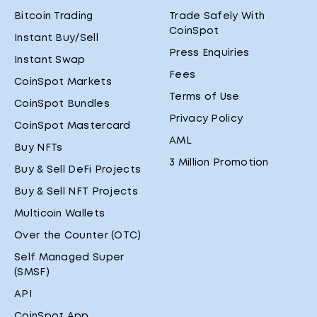
Bitcoin Trading
Trade Safely With
CoinSpot
Instant Buy/Sell
Press Enquiries
Instant Swap
Fees
CoinSpot Markets
Terms of Use
CoinSpot Bundles
Privacy Policy
CoinSpot Mastercard
AML
Buy NFTs
3 Million Promotion
Buy & Sell DeFi Projects
Buy & Sell NFT Projects
Multicoin Wallets
Over the Counter (OTC)
Self Managed Super
(SMSF)
API
CoinSpot App