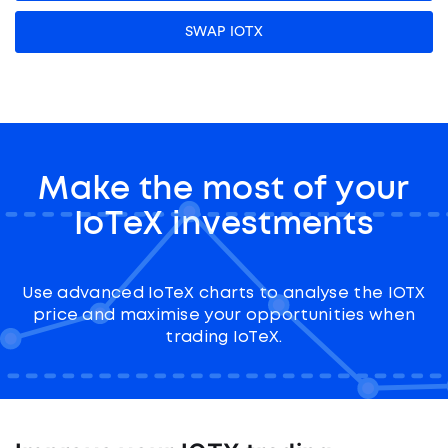
SWAP IOTX
Make the most of your
IoTeX investments
Use advanced IoTeX charts to analyse the IOTX
price and maximise your opportunities when
trading IoTeX.