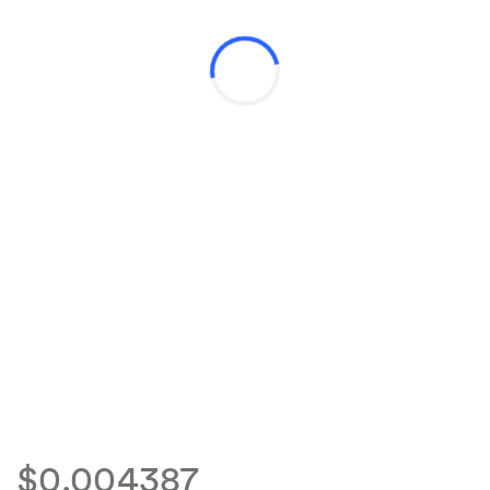
$0.004387