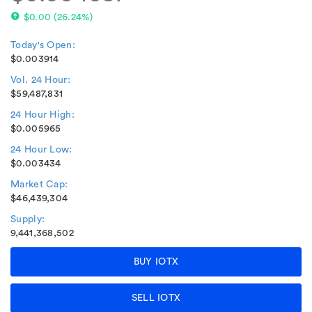
$0.00
(
26.24%
)
Today's Open:
$0.003914
Vol. 24 Hour:
$59,487,831
24 Hour High:
$0.005965
24 Hour Low:
$0.003434
Market Cap:
$46,439,304
Supply:
9,441,368,502
BUY IOTX
SELL IOTX