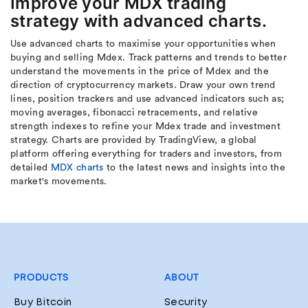
Improve your MDX trading
strategy with advanced charts.
Use advanced charts to maximise your opportunities when
buying and selling Mdex. Track patterns and trends to better
understand the movements in the price of Mdex and the
direction of cryptocurrency markets. Draw your own trend
lines, position trackers and use advanced indicators such as;
moving averages, fibonacci retracements, and relative
strength indexes to refine your Mdex trade and investment
strategy. Charts are provided by TradingView, a global
platform offering everything for traders and investors, from
detailed
MDX charts
to the latest news and insights into the
market's movements.
PRODUCTS
ABOUT
Buy Bitcoin
Security