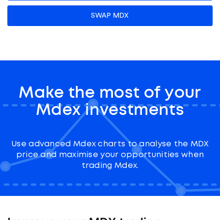
SWAP MDX
Make the most of your
Mdex investments
Use advanced Mdex charts to analyse the MDX
price and maximise your opportunities when
trading Mdex.