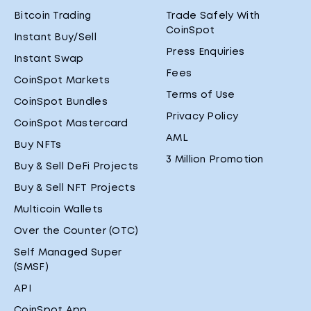
Bitcoin Trading
Trade Safely With
CoinSpot
Instant Buy/Sell
Press Enquiries
Instant Swap
Fees
CoinSpot Markets
Terms of Use
CoinSpot Bundles
Privacy Policy
CoinSpot Mastercard
AML
Buy NFTs
3 Million Promotion
Buy & Sell DeFi Projects
Buy & Sell NFT Projects
Multicoin Wallets
Over the Counter (OTC)
Self Managed Super
(SMSF)
API
CoinSpot App