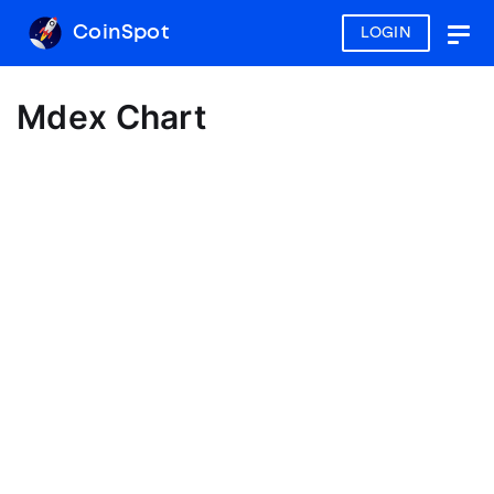
CoinSpot
LOGIN
Togg
navig
Mdex Chart