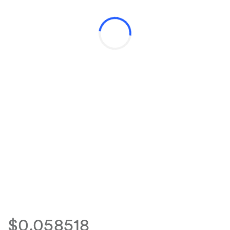
$0.058518