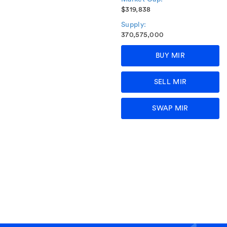
$319,838
Supply:
370,575,000
BUY MIR
SELL MIR
SWAP MIR