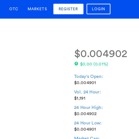
OTC
MARKETS
REGISTER
LOGIN
$0.004902
$0.00
(
0.01%
)
Today's Open:
$0.004901
Vol. 24 Hour:
$1,191
24 Hour High:
$0.004902
24 Hour Low:
$0.004901
Market Cap: