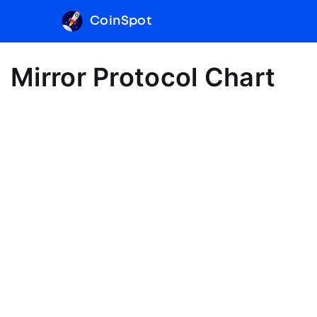
CoinSpot
Mirror Protocol Chart