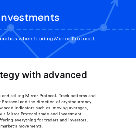
 investments
nities when trading Mirror Protocol.
ategy with advanced
and selling Mirror Protocol. Track patterns and
 Protocol and the direction of cryptocurrency
vanced indicators such as; moving averages,
your Mirror Protocol trade and investment
ffering everything for traders and investors,
e market's movements.