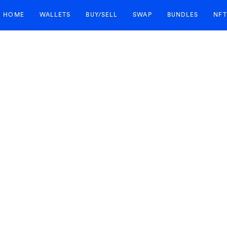
HOME
WALLETS
BUY/SELL
SWAP
BUNDLES
NFT