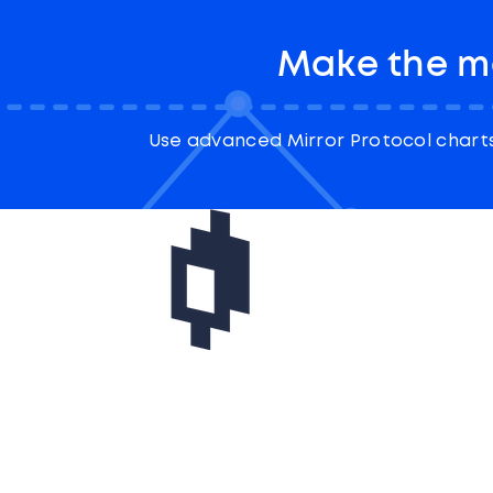
Make the mo
Use advanced Mirror Protocol charts