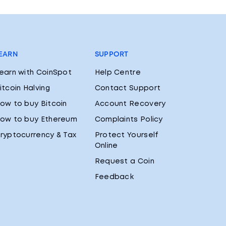
EARN
SUPPORT
earn with CoinSpot
Help Centre
itcoin Halving
Contact Support
ow to buy Bitcoin
Account Recovery
ow to buy Ethereum
Complaints Policy
ryptocurrency & Tax
Protect Yourself
Online
Request a Coin
Feedback