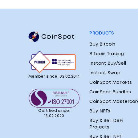
PRODUCTS
CoinSpot
Buy Bitcoin
Bitcoin Trading
Instant Buy/Sell
Instant Swap
Member since: 02.02.2014
CoinSpot Markets
CoinSpot Bundles
CoinSpot Mastercar
Certified since:
Buy NFTs
13.02.2020
Buy & Sell DeFi
Projects
Buy & Sell NFT