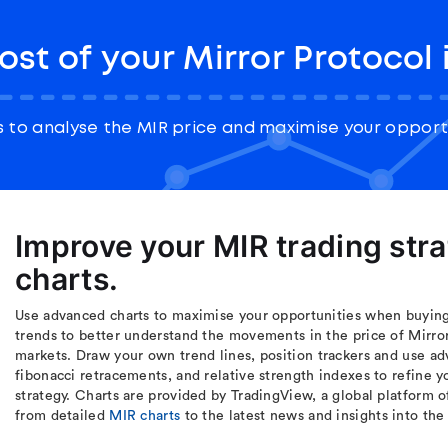
st of your Mirror Protocol
 to analyse the MIR price and maximise your opportu
Improve your MIR trading str
charts.
Use advanced charts to maximise your opportunities when buying 
trends to better understand the movements in the price of Mirror
markets. Draw your own trend lines, position trackers and use ad
fibonacci retracements, and relative strength indexes to refine 
strategy. Charts are provided by TradingView, a global platform o
from detailed
MIR charts
to the latest news and insights into th