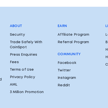
ABOUT
EARN
L
Security
Affiliate Program
L
Trade Safely With
Referral Program
B
CoinSpot
H
COMMUNITY
Press Enquiries
H
Fees
Facebook
C
Terms of Use
Twitter
Privacy Policy
Instagram
d
AML
Reddit
3 Million Promotion