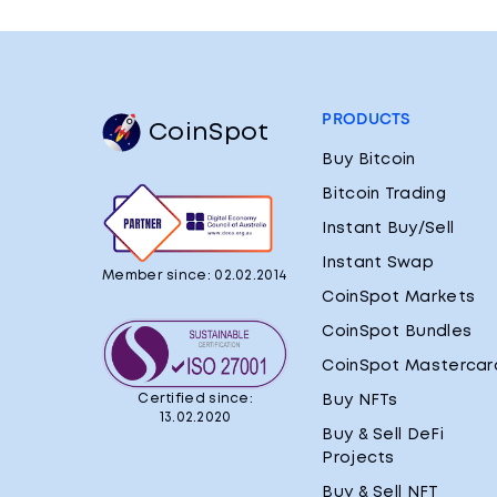
PRODUCTS
CoinSpot
Buy Bitcoin
Bitcoin Trading
Instant Buy/Sell
Instant Swap
Member since: 02.02.2014
CoinSpot Markets
CoinSpot Bundles
CoinSpot Mastercar
Certified since:
Buy NFTs
13.02.2020
Buy & Sell DeFi
Projects
Buy & Sell NFT