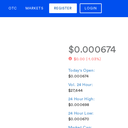
OTC
MARKETS
REGISTER
LOGIN
$0.000674
$0.00
(
-1.03%
)
Today's Open:
$0.000674
Vol. 24 Hour:
$27,644
24 Hour High:
$0.000698
24 Hour Low:
$0.000670
Market Cap: