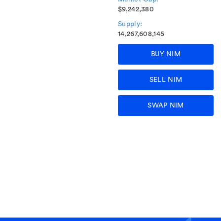
$9,242,380
Supply:
14,267,608,145
BUY NIM
SELL NIM
SWAP NIM