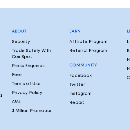
ABOUT
EARN
L
Security
Affiliate Program
L
Trade Safely With
Referral Program
B
CoinSpot
H
COMMUNITY
Press Enquiries
H
Fees
Facebook
C
Terms of Use
Twitter
Privacy Policy
Instagram
d
AML
Reddit
3 Million Promotion