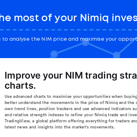
he most of your Nimiq inve
 to analyse the NIM price and maximise your opportu
Improve your NIM trading str
charts.
Use advanced charts to maximise your opportunities when buying 
better understand the movements in the price of Nimiq and the 
own trend lines, position trackers and use advanced indicators s
and relative strength indexes to refine your Nimiq trade and inv
TradingView, a global platform offering everything for traders an
latest news and insights into the market's movements.