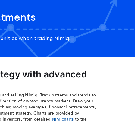
stments
nities when trading Nimiq.
ategy with advanced
and selling Nimiq. Track patterns and trends to
direction of cryptocurrency markets. Draw your
uch as; moving averages, fibonacci retracements,
estment strategy. Charts are provided by
d investors, from detailed
NIM charts
to the