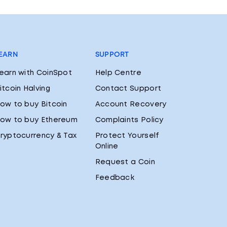
EARN
SUPPORT
earn with CoinSpot
Help Centre
itcoin Halving
Contact Support
ow to buy Bitcoin
Account Recovery
ow to buy Ethereum
Complaints Policy
ryptocurrency & Tax
Protect Yourself
Online
Request a Coin
Feedback