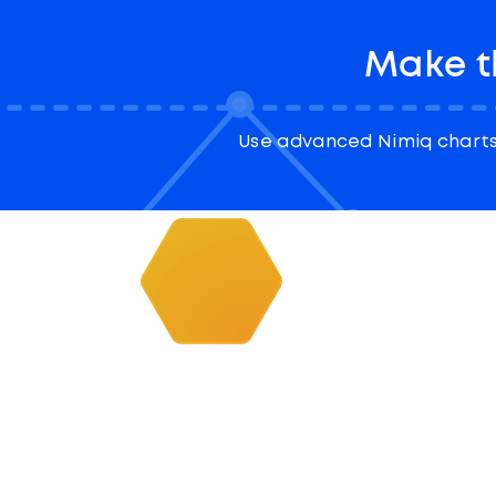
Make t
Use advanced Nimiq charts