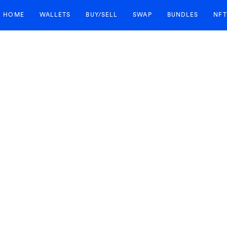
HOME
WALLETS
BUY/SELL
SWAP
BUNDLES
NFT