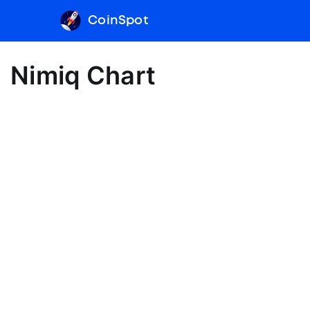
CoinSpot
Nimiq Chart