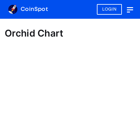
CoinSpot
LOGIN
Togg
navig
Orchid Chart