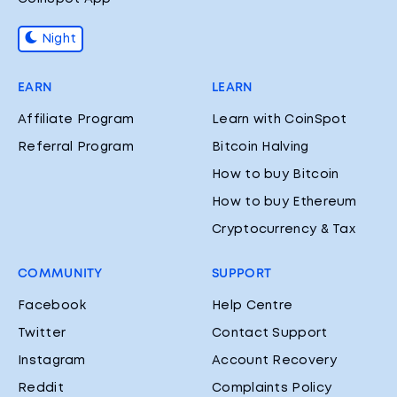
Night
EARN
LEARN
Affiliate Program
Learn with CoinSpot
Referral Program
Bitcoin Halving
How to buy Bitcoin
How to buy Ethereum
Cryptocurrency & Tax
COMMUNITY
SUPPORT
Facebook
Help Centre
Twitter
Contact Support
Instagram
Account Recovery
Reddit
Complaints Policy