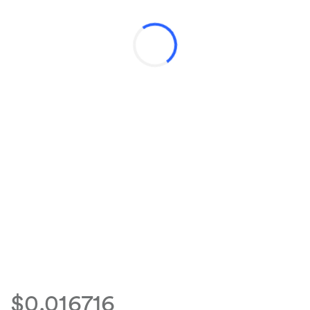
$0.016716