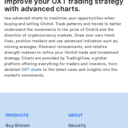
Improve your OXT trading strategy
with advanced charts.
Use advanced charts to maximise your opportunities when
buying and selling Orchid. Track patterns and trends to better
understand the movements in the price of Orchid and the
direction of cryptocurrency markets. Draw your own trend
lines, position trackers and use advanced indicators such as;
moving averages, fibonacci retracements, and relative
strength indexes to refine your Orchid trade and investment
strategy. Charts are provided by TradingView, a global
platform offering everything for traders and investors, from
detailed
OXT charts
to the latest news and insights into the
market's movements.
PRODUCTS
ABOUT
Buy Bitcoin
Security