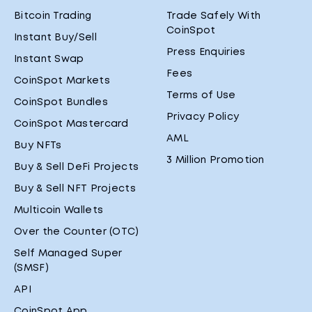
Bitcoin Trading
Trade Safely With
CoinSpot
Instant Buy/Sell
Press Enquiries
Instant Swap
Fees
CoinSpot Markets
Terms of Use
CoinSpot Bundles
Privacy Policy
CoinSpot Mastercard
AML
Buy NFTs
3 Million Promotion
Buy & Sell DeFi Projects
Buy & Sell NFT Projects
Multicoin Wallets
Over the Counter (OTC)
Self Managed Super
(SMSF)
API
CoinSpot App