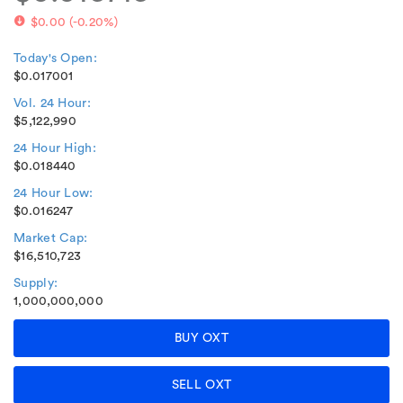
$0.00
(
-0.20%
)
Today's Open:
$0.017001
Vol. 24 Hour:
$5,122,990
24 Hour High:
$0.018440
24 Hour Low:
$0.016247
Market Cap:
$16,510,723
Supply:
1,000,000,000
BUY OXT
SELL OXT