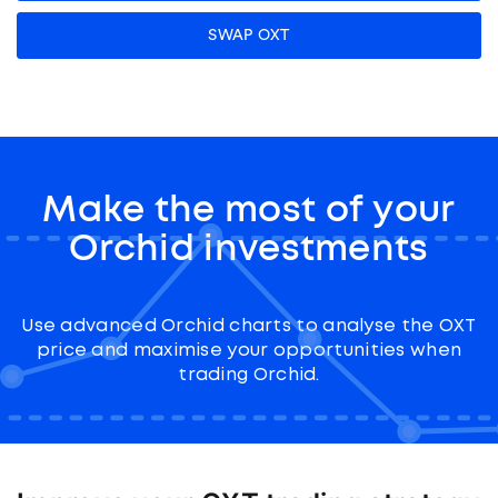
SWAP OXT
Make the most of your
Orchid investments
Use advanced Orchid charts to analyse the OXT
price and maximise your opportunities when
trading Orchid.